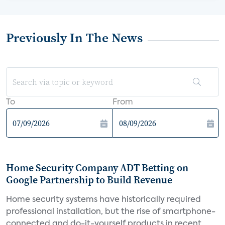
Previously In The News
To
From
Home Security Company ADT Betting on
Google Partnership to Build Revenue
Home security systems have historically required
professional installation, but the rise of smartphone-
connected and do-it-yourself products in recent