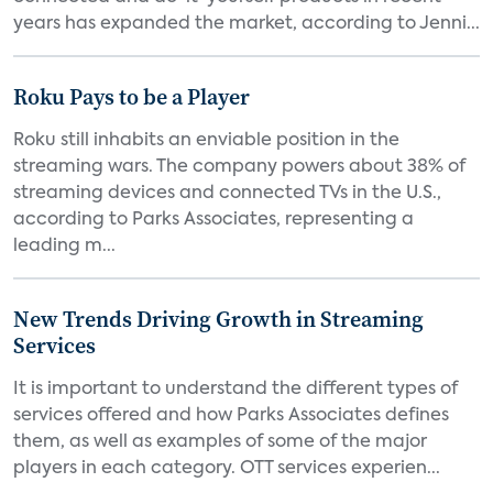
years has expanded the market, according to Jenni...
Roku Pays to be a Player
Roku still inhabits an enviable position in the
streaming wars. The company powers about 38% of
streaming devices and connected TVs in the U.S.,
according to Parks Associates, representing a
leading m...
New Trends Driving Growth in Streaming
Services
It is important to understand the different types of
services offered and how Parks Associates defines
them, as well as examples of some of the major
players in each category. OTT services experien...