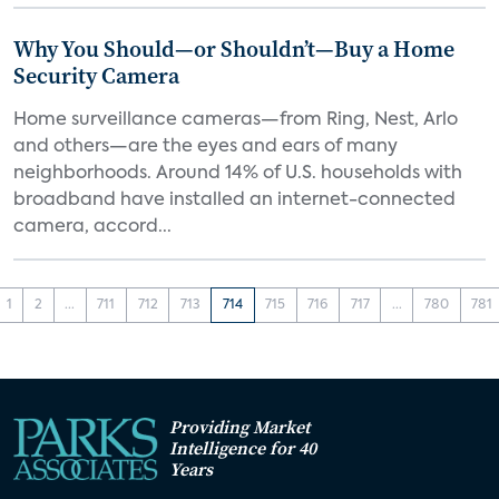
Why You Should—or Shouldn’t—Buy a Home
Security Camera
Home surveillance cameras—from Ring, Nest, Arlo
and others—are the eyes and ears of many
neighborhoods. Around 14% of U.S. households with
broadband have installed an internet-connected
camera, accord...
1
2
...
711
712
713
714
715
716
717
...
780
781
Providing Market
Intelligence for 40
Years