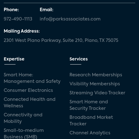
Phone:
Email:
972-490-1113
info@parksassociates.com
Mailing Address:
2301 West Plano Parkway, Suite 210, Plano, TX 75075
Expertise
Services
Smart Home:
Research Memberships
Management and Safety
Visibility Memberships
Consumer Electronics
Streaming Video Tracker
Connected Health and
Smart Home and
Wellness
Security Tracker
Connectivity and
Broadband Market
Mobility
Tracker
Small-to-medium
Channel Analytics
Business (SMB)