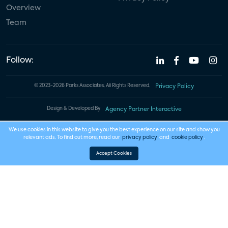
Overview
Team
Follow:
© 2023-2026 Parks Associates. All Rights Reserved.
Privacy Policy
Design & Developed By
Agency Partner Interactive
We use cookies in this website to give you the best experience on our site and show you
relevant ads. To find out more, read our
privacy policy
and
cookie policy
.
Accept Cookies