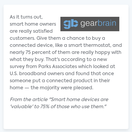
As it turns out,
smart home owners
are really satisfied
customers. Give them a chance to buy a
connected device, like a smart thermostat, and
nearly 75 percent of them are really happy with
what they buy. That's according to a new
survey from Parks Associates which looked at
U.S. broadband owners and found that once
someone put a connected product in their
home — the majority were pleased.
From the article "Smart home devices are
'valuable' to 75% of those who use them."