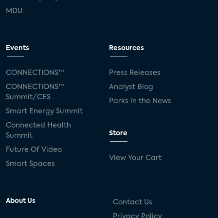
MDU
Events
Resources
CONNECTIONS™
Press Releases
CONNECTIONS™
Analyst Blog
Summit/CES
Parks in the News
Smart Energy Summit
Connected Health
Store
Summit
Future Of Video
View Your Cart
Smart Spaces
About Us
Contact Us
Privacy Policy