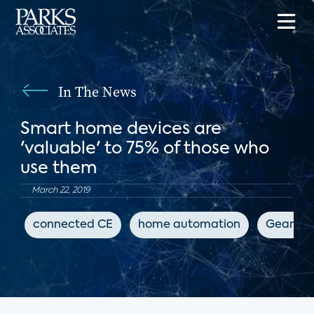
In The News
Smart home devices are
'valuable' to 75% of those who
use them
March 22, 2019
connected CE
home automation
GearBra