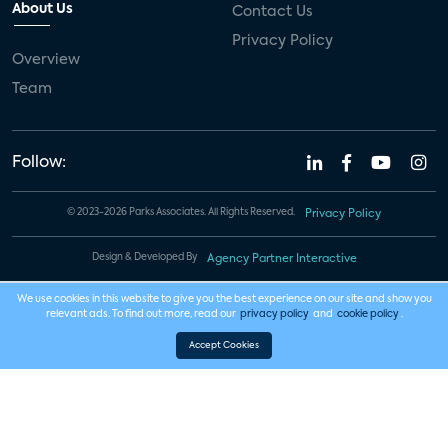
About Us
Contact Us
Privacy Policy
Overview
Team
Follow:
© 2023-2026 Parks Associates. All Rights Reserved.
Privacy Policy
Design & Developed By
Agency Partner Interactive
We use cookies in this website to give you the best experience on our site and show you
relevant ads. To find out more, read our
privacy policy
and
cookie policy
.
Accept Cookies