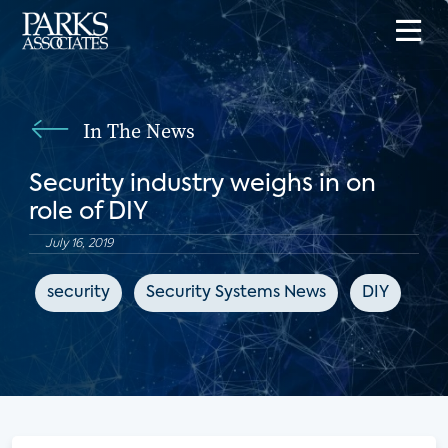
In The News
Security industry weighs in on
role of DIY
July 16, 2019
security
Security Systems News
DIY