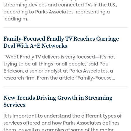
streaming devices and connected TVs in the U.S.,
according to Parks Associates, representing a
leading m...
Family-Focused Frndly TV Reaches Carriage
Deal With A+E Networks
“What Frndly TV delivers is very focused—it’s not
trying to be all things for all people,” said Paul
Erickson, a senior analyst at Parks Associates, a
research firm. From the article "Family-Focuse...
New Trends Driving Growth in Streaming
Services
It is important to understand the different types of
services offered and how Parks Associates defines
them, as well as examples of some of the major