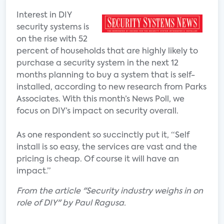
Interest in DIY
security systems is
on the rise with 52
percent of households that are highly likely to
purchase a security system in the next 12
months planning to buy a system that is self-
installed, according to new research from Parks
Associates. With this month’s News Poll, we
focus on DIY’s impact on security overall.
As one respondent so succinctly put it, “Self
install is so easy, the services are vast and the
pricing is cheap. Of course it will have an
impact.”
From the article "Security industry weighs in on
role of DIY" by Paul Ragusa.