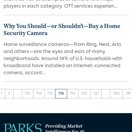
players in each category. OTT services experien...
Why You Should—or Shouldn’t—Buy a Home
Security Camera
Home surveillance cameras—from Ring, Nest, Arlo
and others—are the eyes and ears of many
neighborhoods. Around 14% of U.S. households with
broadband have installed an internet-connected
camera, accord...
1
2
...
715
716
717
718
719
720
721
...
780
781
Providing Market
Intelligence for 40