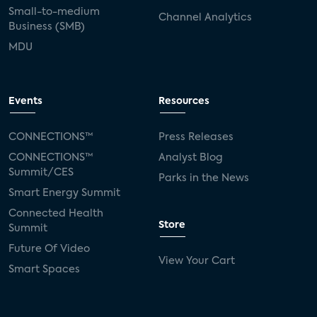
Small-to-medium
Channel Analytics
Business (SMB)
MDU
Events
Resources
CONNECTIONS™
Press Releases
CONNECTIONS™
Analyst Blog
Summit/CES
Parks in the News
Smart Energy Summit
Connected Health
Store
Summit
Future Of Video
View Your Cart
Smart Spaces