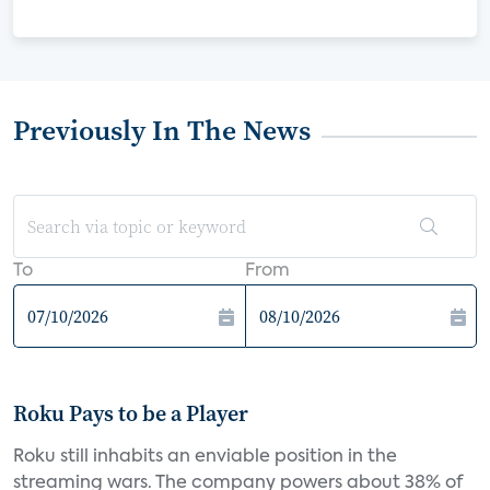
Previously In The News
To
From
Roku Pays to be a Player
Roku still inhabits an enviable position in the
streaming wars. The company powers about 38% of