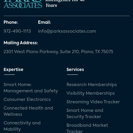
Years
Phone:
Email:
972-490-1113
info@parksassociates.com
Mailing Address:
2301 West Plano Parkway, Suite 210, Plano, TX 75075
Expertise
Services
Smart Home:
Research Memberships
Management and Safety
Visibility Memberships
Consumer Electronics
Streaming Video Tracker
Connected Health and
Smart Home and
Wellness
Security Tracker
Connectivity and
Broadband Market
Mobility
Tracker