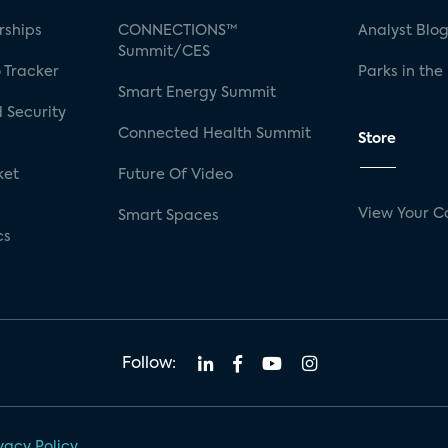
rships
CONNECTIONS™
Analyst Blo
Summit/CES
 Tracker
Parks in the
Smart Energy Summit
 Security
Connected Health Summit
Store
ket
Future Of Video
View Your C
Smart Spaces
cs
Follow:
vacy Policy