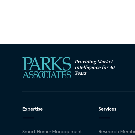
Providing Market
Intelligence for 40
Years
Expertise
Services
Smart Home: Management
Research Membe