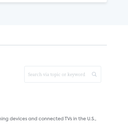
ing devices and connected TVs in the U.S.,