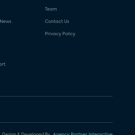
g
Team
 News
Contact Us
Privacy Policy
art
Design & Developed By
Agency Partner Interactive