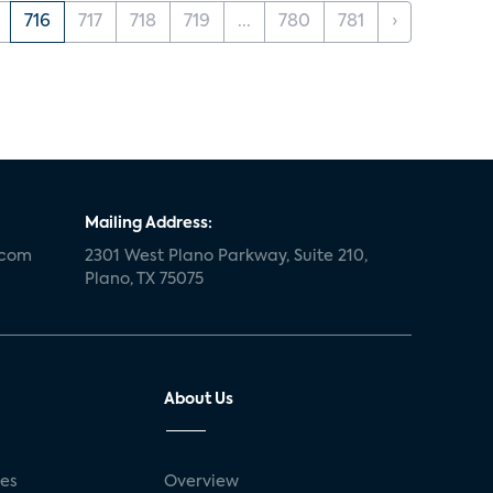
716
717
718
719
...
780
781
›
Mailing Address:
.com
2301 West Plano Parkway, Suite 210,
Plano, TX 75075
About Us
ses
Overview