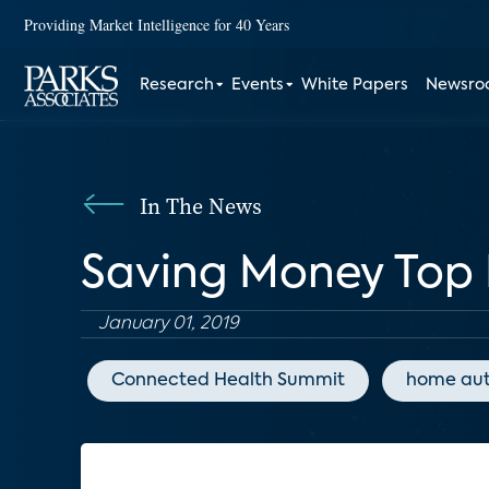
Providing Market Intelligence for 40 Years
Research
Events
White Papers
Newsr
In The News
Saving Money Top 
January 01, 2019
Connected Health Summit
home au