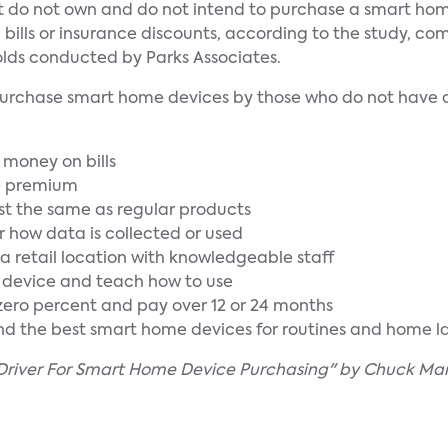
at do not own and do not intend to purchase a smart ho
lls or insurance discounts, according to the study, com
lds conducted by Parks Associates.
to purchase smart home devices by those who do not have 
e money on bills
ce premium
t the same as regular products
er how data is collected or used
t a retail location with knowledgeable staff
e device and teach how to use
t zero percent and pay over 12 or 24 months
d the best smart home devices for routines and home l
Driver For Smart Home Device Purchasing" by Chuck Mar