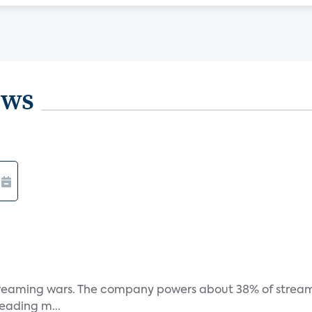
ews
e streaming wars. The company powers about 38% of stream
eading m...