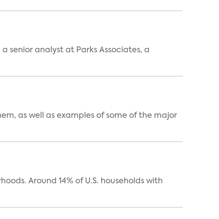
, a senior analyst at Parks Associates, a
them, as well as examples of some of the major
oods. Around 14% of U.S. households with