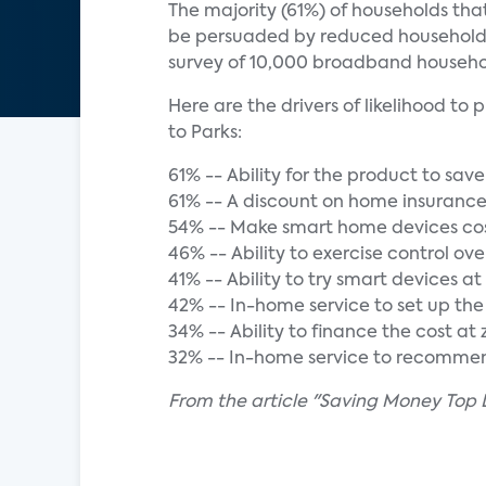
The majority (61%) of households th
be persuaded by reduced household bi
survey of 10,000 broadband househo
Here are the drivers of likelihood 
to Parks:
61% -- Ability for the product to sav
61% -- A discount on home insuran
54% -- Make smart home devices cos
46% -- Ability to exercise control ov
41% -- Ability to try smart devices a
42% -- In-home service to set up th
34% -- Ability to finance the cost a
32% -- In-home service to recommen
From the article "Saving Money Top 