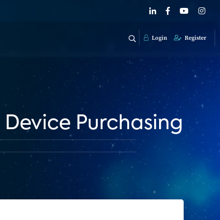
Login
Register
 Device Purchasing