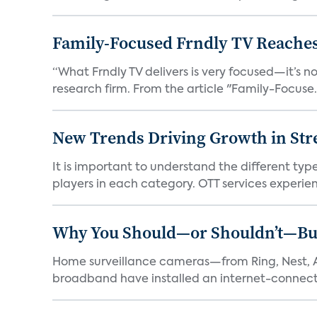
Family-Focused Frndly TV Reaches
“What Frndly TV delivers is very focused—it’s not
research firm. From the article "Family-Focuse.
New Trends Driving Growth in Str
It is important to understand the different typ
players in each category. OTT services experien.
Why You Should—or Shouldn’t—Bu
Home surveillance cameras—from Ring, Nest, A
broadband have installed an internet-connect