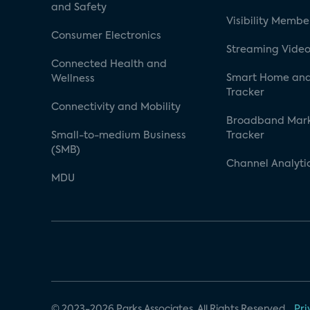
and Safety
Visibility Membe
Consumer Electronics
Streaming Video
Connected Health and
Smart Home and
Wellness
Tracker
Connectivity and Mobility
Broadband Mar
Small-to-medium Business
Tracker
(SMB)
Channel Analyti
MDU
© 2023-2026 Parks Associates. All Rights Reserved.
Pri