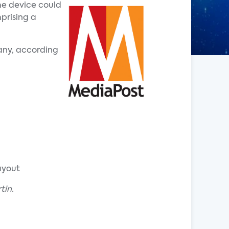
me device could
prising a
any, according
ayout
tin.