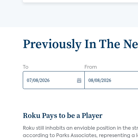
Previously In The N
To
From
Roku Pays to be a Player
Roku still inhabits an enviable position in th
according to Parks Associates, representing a l