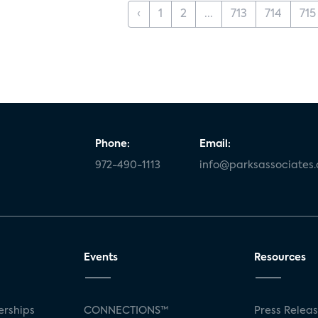
‹
1
2
...
713
714
715
Phone:
Email:
972-490-1113
info@parksassociates
Events
Resources
rships
CONNECTIONS™
Press Relea