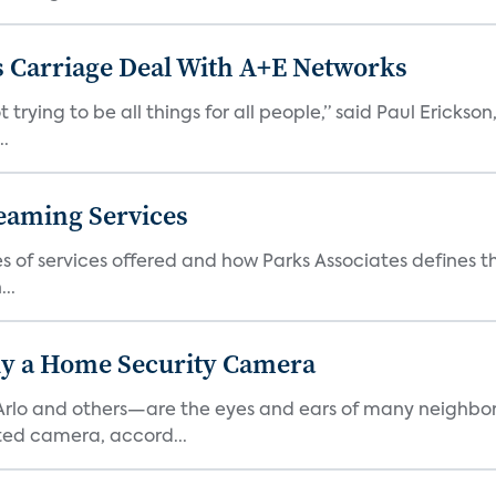
 Carriage Deal With A+E Networks
 trying to be all things for all people,” said Paul Erickson
..
eaming Services
es of services offered and how Parks Associates defines 
..
y a Home Security Camera
rlo and others—are the eyes and ears of many neighborh
ed camera, accord...