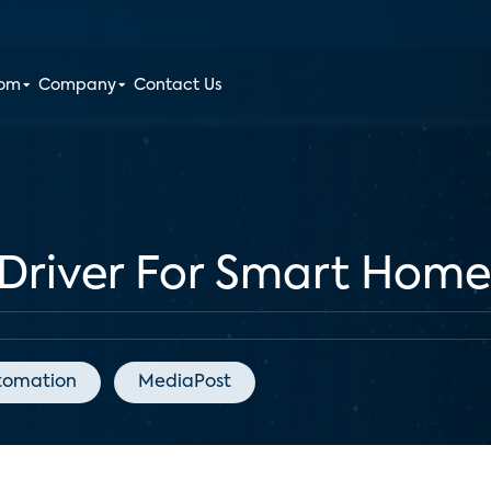
oom
Company
Contact Us
Driver For Smart Home
tomation
MediaPost