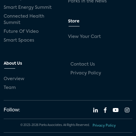
Parks in the News
Smart Energy Summit
Connected Health
Store
Summit
Future Of Video
View Your Cart
Smart Spaces
About Us
Contact Us
Privacy Policy
Overview
Team
Follow:
© 2023-2026 Parks Associates. All Rights Reserved.
Privacy Policy