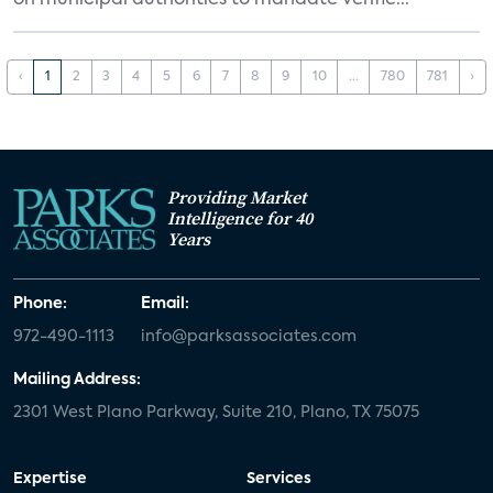
on municipal authorities to mandate verifie...
‹
1
2
3
4
5
6
7
8
9
10
...
780
781
›
Providing Market
Intelligence for 40
Years
Phone:
Email:
972-490-1113
info@parksassociates.com
Mailing Address:
2301 West Plano Parkway, Suite 210, Plano, TX 75075
Expertise
Services