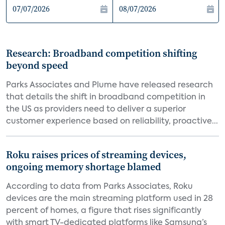
Research: Broadband competition shifting
beyond speed
Parks Associates and Plume have released research
that details the shift in broadband competition in
the US as providers need to deliver a superior
customer experience based on reliability, proactive...
Roku raises prices of streaming devices,
ongoing memory shortage blamed
According to data from Parks Associates, Roku
devices are the main streaming platform used in 28
percent of homes, a figure that rises significantly
with smart TV-dedicated platforms like Samsung’s