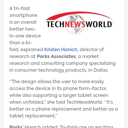
A tri-fold
smartphone
is an overall
better two-
in-one device
than a bi-
fold, explained
Kristen Hanich
, director of
research at
Parks Associates
, a market
research and consulting company specializing
in consumer technology products, in Dallas.
“The design allows the user to more easily
access the device in its phone form-factor,
while also supporting a larger tablet screen
when unfolded,” she told TechNewsWorld. “It’s
better as a phone replacement and better as a
tablet replacement.”
Parks’
Hanich added: Tri-folds are an exciting