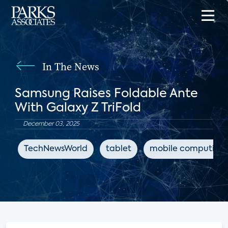
In The News
Samsung Raises Foldable Ante
With Galaxy Z TriFold
December 03, 2025
TechNewsWorld
tablet
mobile computing