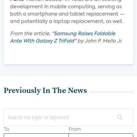
development in mobile computing, serving as
both a smartphone and tablet replacement —
and potentially a laptop replacement, as well.
From the article, "
Samsung Raises Foldable
Ante With Galaxy Z TriFold
" by John P. Mello Jr.
Previously In The News
To
From