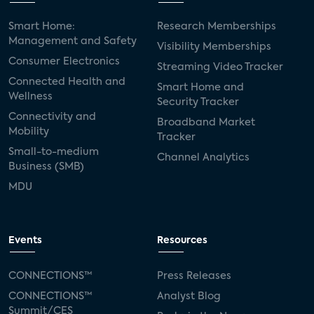
Smart Home:
Research Memberships
Management and Safety
Visibility Memberships
Consumer Electronics
Streaming Video Tracker
Connected Health and
Smart Home and
Wellness
Security Tracker
Connectivity and
Broadband Market
Mobility
Tracker
Small-to-medium
Channel Analytics
Business (SMB)
MDU
Events
Resources
CONNECTIONS™
Press Releases
CONNECTIONS™
Analyst Blog
Summit/CES