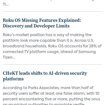
Ti...
Roku OS Missing Features Explained:
Discovery and Developer Limits
Roku's market position has a way of making the
platform look more capable than it is. Across U.S.
broadband households, Roku OS accounts for 28% of
connected TV platform usage, ahead of Samsung
Tizen...
CHeKT leads shifts to AI-driven security
platforms
According to Parks Associates, more than half of
security users suffer at least one false alarm, with 10
percent encountering five or more, putting the onus