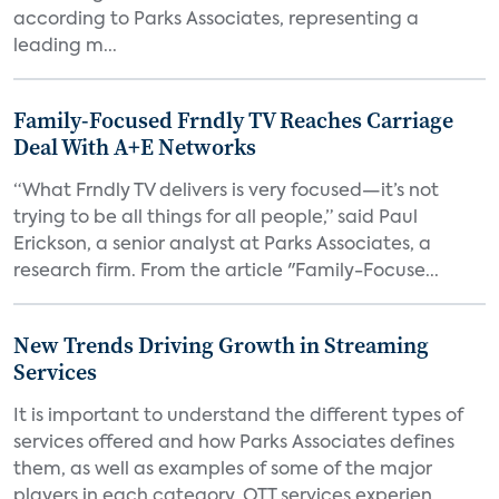
according to Parks Associates, representing a
leading m...
Family-Focused Frndly TV Reaches Carriage
Deal With A+E Networks
“What Frndly TV delivers is very focused—it’s not
trying to be all things for all people,” said Paul
Erickson, a senior analyst at Parks Associates, a
research firm. From the article "Family-Focuse...
New Trends Driving Growth in Streaming
Services
It is important to understand the different types of
services offered and how Parks Associates defines
them, as well as examples of some of the major
players in each category. OTT services experien...