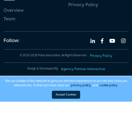
Privacy Policy
Overview
Team
Follow:
© 2023-2026 Parks Associates. All Rights Reserved.
Privacy Policy
Design & Developed By
Agency Partner Interactive
We use cookies in this website to give you the best experience on our site and show you
relevant ads. To find out more, read our
privacy policy
and
cookie policy
.
Accept Cookies