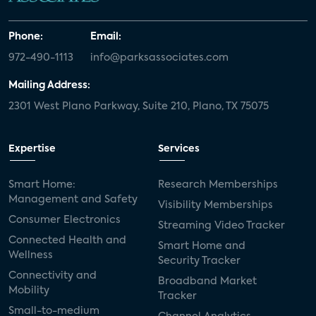
Phone:
Email:
972-490-1113
info@parksassociates.com
Mailing Address:
2301 West Plano Parkway, Suite 210, Plano, TX 75075
Expertise
Services
Smart Home:
Research Memberships
Management and Safety
Visibility Memberships
Consumer Electronics
Streaming Video Tracker
Connected Health and
Smart Home and
Wellness
Security Tracker
Connectivity and
Broadband Market
Mobility
Tracker
Small-to-medium