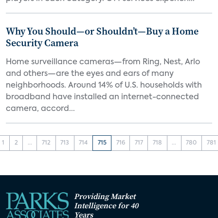
Why You Should—or Shouldn’t—Buy a Home
Security Camera
Home surveillance cameras—from Ring, Nest, Arlo
and others—are the eyes and ears of many
neighborhoods. Around 14% of U.S. households with
broadband have installed an internet-connected
camera, accord...
1
2
...
712
713
714
715
716
717
718
...
780
781
Providing Market
Intelligence for 40
Years