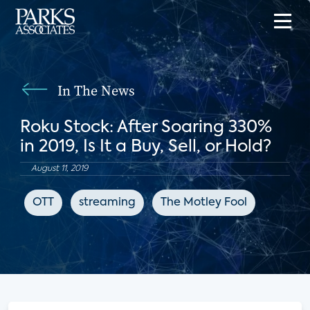
In The News
Roku Stock: After Soaring 330%
in 2019, Is It a Buy, Sell, or Hold?
August 11, 2019
OTT
streaming
The Motley Fool