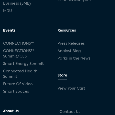
Channel Analytics
Business (SMB)
MDU
Events
Resources
CONNECTIONS™
Press Releases
CONNECTIONS™
Analyst Blog
Summit/CES
Parks in the News
Smart Energy Summit
Connected Health
Store
Summit
Future Of Video
View Your Cart
Smart Spaces
About Us
Contact Us