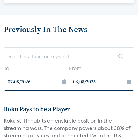
Previously In The News
To
From
Roku Pays to be a Player
Roku still inhabits an enviable position in the
streaming wars. The company powers about 38% of
streaming devices and connected TVs in the U.S.,