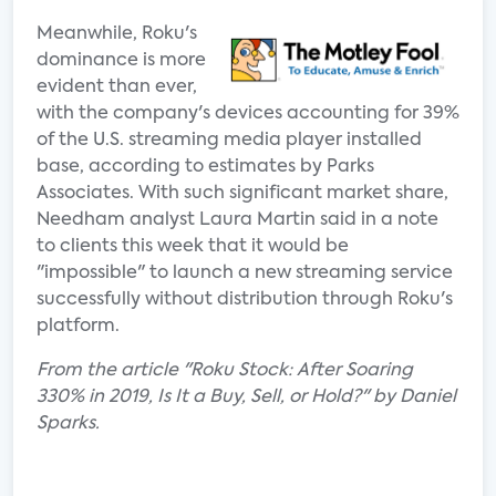
Meanwhile, Roku's
dominance is more
evident than ever,
with the company's devices accounting for 39%
of the U.S. streaming media player installed
base, according to estimates by Parks
Associates. With such significant market share,
Needham analyst Laura Martin said in a note
to clients this week that it would be
"impossible" to launch a new streaming service
successfully without distribution through Roku's
platform.
From the article "Roku Stock: After Soaring
330% in 2019, Is It a Buy, Sell, or Hold?" by Daniel
Sparks.