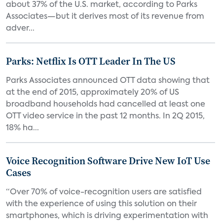
about 37% of the U.S. market, according to Parks
Associates—but it derives most of its revenue from
adver...
Parks: Netflix Is OTT Leader In The US
Parks Associates announced OTT data showing that
at the end of 2015, approximately 20% of US
broadband households had cancelled at least one
OTT video service in the past 12 months. In 2Q 2015,
18% ha...
Voice Recognition Software Drive New IoT Use
Cases
“Over 70% of voice-recognition users are satisfied
with the experience of using this solution on their
smartphones, which is driving experimentation with