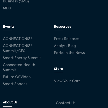
Business (SMB)
MDU
Events
Resources
CONNECTIONS™
Press Releases
CONNECTIONS™
Analyst Blog
Summit/CES
Parks in the News
Smart Energy Summit
Connected Health
Store
Summit
Future Of Video
View Your Cart
Smart Spaces
About Us
Contact Us