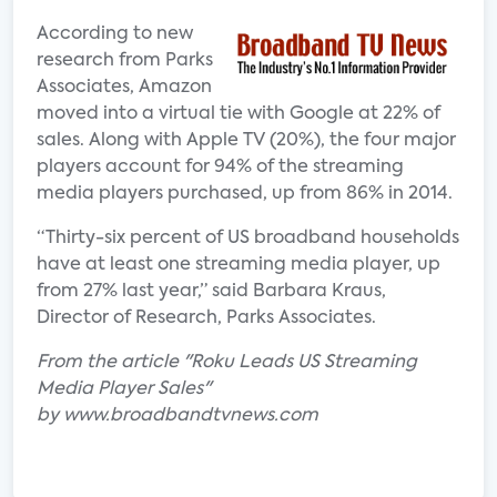
According to new
research from Parks
Associates, Amazon
moved into a virtual tie with Google at 22% of
sales. Along with Apple TV (20%), the four major
players account for 94% of the streaming
media players purchased, up from 86% in 2014.
“Thirty-six percent of US broadband households
have at least one streaming media player, up
from 27% last year,” said Barbara Kraus,
Director of Research, Parks Associates.
From the article "Roku Leads US Streaming
Media Player Sales"
by www.broadbandtvnews.com