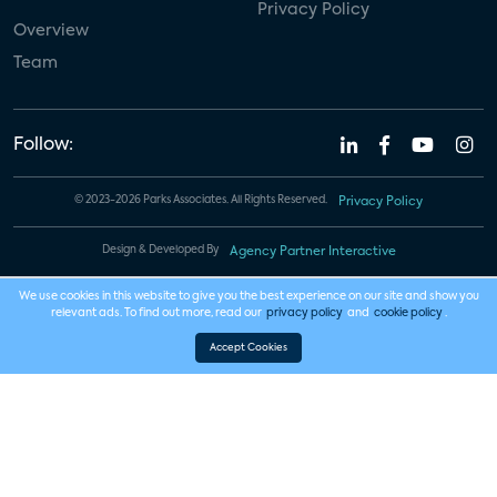
Privacy Policy
Overview
Team
Follow:
© 2023-2026 Parks Associates. All Rights Reserved.
Privacy Policy
Design & Developed By
Agency Partner Interactive
We use cookies in this website to give you the best experience on our site and show you
relevant ads. To find out more, read our
privacy policy
and
cookie policy
.
Accept Cookies