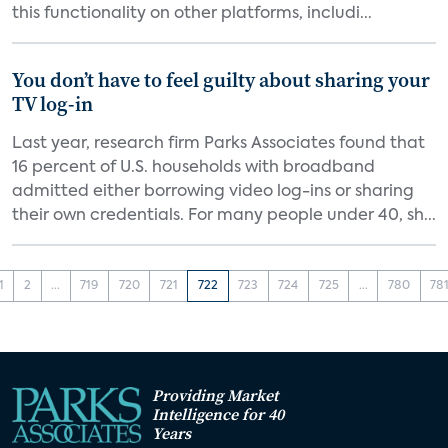
this functionality on other platforms, includi...
You don’t have to feel guilty about sharing your
TV log-in
Last year, research firm Parks Associates found that
16 percent of U.S. households with broadband
admitted either borrowing video log-ins or sharing
their own credentials. For many people under 40, sh...
1
2
...
719
720
721
722
723
724
725
...
780
78
Providing Market
Intelligence for 40
Years