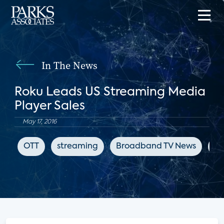
In The News
Roku Leads US Streaming Media
Player Sales
May 17, 2016
OTT
streaming
Broadband TV News
st