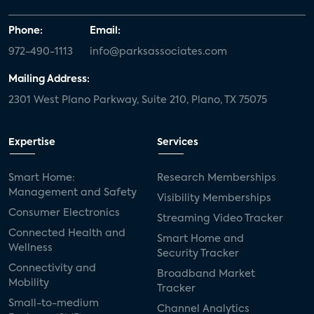
Phone:
Email:
972-490-1113
info@parksassociates.com
Mailing Address:
2301 West Plano Parkway, Suite 210, Plano, TX 75075
Expertise
Services
Smart Home:
Research Memberships
Management and Safety
Visibility Memberships
Consumer Electronics
Streaming Video Tracker
Connected Health and
Smart Home and
Wellness
Security Tracker
Connectivity and
Broadband Market
Mobility
Tracker
Small-to-medium
Channel Analytics