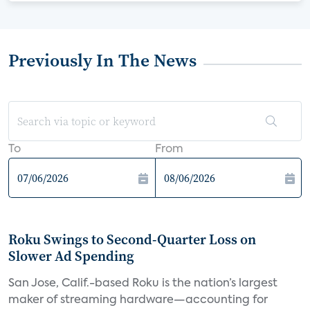
Previously In The News
To
From
Roku Swings to Second-Quarter Loss on
Slower Ad Spending
San Jose, Calif.-based Roku is the nation’s largest
maker of streaming hardware—accounting for