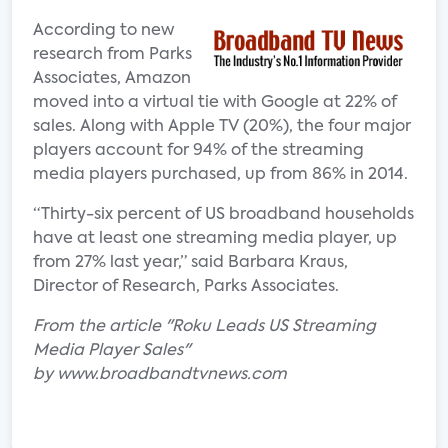
According to new
research from Parks
Associates, Amazon
moved into a virtual tie with Google at 22% of
sales. Along with Apple TV (20%), the four major
players account for 94% of the streaming
media players purchased, up from 86% in 2014.
“Thirty-six percent of US broadband households
have at least one streaming media player, up
from 27% last year,” said Barbara Kraus,
Director of Research, Parks Associates.
From the article "Roku Leads US Streaming
Media Player Sales"
by www.broadbandtvnews.com