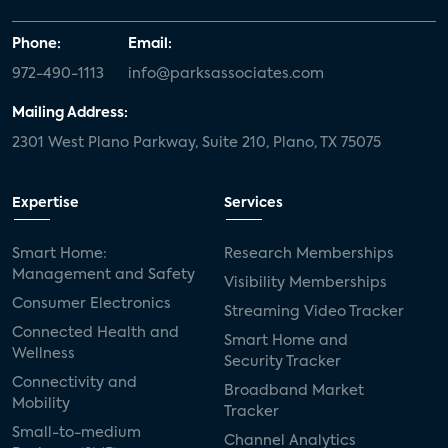
Phone:
Email:
972-490-1113
info@parksassociates.com
Mailing Address:
2301 West Plano Parkway, Suite 210, Plano, TX 75075
Expertise
Services
Smart Home:
Research Memberships
Management and Safety
Visibility Memberships
Consumer Electronics
Streaming Video Tracker
Connected Health and
Smart Home and
Wellness
Security Tracker
Connectivity and
Broadband Market
Mobility
Tracker
Small-to-medium
Channel Analytics