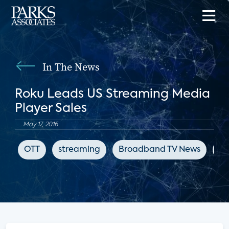
In The News
Roku Leads US Streaming Media
Player Sales
May 17, 2016
OTT
streaming
Broadband TV News
st