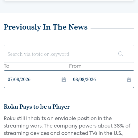
Previously In The News
To
From
Roku Pays to be a Player
Roku still inhabits an enviable position in the
streaming wars. The company powers about 38% of
streaming devices and connected TVs in the U.S.,