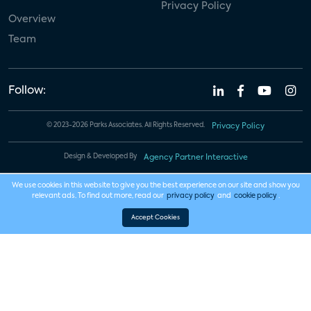
Privacy Policy
Overview
Team
Follow:
© 2023-2026 Parks Associates. All Rights Reserved.
Privacy Policy
Design & Developed By
Agency Partner Interactive
We use cookies in this website to give you the best experience on our site and show you
relevant ads. To find out more, read our
privacy policy
and
cookie policy
.
Accept Cookies