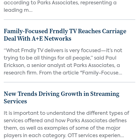
according to Parks Associates, representing a
leading m...
Family-Focused Frndly TV Reaches Carriage
Deal With A+E Networks
“What Frndly TV delivers is very focused—it’s not
trying to be all things for all people,” said Paul
Erickson, a senior analyst at Parks Associates, a
research firm. From the article "Family-Focuse...
New Trends Driving Growth in Streaming
Services
It is important to understand the different types of
services offered and how Parks Associates defines
them, as well as examples of some of the major
players in each category. OTT services experien...