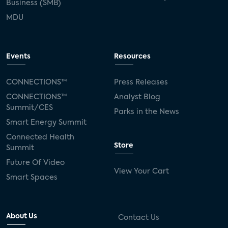
Business (SMB)
MDU
Events
Resources
CONNECTIONS™
Press Releases
CONNECTIONS™
Analyst Blog
Summit/CES
Parks in the News
Smart Energy Summit
Connected Health
Store
Summit
Future Of Video
View Your Cart
Smart Spaces
About Us
Contact Us