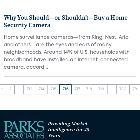
Why You Should—or Shouldn’t—Buy a Home
Security Camera
Home surveillance cameras—from Ring, Nest, Arlo
and others—are the eyes and ears of many
neighborhoods. Around 14% of U.S. households with
broadband have installed an internet-connected
camera, accord...
1
2
...
713
714
715
716
717
718
719
...
780
781
Providing Market
Intelligence for 40
Years