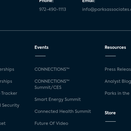
Phone:
Email:
972-490-1113
info@parksassociates
Events
Resources
rships
CONNECTIONS™
Press Relea
rships
CONNECTIONS™
Analyst Blo
Summit/CES
 Tracker
Parks in the
Smart Energy Summit
 Security
Connected Health Summit
Store
ket
Future Of Video