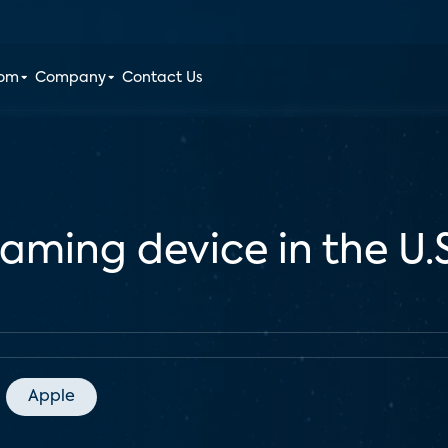
oom
Company
Contact Us
eaming device in the U.S
Apple