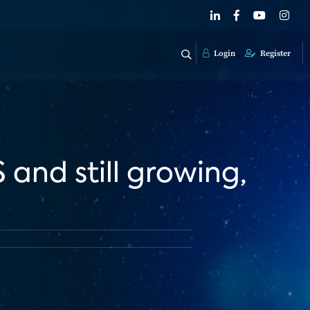
Login
Register
 and still growing,