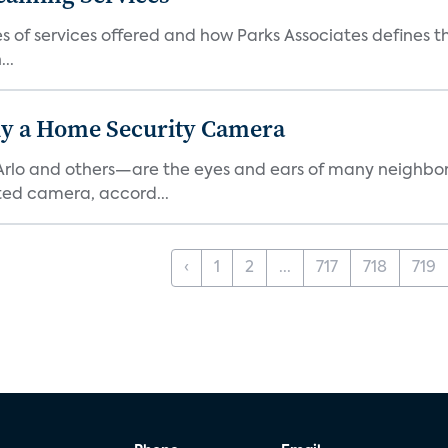
es of services offered and how Parks Associates defines 
..
y a Home Security Camera
rlo and others—are the eyes and ears of many neighborh
ed camera, accord...
‹
1
2
...
717
718
719