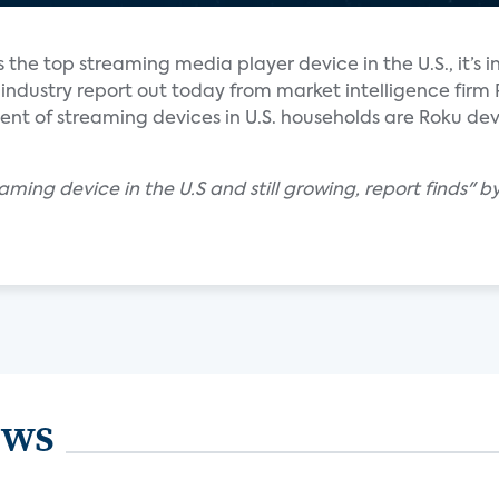
s the top streaming media player device in the U.S., it’s in
 industry report out today from market intelligence firm 
ent of streaming devices in U.S. households are Roku devi
aming device in the U.S and still growing, report finds" b
ews