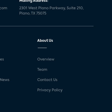
Mailing Address:
.com
2301 West Plano Parkway, Suite 210,
Plano, TX 75075
About Us
ses
Overview
g
Team
 News
Contact Us
Privacy Policy