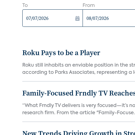
To
From
Roku Pays to be a Player
Roku still inhabits an enviable position in th
according to Parks Associates, representing a l
Family-Focused Frndly TV Reaches
“What Frndly TV delivers is very focused—it’s not
research firm. From the article "Family-Focuse.
New Trends Driving Growth in Str