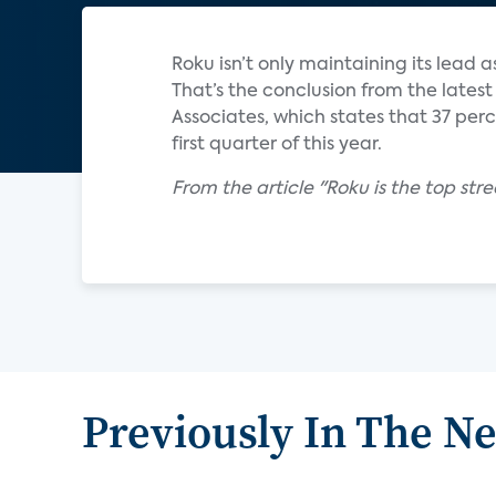
Roku isn’t only maintaining its lead a
That’s the conclusion from the latest
Associates, which states that 37 perc
first quarter of this year.
From the article "Roku is the top stre
Previously In The N