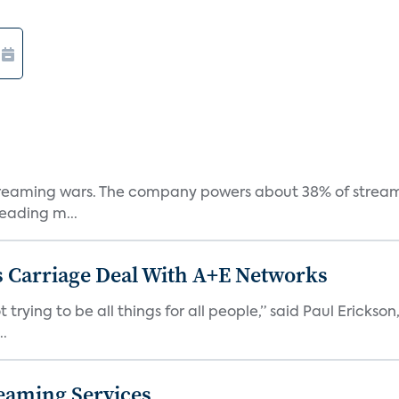
e streaming wars. The company powers about 38% of stream
eading m...
 Carriage Deal With A+E Networks
 trying to be all things for all people,” said Paul Erickson
..
eaming Services