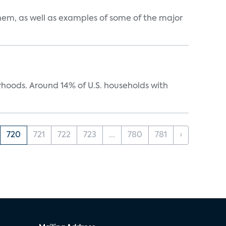
them, as well as examples of some of the major
oods. Around 14% of U.S. households with
720
721
722
723
...
780
781
›