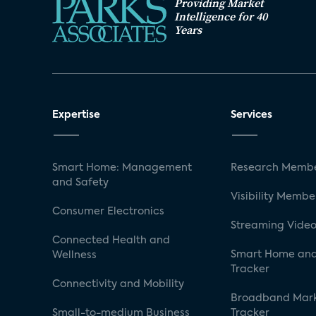
Providing Market
Intelligence for 40
Years
Expertise
Services
Smart Home: Management
Research Membe
and Safety
Visibility Membe
Consumer Electronics
Streaming Video
Connected Health and
Smart Home and
Wellness
Tracker
Connectivity and Mobility
Broadband Mar
Small-to-medium Business
Tracker