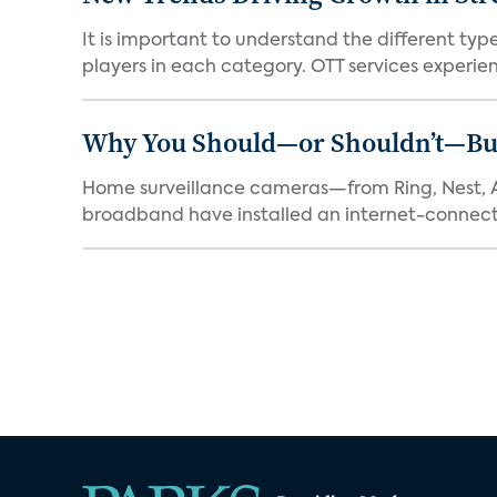
It is important to understand the different typ
players in each category. OTT services experien.
Why You Should—or Shouldn’t—Bu
Home surveillance cameras—from Ring, Nest, A
broadband have installed an internet-connect