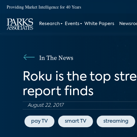
Providing Market Intelligence for 40 Years
Research
Events
White Papers
Newsr
In The News
Roku is the top str
report finds
August 22, 2017
pay TV
smart TV
streaming