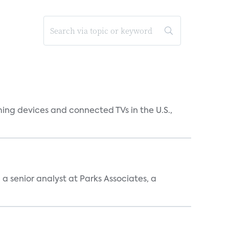
ing devices and connected TVs in the U.S.,
, a senior analyst at Parks Associates, a