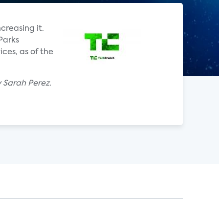
creasing it.
Parks
ces, as of the
y Sarah Perez.