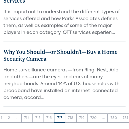
Services
It is important to understand the different types of
services offered and how Parks Associates defines
them, as well as examples of some of the major
players in each category. OTT services experien...
Why You Should—or Shouldn’t—Buy a Home
Security Camera
Home surveillance cameras—from Ring, Nest, Arlo
and others—are the eyes and ears of many
neighborhoods. Around 14% of U.S. households with
broadband have installed an internet-connected
camera, accord...
1
2
...
714
715
716
717
718
719
720
...
780
781