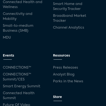
Connected Health and
Smart Home and
Wellness
Security Tracker
Connectivity and
Broadband Market
Mobility
Tracker
Small-to-medium
Channel Analytics
Business (SMB)
MDU
Events
Resources
CONNECTIONS™
Press Releases
CONNECTIONS™
Analyst Blog
Summit/CES
Parks in the News
Smart Energy Summit
Connected Health
Store
Summit
Future Of Video