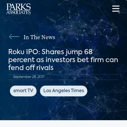
In The News
Roku IPO: Shares jump 68
percent as investors bet firm can
fend off rivals
September 28, 2017
smart TV
Los Angeles Times