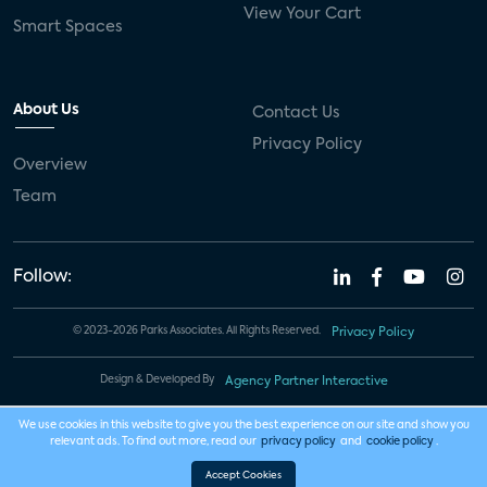
View Your Cart
Smart Spaces
About Us
Contact Us
Privacy Policy
Overview
Team
Follow:
© 2023-2026 Parks Associates. All Rights Reserved.
Privacy Policy
Design & Developed By
Agency Partner Interactive
We use cookies in this website to give you the best experience on our site and show you
relevant ads. To find out more, read our
privacy policy
and
cookie policy
.
Accept Cookies