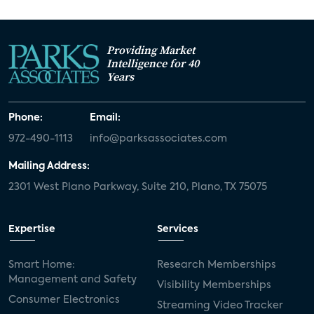
Providing Market
Intelligence for 40
Years
Phone:
Email:
972-490-1113
info@parksassociates.com
Mailing Address:
2301 West Plano Parkway, Suite 210, Plano, TX 75075
Expertise
Services
Smart Home:
Research Memberships
Management and Safety
Visibility Memberships
Consumer Electronics
Streaming Video Tracker