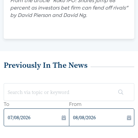
From the article "Roku IPO: Shares jump 68
percent as investors bet firm can fend off rivals"
by David Pierson and David Ng.
Previously In The News
To
From