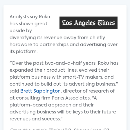
Analysts say Roku
has shown great
upside by
diversifying its revenue away from chiefly
hardware to partnerships and advertising over
its platform.
"Over the past two-and-a-half years, Roku has
expanded their product lines, evolved their
platform business with smart-TV makers, and
continued to build out its advertising business,"
said
Brett Sappington
, director of research of
at consulting firm Parks Associates. "A
platform-based approach and their
advertising business will be keys to their future
revenues and success."