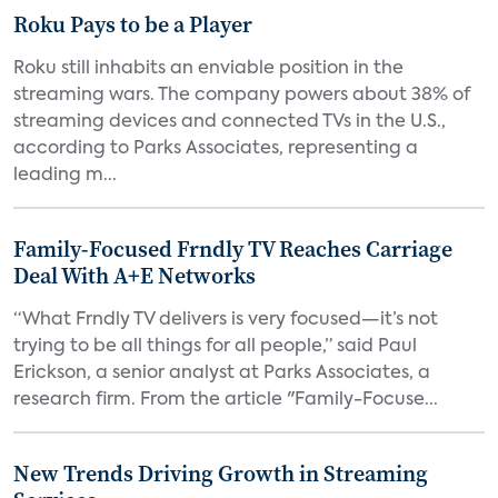
Roku Pays to be a Player
Roku still inhabits an enviable position in the
streaming wars. The company powers about 38% of
streaming devices and connected TVs in the U.S.,
according to Parks Associates, representing a
leading m...
Family-Focused Frndly TV Reaches Carriage
Deal With A+E Networks
“What Frndly TV delivers is very focused—it’s not
trying to be all things for all people,” said Paul
Erickson, a senior analyst at Parks Associates, a
research firm. From the article "Family-Focuse...
New Trends Driving Growth in Streaming