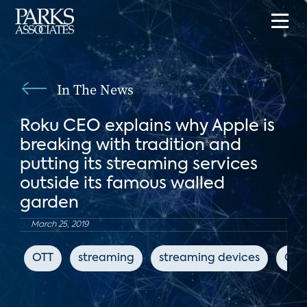
In The News
Roku CEO explains why Apple is
breaking with tradition and
putting its streaming services
outside its famous walled
garden
March 25, 2019
OTT
streaming
streaming devices
CN