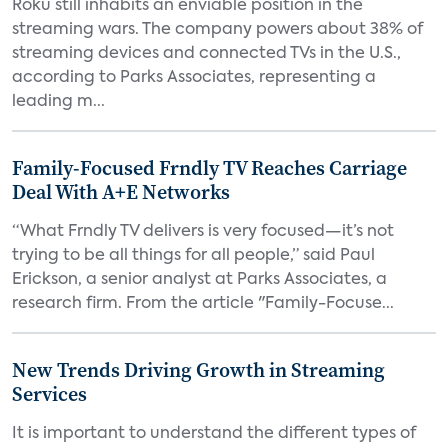
Roku still inhabits an enviable position in the
streaming wars. The company powers about 38% of
streaming devices and connected TVs in the U.S.,
according to Parks Associates, representing a
leading m...
Family-Focused Frndly TV Reaches Carriage
Deal With A+E Networks
“What Frndly TV delivers is very focused—it’s not
trying to be all things for all people,” said Paul
Erickson, a senior analyst at Parks Associates, a
research firm. From the article "Family-Focuse...
New Trends Driving Growth in Streaming
Services
It is important to understand the different types of