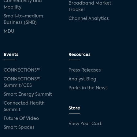
Connectivity and
Broadband Market
Mobility
Tracker
Small-to-medium
Channel Analytics
Business (SMB)
MDU
Events
Resources
CONNECTIONS™
Press Releases
CONNECTIONS™
Analyst Blog
Summit/CES
Parks in the News
Smart Energy Summit
Connected Health
Store
Summit
Future Of Video
View Your Cart
Smart Spaces