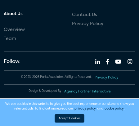
About Us
Contact Us
Privacy Policy
Overview
Team
Follow:
© 2023-2026 Parks Associates. All Rights Reserved.
Privacy Policy
Design & Developed By
Agency Partner Interactive
We use cookies in this website to give you the best experience on our site and show you
relevant ads. To find out more, read our
privacy policy
and
cookie policy
.
Accept Cookies