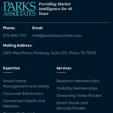
Providing Market
Intelligence for 40
Years
Phone:
Email:
972-490-1113
info@parksassociates.com
Mailing Address:
2301 West Plano Parkway, Suite 210, Plano, TX 75075
Expertise
Services
Smart Home:
Research Memberships
Management and Safety
Visibility Memberships
Consumer Electronics
Streaming Video Tracker
Connected Health and
Smart Home and
Wellness
Security Tracker