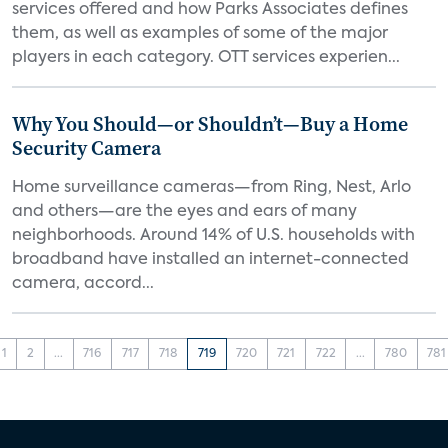
services offered and how Parks Associates defines
them, as well as examples of some of the major
players in each category. OTT services experien...
Why You Should—or Shouldn’t—Buy a Home
Security Camera
Home surveillance cameras—from Ring, Nest, Arlo
and others—are the eyes and ears of many
neighborhoods. Around 14% of U.S. households with
broadband have installed an internet-connected
camera, accord...
1
2
...
716
717
718
719
720
721
722
...
780
781