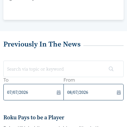
Previously In The News
To
From
Roku Pays to be a Player