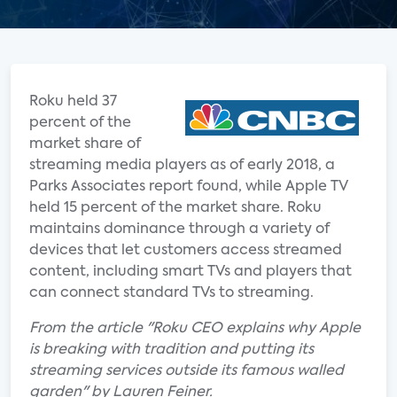
Roku held 37
percent of the
market share of
streaming media players as of early 2018, a
Parks Associates report found, while Apple TV
held 15 percent of the market share. Roku
maintains dominance through a variety of
devices that let customers access streamed
content, including smart TVs and players that
can connect standard TVs to streaming.
From the article "Roku CEO explains why Apple
is breaking with tradition and putting its
streaming services outside its famous walled
garden" by Lauren Feiner.