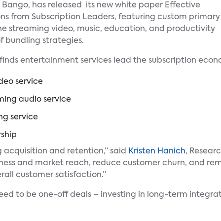
th Bango, has released its new white paper Effective
ons from Subscription Leaders, featuring custom primary
the streaming video, music, education, and productivity
f bundling strategies.
finds entertainment services lead the subscription econo
deo service
ming audio service
ng service
ship
g acquisition and retention,” said
Kristen Hanich
, Researc
ess and market reach, reduce customer churn, and remov
rall customer satisfaction.”
eed to be one-off deals – investing in long-term integrat