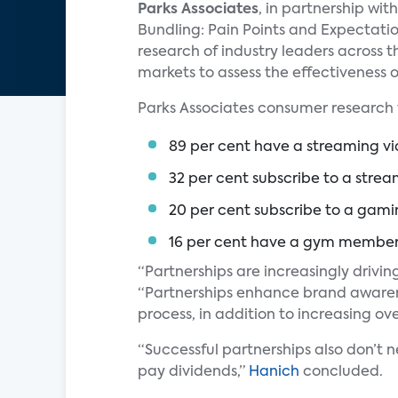
Parks Associates
, in partnership wi
Bundling: Pain Points and Expectati
research of industry leaders across 
markets to assess the effectiveness o
Parks Associates consumer research 
89 per cent have a streaming vi
32 per cent subscribe to a strea
20 per cent subscribe to a gami
16 per cent have a gym member
“Partnerships are increasingly drivin
“Partnerships enhance brand awaren
process, in addition to increasing ove
“Successful partnerships also don’t n
pay dividends,”
Hanich
concluded.