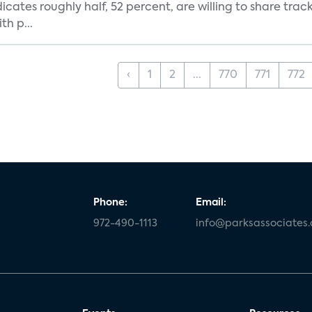
dicates roughly half, 52 percent, are willing to share tra
th p...
‹
1
2
...
770
771
772
Phone:
Email:
972-490-1113
info@parksassociates