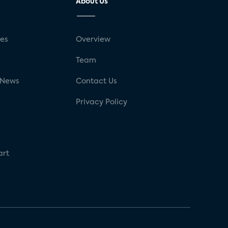
About Us
ses
Overview
g
Team
 News
Contact Us
Privacy Policy
art