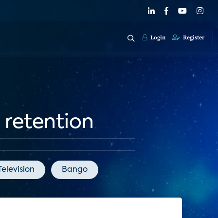
Login
Register
 retention
elevision
Bango