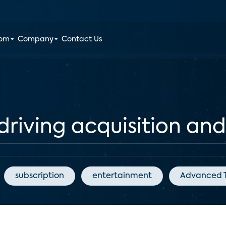
oom
Company
Contact Us
driving acquisition and
subscription
entertainment
Advanced T