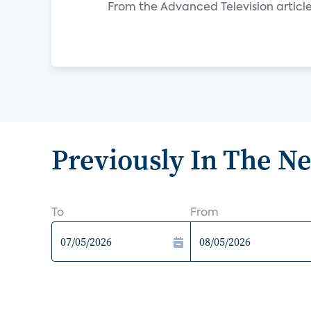
From the Advanced Television article
Previously In The N
To
From