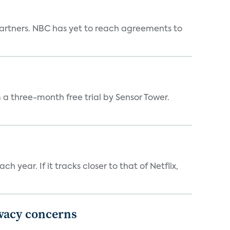
n partners. NBC has yet to reach agreements to
a three-month free trial by Sensor Tower.
 year. If it tracks closer to that of Netflix,
ivacy concerns