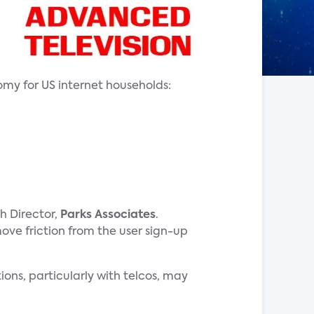
my for US internet households:
h Director,
Parks Associates
.
e friction from the user sign-up
ions, particularly with telcos, may