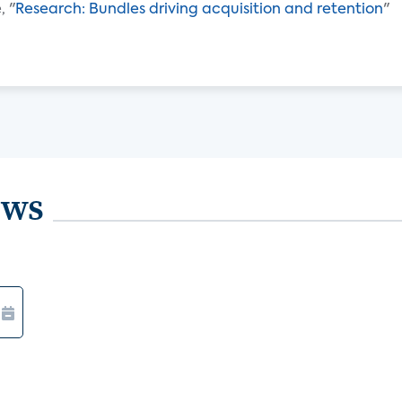
, "
Research: Bundles driving acquisition and retention
"
ews