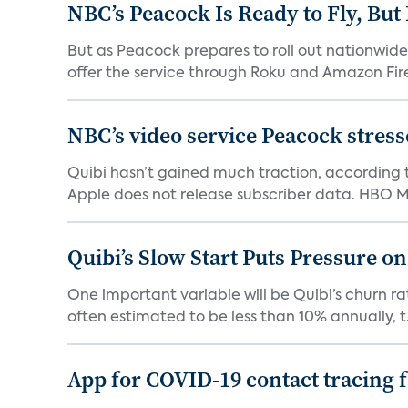
NBC’s Peacock Is Ready to Fly, Bu
But as Peacock prepares to roll out nationwide 
offer the service through Roku and Amazon Fire 
NBC’s video service Peacock stresses
Quibi hasn’t gained much traction, according t
Apple does not release subscriber data. HBO Ma
Quibi’s Slow Start Puts Pressure o
One important variable will be Quibi’s churn rat
often estimated to be less than 10% annually, t.
App for COVID-19 contact tracing f