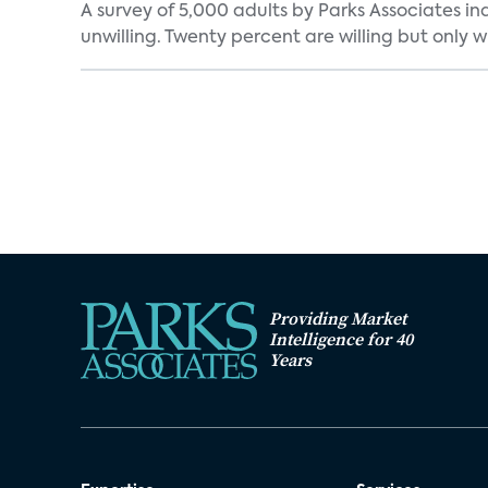
A survey of 5,000 adults by Parks Associates in
unwilling. Twenty percent are willing but only wi
Providing Market
Intelligence for 40
Years