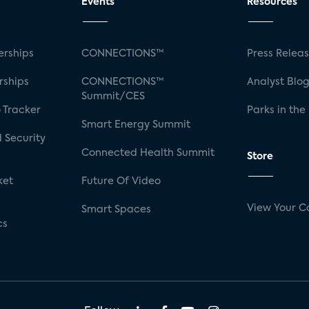
Events
Resources
rships
CONNECTIONS™
Press Relea
rships
CONNECTIONS™
Analyst Blo
Summit/CES
 Tracker
Parks in the
Smart Energy Summit
 Security
Connected Health Summit
Store
ket
Future Of Video
View Your C
Smart Spaces
cs