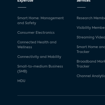
Expertise
Services
Smart Home: Management
Research Membe
and Safety
Visibility Membe
Consumer Electronics
Streaming Video
Connected Health and
Smart Home and
Wellness
Tracker
Connectivity and Mobility
Broadband Mar
Small-to-medium Business
Tracker
(SMB)
Channel Analyti
MDU