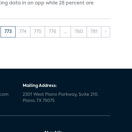
cking data in an app while 28 percent are
773
774
775
776
...
780
781
›
Mailing Address:
.com
2301 West Plano Parkway, Suite 210,
Plano, TX 75075