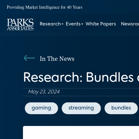
Providing Market Intelligence for 40 Years
Research
Events
White Papers
Newsr
In The News
Research: Bundles 
May 23, 2024
gaming
streaming
bundles