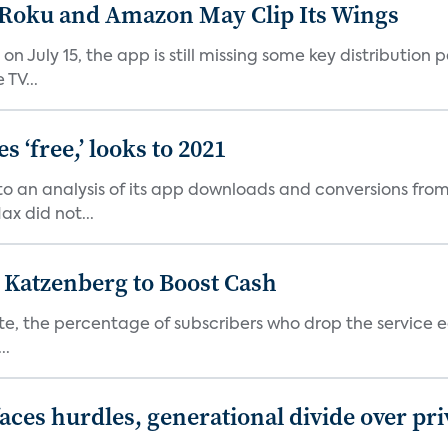
t Roku and Amazon May Clip Its Wings
on July 15, the app is still missing some key distributio
TV...
 ‘free,’ looks to 2021
o an analysis of its app downloads and conversions from 
x did not...
n Katzenberg to Boost Cash
e, the percentage of subscribers who drop the service each
..
aces hurdles, generational divide over pr