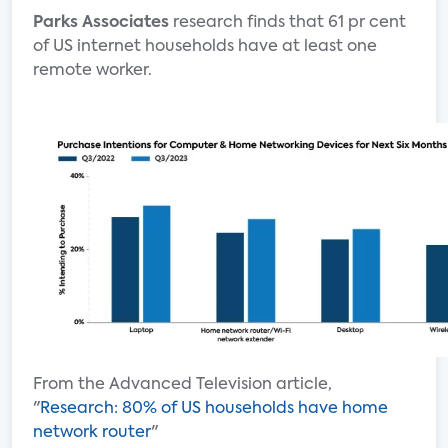
Parks Associates
research finds that 61 pr cent
of US internet households have at least one
remote worker.
From the Advanced Television article,
"
Research: 80% of US households have home
network router
"