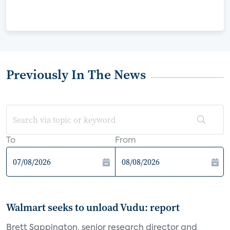
Previously In The News
To
From
Walmart seeks to unload Vudu: report
Brett Sappington, senior research director and