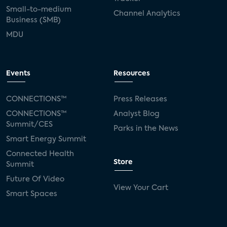
Small-to-medium
Channel Analytics
Business (SMB)
MDU
Events
Resources
CONNECTIONS™
Press Releases
CONNECTIONS™
Analyst Blog
Summit/CES
Parks in the News
Smart Energy Summit
Connected Health
Store
Summit
Future Of Video
View Your Cart
Smart Spaces