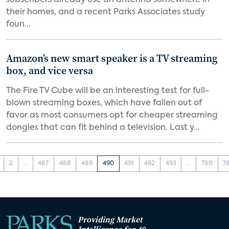
subscribers already use an antenna somewhere in
their homes, and a recent Parks Associates study
foun...
Amazon’s new smart speaker is a TV streaming
box, and vice versa
The Fire TV Cube will be an interesting test for full-
blown streaming boxes, which have fallen out of
favor as most consumers opt for cheaper streaming
dongles that can fit behind a television. Last y...
2
...
487
488
489
490
491
492
493
...
780
7
Providing Market
Intelligence for 40