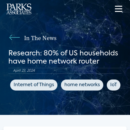
In The News
Research: 80% of US households
have home network router
April 23, 2024
Internet of Things
home networks
IoT
C