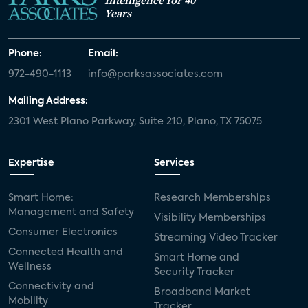
Years
Phone:
Email:
972-490-1113
info@parksassociates.com
Mailing Address:
2301 West Plano Parkway, Suite 210, Plano, TX 75075
Expertise
Services
Smart Home:
Research Memberships
Management and Safety
Visibility Memberships
Consumer Electronics
Streaming Video Tracker
Connected Health and
Smart Home and
Wellness
Security Tracker
Connectivity and
Broadband Market
Mobility
Tracker