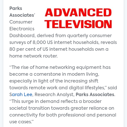
Parks
Associates
’
Consumer
Electronics
Dashboard, derived from quarterly consumer
surveys of 8,000 US internet households, reveals
80 per cent of US internet households own a
home network router.
“The rise of home networking equipment has
become a cornerstone in modern living,
especially in light of the increasing shift
towards remote work and digital lifestyles,” said
S
arah Lee
, Research Analyst,
Parks Associates
.
“This surge in demand reflects a broader
societal transition towards greater reliance on
connectivity for both professional and personal
use cases.”