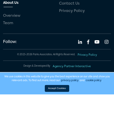
About Us
Contact Us
Privacy Policy
Overview
Team
Follow:
© 2023-2026 Parks Associates. All Rights Reserved.
Privacy Policy
Design & Developed By
Agency Partner Interactive
We use cookies in this website to give you the best experience on our site and show you
relevant ads. To find out more, read our
privacy policy
and
cookie policy
.
Accept Cookies