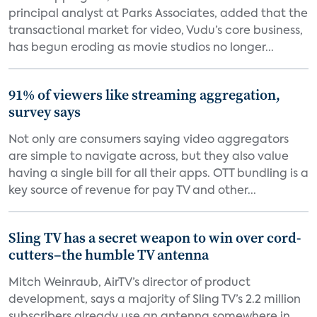
principal analyst at Parks Associates, added that the
transactional market for video, Vudu’s core business,
has begun eroding as movie studios no longer...
91% of viewers like streaming aggregation,
survey says
Not only are consumers saying video aggregators
are simple to navigate across, but they also value
having a single bill for all their apps. OTT bundling is a
key source of revenue for pay TV and other...
Sling TV has a secret weapon to win over cord-
cutters–the humble TV antenna
Mitch Weinraub, AirTV’s director of product
development, says a majority of Sling TV’s 2.2 million