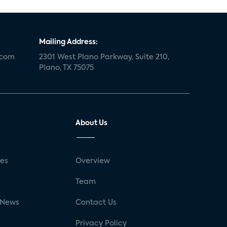
Mailing Address:
.com
2301 West Plano Parkway, Suite 210,
Plano, TX 75075
About Us
ses
Overview
g
Team
 News
Contact Us
Privacy Policy