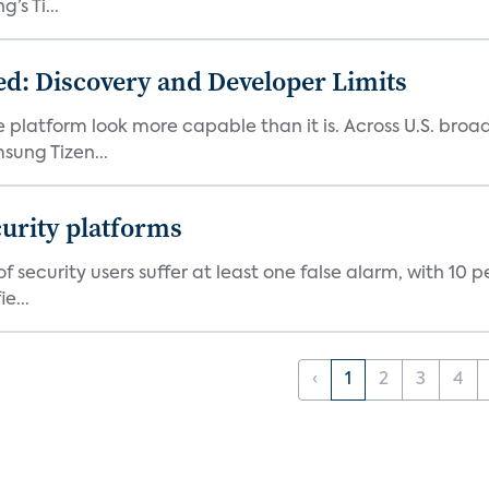
s Ti...
d: Discovery and Developer Limits
e platform look more capable than it is. Across U.S. br
ung Tizen...
curity platforms
f security users suffer at least one false alarm, with 10 
e...
‹
1
2
3
4