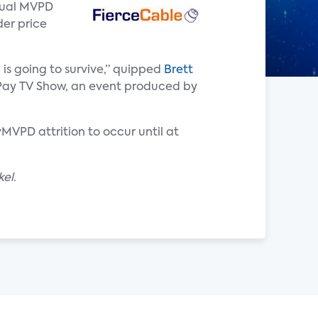
rtual MVPD
der price
 is going to survive,” quipped
Brett
he Pay TV Show, an event produced by
MVPD attrition to occur until at
el.