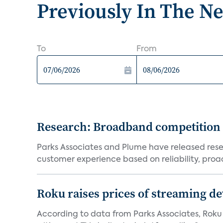
Previously In The N
To
From
Research: Broadband competition 
Parks Associates and Plume have released resea
customer experience based on reliability, proac
Roku raises prices of streaming 
According to data from Parks Associates, Roku 