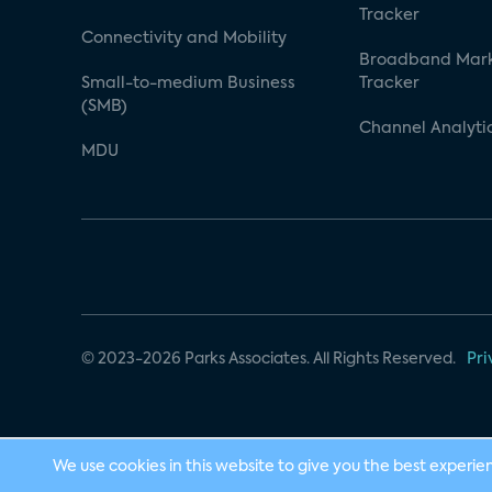
Tracker
Connectivity and Mobility
Broadband Mar
Small-to-medium Business
Tracker
(SMB)
Channel Analyti
MDU
© 2023-2026 Parks Associates. All Rights Reserved.
Pri
We use cookies in this website to give you the best experie