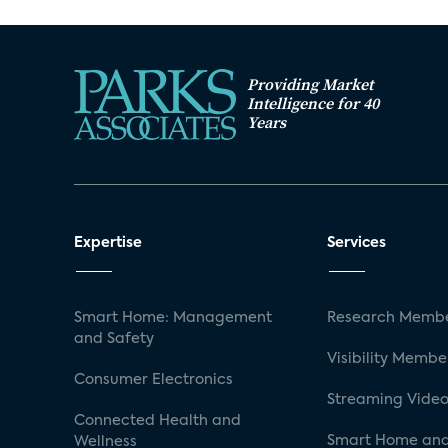
Providing Market
Intelligence for 40
Years
Expertise
Services
Smart Home: Management
Research Membe
and Safety
Visibility Membe
Consumer Electronics
Streaming Video
Connected Health and
Smart Home and
Wellness