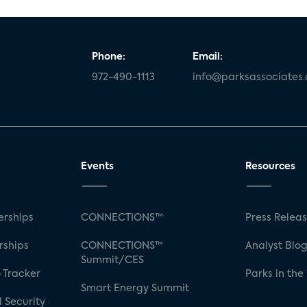
Phone:
Email:
972-490-1113
info@parksassociates
Events
Resources
rships
CONNECTIONS™
Press Relea
rships
CONNECTIONS™
Analyst Blo
Summit/CES
 Tracker
Parks in the
Smart Energy Summit
 Security