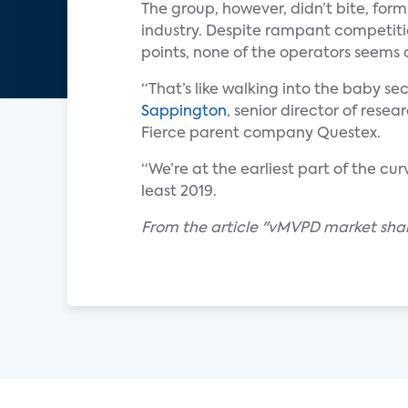
The group, however, didn’t bite, for
industry. Despite rampant competiti
points, none of the operators seems c
“That’s like walking into the baby se
Sappington
, senior director of rese
Fierce parent company Questex.
“We’re at the earliest part of the c
least 2019.
From the article "vMVPD market shake