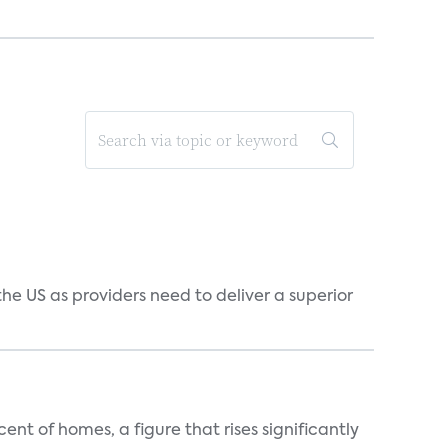
he US as providers need to deliver a superior
t of homes, a figure that rises significantly