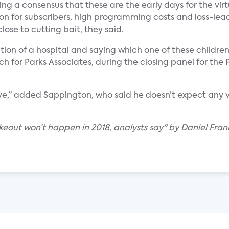
ming a consensus that these are the early days for the vi
on for subscribers, high programming costs and loss-lea
lose to cutting bait, they said.
ction of a hospital and saying which one of these children
arch for Parks Associates, during the closing panel for t
urve,” added Sappington, who said he doesn’t expect any v
out won’t happen in 2018, analysts say" by Daniel Frank