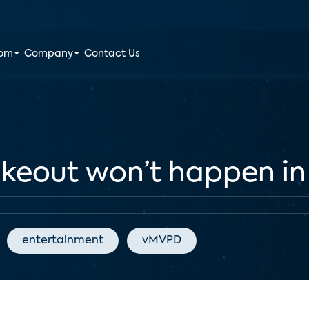
oom
Company
Contact Us
eout won’t happen in 2
entertainment
vMVPD