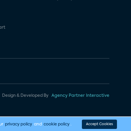
art
Design & Developed By
Agency Partner Interactive
our
privacy policy
and
cookie policy
.
Accept Cookies