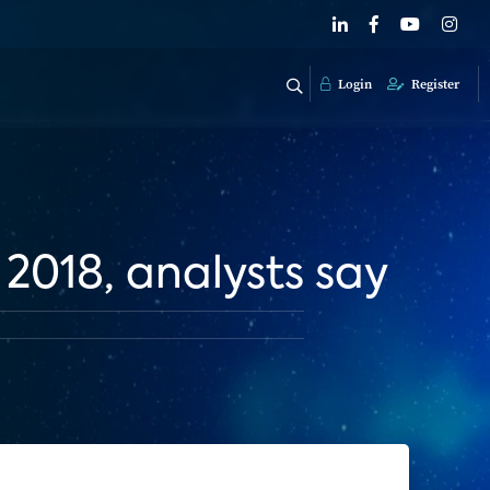
Login
Register
018, analysts say