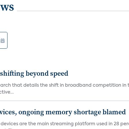
ews
shifting beyond speed
rch that details the shift in broadband competition in t
tive...
devices, ongoing memory shortage blamed
devices are the main streaming platform used in 28 percen