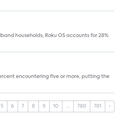
oadband households, Roku OS accounts for 28%
percent encountering five or more, putting the
5
6
7
8
9
10
...
780
781
›