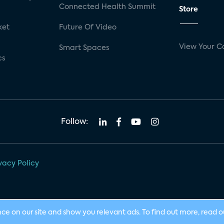
Connected Health Summit
Store
ket
Future Of Video
View Your C
Smart Spaces
cs
Follow:
vacy Policy
nce on our site and show you relevant ads. To find out more, read 