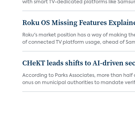
with smart TV-dedicated platforms like Samsung’
Roku OS Missing Features Explaine
Roku's market position has a way of making th
of connected TV platform usage, ahead of Sams
CHeKT leads shifts to AI-driven se
According to Parks Associates, more than half o
onus on municipal authorities to mandate verifi