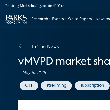
Providing Market Intelligence for 40 Years
Research
Events
White Papers
Newsr
In The News
vMVPD market shak
May 16, 2018
OTT
streaming
subscription