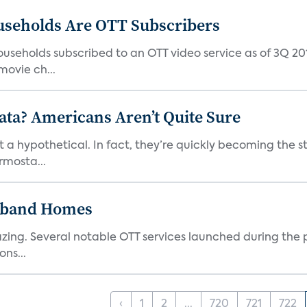
useholds Are OTT Subscribers
useholds subscribed to an OTT video service as of 3Q 201
ovie ch...
ata? Americans Aren’t Quite Sure
t a hypothetical. In fact, they’re quickly becoming the s
rmosta...
dband Homes
azing. Several notable OTT services launched during the p
ns...
‹
1
2
...
720
721
722