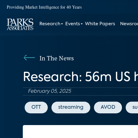
Providing Market Intelligence for 40 Years
Research
Events
White Papers
Newsr
In The News
Research: 56m US 
February 05, 2025
OTT
streaming
AVOD
su