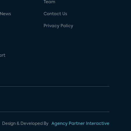
g
Team
 News
Contact Us
Privacy Policy
art
Design & Developed By
Agency Partner Interactive