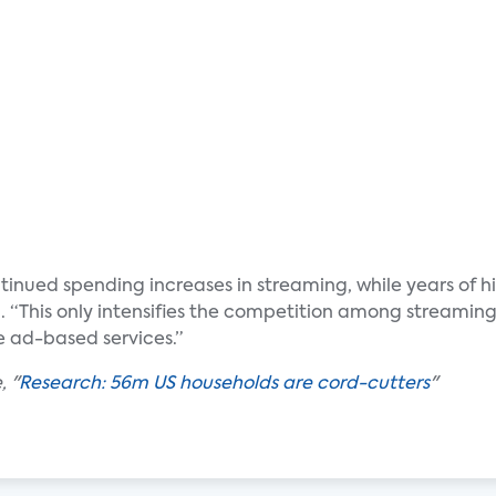
ued spending increases in streaming, while years of hig
 “This only intensifies the competition among streaming
ee ad-based services.”
, "
Research: 56m US households are cord-cutters
"