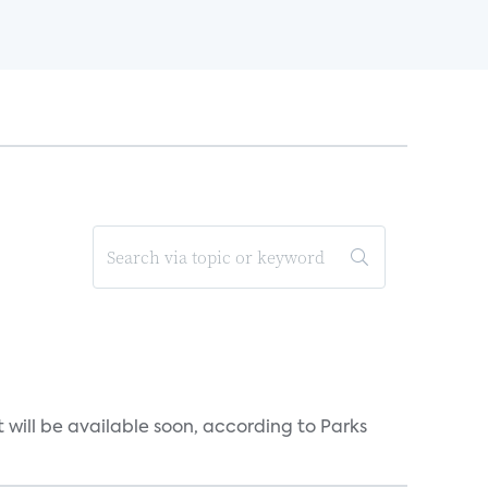
will be available soon, according to Parks