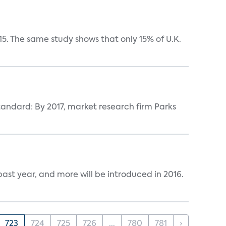
5. The same study shows that only 15% of U.K.
tandard: By 2017, market research firm Parks
ast year, and more will be introduced in 2016.
723
724
725
726
...
780
781
›