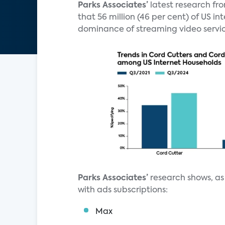
Parks Associates’
latest research fr
that 56 million (46 per cent) of US i
dominance of streaming video servic
Parks Associates’
research shows, as 
with ads subscriptions:
Max