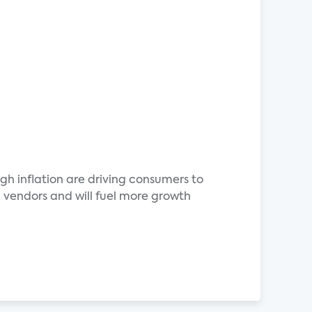
h inflation are driving consumers to
 vendors and will fuel more growth