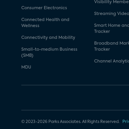
Visibility Membe
Consumer Electronics
Streaming Video
Connected Health and
Smart Home and
Wellness
Tracker
Connectivity and Mobility
Broadband Mar
Small-to-medium Business
Tracker
(SMB)
Channel Analyti
MDU
© 2023-2026 Parks Associates. All Rights Reserved.
Pri