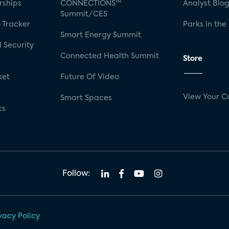
rships
CONNECTIONS™
Analyst Blo
Summit/CES
 Tracker
Parks in the
Smart Energy Summit
 Security
Connected Health Summit
Store
ket
Future Of Video
View Your C
Smart Spaces
cs
Follow:
vacy Policy