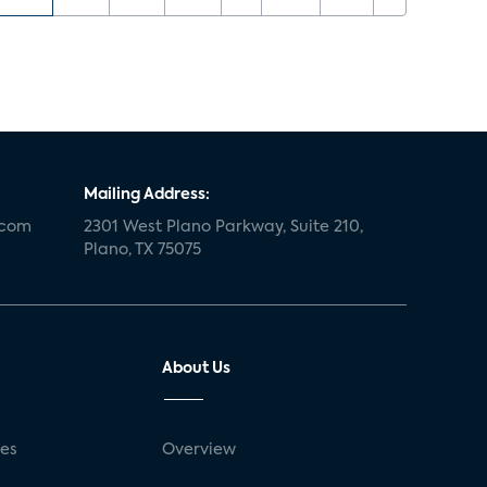
Mailing Address:
.com
2301 West Plano Parkway, Suite 210,
Plano, TX 75075
About Us
ses
Overview