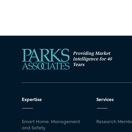
Providing Market
Intelligence for 40
Years
Expertise
Services
Smart Home: Management
Research Membe
and Safety