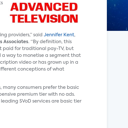
ts
ing providers,” said
Jennifer Kent
,
s Associates
. “By definition, this
 paid for traditional pay-TV, but
d a way to monetise a segment that
cription video or has grown up in a
different conceptions of what
s, many consumers prefer the basic
pensive premium tier with no ads.
 leading SVoD services are basic tier