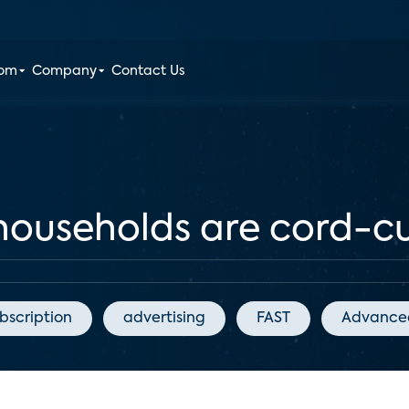
oom
Company
Contact Us
households are cord-cu
bscription
advertising
FAST
Advanced