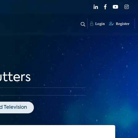
Login
Register
tters
 Television