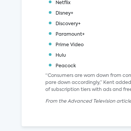
Netflix
Disney+
Discovery+
Paramount+
Prime Video
Hulu
Peacock
“Consumers are worn down from contin
pare down accordingly,” Kent added.
of subscription tiers with ads and fr
From the Advanced Television article