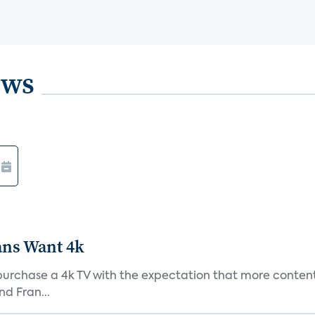
ews
ans Want 4k
purchase a 4k TV with the expectation that more content 
d Fran...