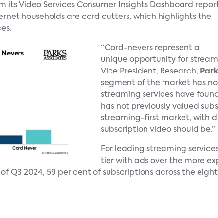
om its Video Services Consumer Insights Dashboard repor
nternet households are cord cutters, which highlights the
es.
“Cord-nevers represent a
unique opportunity for stream
Vice President, Research,
Park
segment of the market has not
streaming services have foun
has not previously valued subs
streaming-first market, with 
subscription video should be.”
For leading streaming service
tier with ads over the more ex
of Q3 2024, 59 per cent of subscriptions across the eight