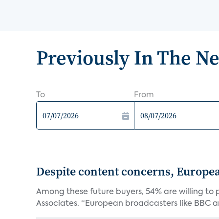
Previously In The N
To
From
Despite content concerns, Europe
Among these future buyers, 54% are willing to 
Associates. “European broadcasters like BBC an