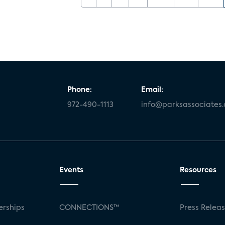
Phone:
Email:
972-490-1113
info@parksassociates
Events
Resources
rships
CONNECTIONS™
Press Relea