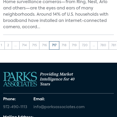
Home surveillance cameras—from Ring, Nest, Arlo
and others—are the eyes and ears of many
neighborhoods. Around 14% of U.S. households with
broadband have installed an internet-connected
camera, accord...
1
2
...
714
715
716
717
718
719
720
...
780
781
Providing Market
Intelligence for 40
Years
Phone:
Email:
972-490-1113
info@parksassociates.com