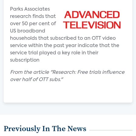
Parks Associates
research finds that
over 50 per cent of
US broadband
households that subscribed to an OTT video
service within the past year indicate that the
service trial played a key role in their
subscription
From the article "Research: Free trials influence
over half of OTT subs."
Previously In The News