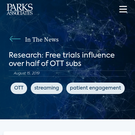
In The News
Research: Free trials influence
over half of OTT subs
August 15, 2019
OTT
streaming
patient engagement
d