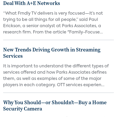
Deal With A+E Networks
“What Frndly TV delivers is very focused—it’s not
trying to be all things for all people,” said Paul
Erickson, a senior analyst at Parks Associates, a
research firm. From the article "Family-Focuse...
New Trends Driving Growth in Streaming
Services
It is important to understand the different types of
services offered and how Parks Associates defines
them, as well as examples of some of the major
players in each category. OTT services experien...
Why You Should—or Shouldn’t—Buy a Home
Security Camera