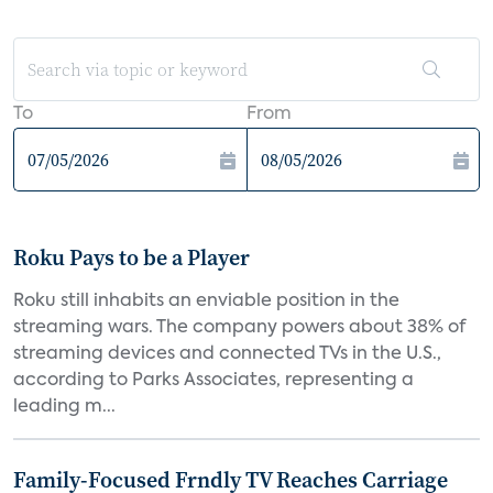
To
From
Roku Pays to be a Player
Roku still inhabits an enviable position in the
streaming wars. The company powers about 38% of
streaming devices and connected TVs in the U.S.,
according to Parks Associates, representing a
leading m...
Family-Focused Frndly TV Reaches Carriage