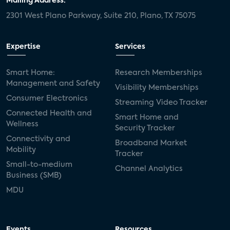
Mailing Address:
2301 West Plano Parkway, Suite 210, Plano, TX 75075
Expertise
Services
Smart Home:
Research Memberships
Management and Safety
Visibility Memberships
Consumer Electronics
Streaming Video Tracker
Connected Health and
Smart Home and
Wellness
Security Tracker
Connectivity and
Broadband Market
Mobility
Tracker
Small-to-medium
Channel Analytics
Business (SMB)
MDU
Events
Resources