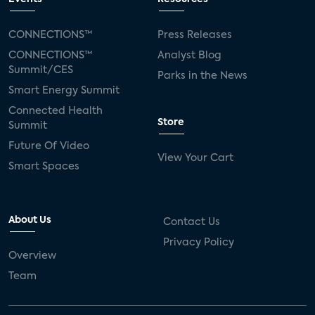
CONNECTIONS™
Press Releases
CONNECTIONS™
Analyst Blog
Summit/CES
Parks in the News
Smart Energy Summit
Connected Health
Store
Summit
Future Of Video
View Your Cart
Smart Spaces
About Us
Contact Us
Privacy Policy
Overview
Team