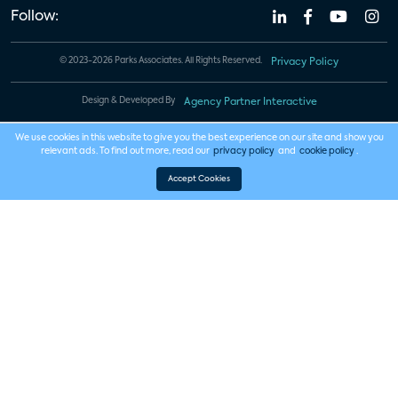
Follow:
© 2023-2026 Parks Associates. All Rights Reserved.
Privacy Policy
Design & Developed By
Agency Partner Interactive
We use cookies in this website to give you the best experience on our site and show you
relevant ads. To find out more, read our
privacy policy
and
cookie policy
.
Accept Cookies