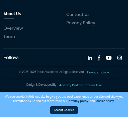
About Us
Contact Us
Privacy Policy
Overview
Team
Follow:
© 2023-2026 Parks Associates. All Rights Reserved.
Privacy Policy
Design & Developed By
Agency Partner Interactive
We use cookies in this website to give you the best experience on our site and show you
relevant ads. To find out more, read our
privacy policy
and
cookie policy
.
Accept Cookies