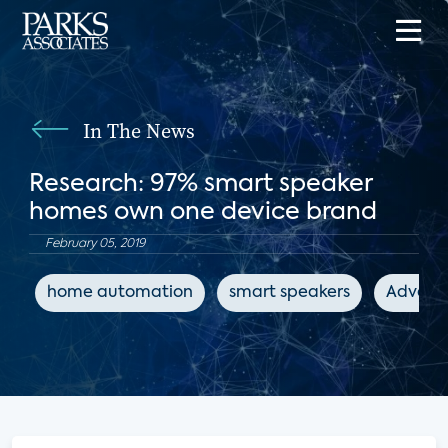
In The News
Research: 97% smart speaker
homes own one device brand
February 05, 2019
home automation
smart speakers
Advance