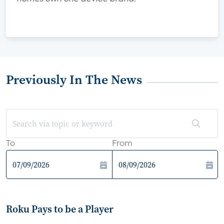
Previously In The News
To
From
Roku Pays to be a Player