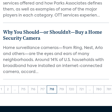
services offered and how Parks Associates defines
them, as well as examples of some of the major
players in each category. OTT services experien...
Why You Should—or Shouldn’t—Buy a Home
Security Camera
Home surveillance cameras—from Ring, Nest, Arlo
and others—are the eyes and ears of many
neighborhoods. Around 14% of U.S. households with
broadband have installed an internet-connected
camera, accord...
1
2
...
715
716
717
718
719
720
721
...
780
781