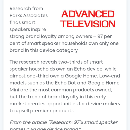
Research from
Parks Associates
finds smart
speakers inspire
strong brand loyalty among owners – 97 per
cent of smart speaker households own only one
brand in this device category.
The research reveals two-thirds of smart
speaker households own an Echo device, while
almost one-third own a Google Home. Low-end
models such as the Echo Dot and Google Home
Mini are the most common products owned,
but the trend of brand loyalty in this early
market creates opportunities for device makers
to upsell premium products.
From the article "Research: 97% smart speaker
homes own one device brand."