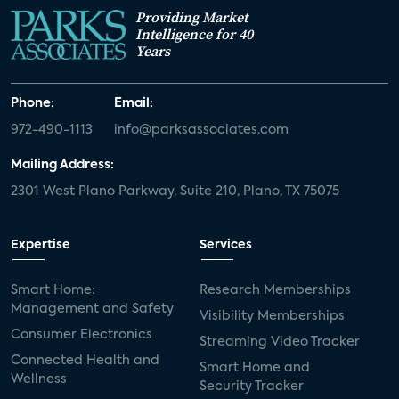
Providing Market
Intelligence for 40
Years
Phone:
Email:
972-490-1113
info@parksassociates.com
Mailing Address:
2301 West Plano Parkway, Suite 210, Plano, TX 75075
Expertise
Services
Smart Home:
Research Memberships
Management and Safety
Visibility Memberships
Consumer Electronics
Streaming Video Tracker
Connected Health and
Smart Home and
Wellness
Security Tracker