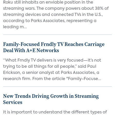
Roku still inhabits an enviable position in the
streaming wars. The company powers about 38% of
streaming devices and connected TVs in the U.S.,
according to Parks Associates, representing a
leading m...
Family-Focused Frndly TV Reaches Carriage
Deal With A+E Networks
“What Frndly TV delivers is very focused—it’s not
trying to be all things for all people,” said Paul
Erickson, a senior analyst at Parks Associates, a
research firm. From the article "Family-Focuse...
New Trends Driving Growth in Streaming
Services
It is important to understand the different types of