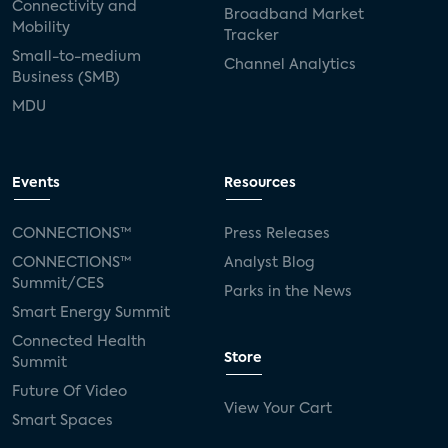
Connectivity and
Broadband Market
Mobility
Tracker
Small-to-medium
Channel Analytics
Business (SMB)
MDU
Events
Resources
CONNECTIONS™
Press Releases
CONNECTIONS™
Analyst Blog
Summit/CES
Parks in the News
Smart Energy Summit
Connected Health
Store
Summit
Future Of Video
View Your Cart
Smart Spaces