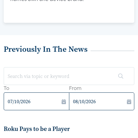
Previously In The News
To
From
Roku Pays to be a Player