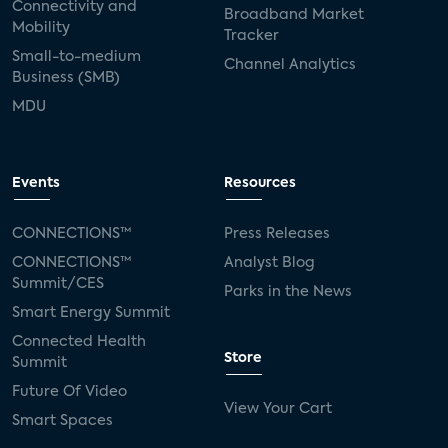
Connectivity and
Broadband Market
Mobility
Tracker
Small-to-medium
Channel Analytics
Business (SMB)
MDU
Events
Resources
CONNECTIONS™
Press Releases
CONNECTIONS™
Analyst Blog
Summit/CES
Parks in the News
Smart Energy Summit
Connected Health
Store
Summit
Future Of Video
View Your Cart
Smart Spaces