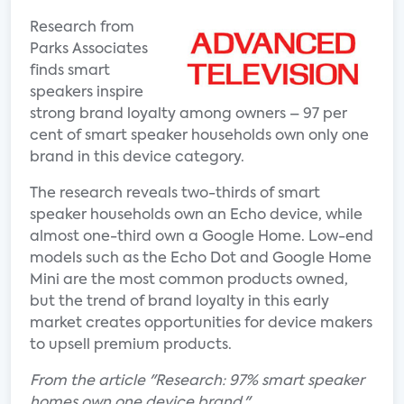
Research from
Parks Associates
finds smart
speakers inspire
strong brand loyalty among owners – 97 per
cent of smart speaker households own only one
brand in this device category.
The research reveals two-thirds of smart
speaker households own an Echo device, while
almost one-third own a Google Home. Low-end
models such as the Echo Dot and Google Home
Mini are the most common products owned,
but the trend of brand loyalty in this early
market creates opportunities for device makers
to upsell premium products.
From the article "Research: 97% smart speaker
homes own one device brand."