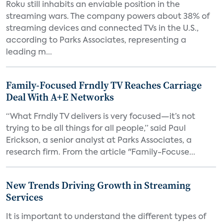
Roku still inhabits an enviable position in the
streaming wars. The company powers about 38% of
streaming devices and connected TVs in the U.S.,
according to Parks Associates, representing a
leading m...
Family-Focused Frndly TV Reaches Carriage
Deal With A+E Networks
“What Frndly TV delivers is very focused—it’s not
trying to be all things for all people,” said Paul
Erickson, a senior analyst at Parks Associates, a
research firm. From the article "Family-Focuse...
New Trends Driving Growth in Streaming
Services
It is important to understand the different types of