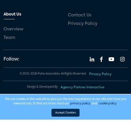
About Us
Contact Us
Privacy Policy
Overview
Team
Follow:
© 2023-2026 Parks Associates. All Rights Reserved.
Privacy Policy
Design & Developed By
Agency Partner Interactive
We use cookies in this website to give you the best experience on our site and show you
relevant ads. To find out more, read our
privacy policy
and
cookie policy
.
Accept Cookies