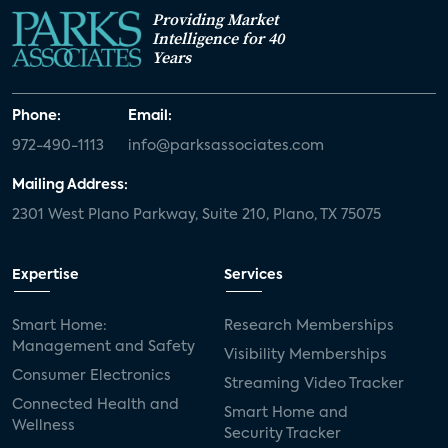
Providing Market
Intelligence for 40
Years
Phone:
Email:
972-490-1113
info@parksassociates.com
Mailing Address:
2301 West Plano Parkway, Suite 210, Plano, TX 75075
Expertise
Services
Smart Home:
Research Memberships
Management and Safety
Visibility Memberships
Consumer Electronics
Streaming Video Tracker
Connected Health and
Smart Home and
Wellness
Security Tracker