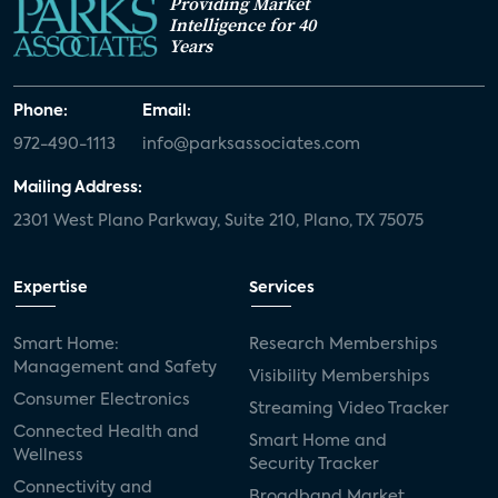
Providing Market
Intelligence for 40
Years
Phone:
Email:
972-490-1113
info@parksassociates.com
Mailing Address:
2301 West Plano Parkway, Suite 210, Plano, TX 75075
Expertise
Services
Smart Home:
Research Memberships
Management and Safety
Visibility Memberships
Consumer Electronics
Streaming Video Tracker
Connected Health and
Smart Home and
Wellness
Security Tracker
Connectivity and
Broadband Market