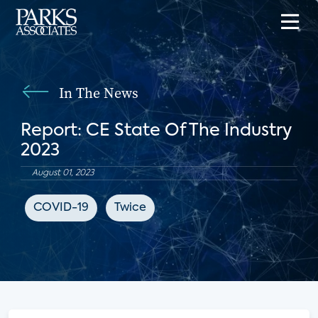
In The News
Report: CE State Of The Industry
2023
August 01, 2023
COVID-19
Twice