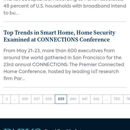
48 percent of U.S. households with broadband intend
to bu...
Top Trends in Smart Home, Home Security
Examined at CONNECTIONS Conference
From May 21-23, more than 600 executives from
around the world gathered in San Francisco for the
23rd annual CONNECTIONS: The Premier Connected
Home Conference, hosted by leading IoT research
firm Par...
2
...
636
637
638
639
640
641
642
...
780
78