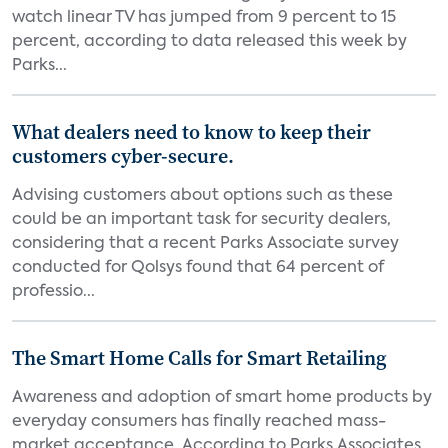
watch linear TV has jumped from 9 percent to 15
percent, according to data released this week by
Parks...
What dealers need to know to keep their
customers cyber-secure.
Advising customers about options such as these
could be an important task for security dealers,
considering that a recent Parks Associate survey
conducted for Qolsys found that 64 percent of
professio...
The Smart Home Calls for Smart Retailing
Awareness and adoption of smart home products by
everyday consumers has finally reached mass-
market acceptance. According to Parks Associates,