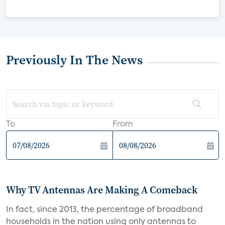
Previously In The News
To
From
Why TV Antennas Are Making A Comeback
In fact, since 2013, the percentage of broadband
households in the nation using only antennas to