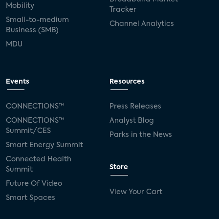
Mobility
Tracker
Small-to-medium
Channel Analytics
Business (SMB)
MDU
Events
Resources
CONNECTIONS™
Press Releases
CONNECTIONS™
Analyst Blog
Summit/CES
Parks in the News
Smart Energy Summit
Connected Health
Store
Summit
Future Of Video
View Your Cart
Smart Spaces