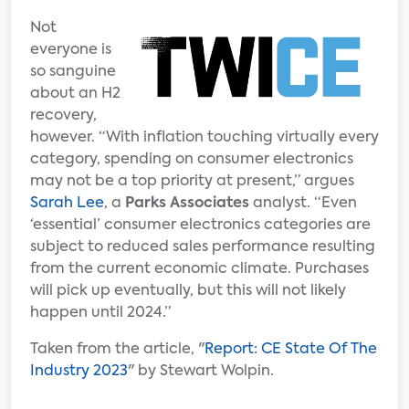
Not
everyone is
so sanguine
about an H2
recovery,
however. “With inflation touching virtually every
category, spending on consumer electronics
may not be a top priority at present,” argues
Sarah Lee
, a
Parks Associates
analyst. “Even
‘essential’ consumer electronics categories are
subject to reduced sales performance resulting
from the current economic climate. Purchases
will pick up eventually, but this will not likely
happen until 2024.”
Taken from the article, "
Report: CE State Of The
Industry 2023
" by Stewart Wolpin.