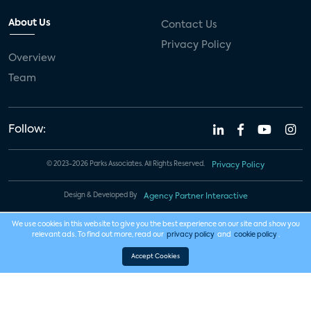
About Us
Contact Us
Privacy Policy
Overview
Team
Follow:
© 2023-2026 Parks Associates. All Rights Reserved.
Privacy Policy
Design & Developed By
Agency Partner Interactive
We use cookies in this website to give you the best experience on our site and show you
relevant ads. To find out more, read our
privacy policy
and
cookie policy
.
Accept Cookies