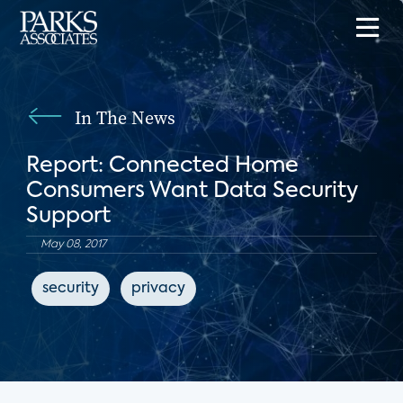
In The News
Report: Connected Home
Consumers Want Data Security
Support
May 08, 2017
security
privacy