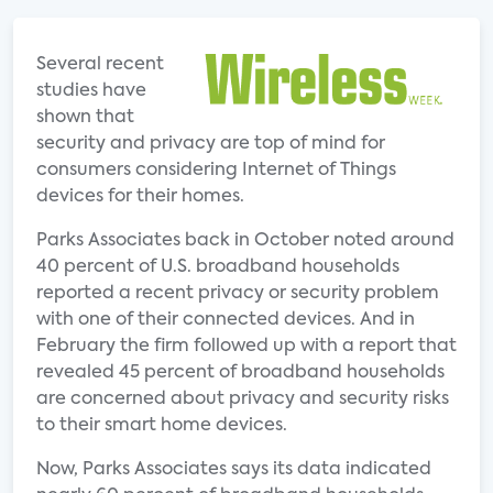
Several recent
studies have
shown that
security and privacy are top of mind for
consumers considering Internet of Things
devices for their homes.
Parks Associates back in October noted around
40 percent of U.S. broadband households
reported a recent privacy or security problem
with one of their connected devices. And in
February the firm followed up with a report that
revealed 45 percent of broadband households
are concerned about privacy and security risks
to their smart home devices.
Now, Parks Associates says its data indicated