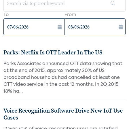
To
From
Parks: Netflix Is OTT Leader In The US
Parks Associates announced OTT data showing that
at the end of 2015, approximately 20% of US
broadband households had cancelled at least one
OTT video service in the past 12 months. In 2Q 2015,
18% ha...
Voice Recognition Software Drive New IoT Use
Cases