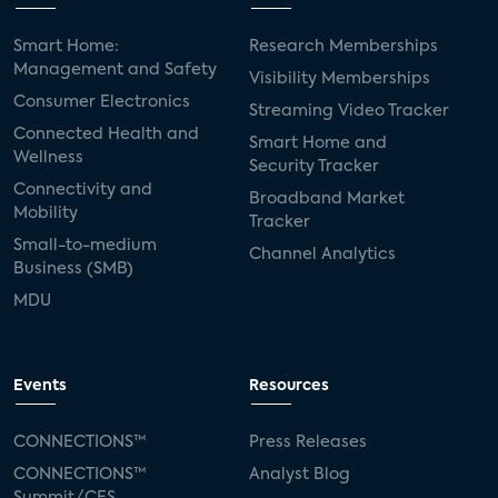
Smart Home:
Research Memberships
Management and Safety
Visibility Memberships
Consumer Electronics
Streaming Video Tracker
Connected Health and
Smart Home and
Wellness
Security Tracker
Connectivity and
Broadband Market
Mobility
Tracker
Small-to-medium
Channel Analytics
Business (SMB)
MDU
Events
Resources
CONNECTIONS™
Press Releases
CONNECTIONS™
Analyst Blog
Summit/CES