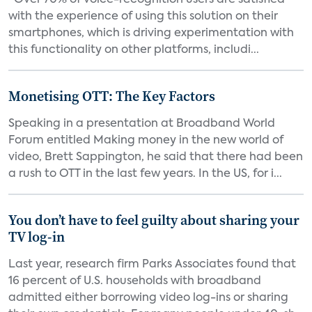
“Over 70% of voice-recognition users are satisfied
with the experience of using this solution on their
smartphones, which is driving experimentation with
this functionality on other platforms, includi...
Monetising OTT: The Key Factors
Speaking in a presentation at Broadband World
Forum entitled Making money in the new world of
video, Brett Sappington, he said that there had been
a rush to OTT in the last few years. In the US, for i...
You don’t have to feel guilty about sharing your
TV log-in
Last year, research firm Parks Associates found that
16 percent of U.S. households with broadband
admitted either borrowing video log-ins or sharing