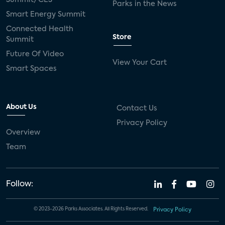
Parks in the News
Smart Energy Summit
Connected Health
Store
Summit
Future Of Video
View Your Cart
Smart Spaces
About Us
Contact Us
Privacy Policy
Overview
Team
Follow:
© 2023-2026 Parks Associates. All Rights Reserved.
Privacy Policy