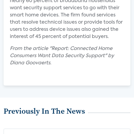
nearly 60 percent of broadband households
want security support services to go with their
smart home devices. The firm found services
that resolve technical issues or provide tools for
users to address device issues also gained the
interest of 45 percent of potential buyers.
From the article "Report: Connected Home
Consumers Want Data Security Support" by
Diana Goovaerts.
Previously In The News