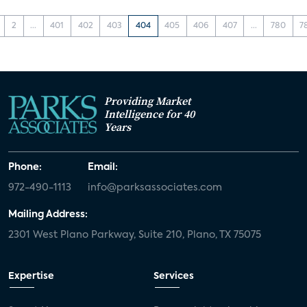
2
...
401
402
403
404
405
406
407
...
780
7
Providing Market
Intelligence for 40
Years
Phone:
Email:
972-490-1113
info@parksassociates.com
Mailing Address:
2301 West Plano Parkway, Suite 210, Plano, TX 75075
Expertise
Services