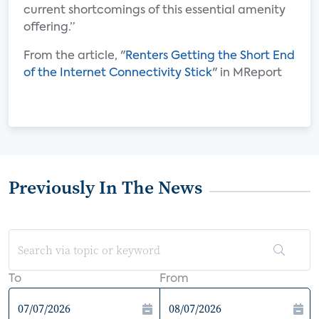
current shortcomings of this essential amenity
offering.”
From the article, "
Renters Getting the Short End
of the Internet Connectivity Stick
" in MReport
Previously In The News
To
From