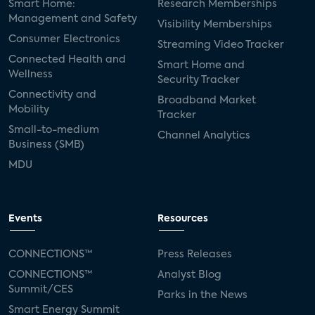
Smart Home:
Research Memberships
Management and Safety
Visibility Memberships
Consumer Electronics
Streaming Video Tracker
Connected Health and
Smart Home and
Wellness
Security Tracker
Connectivity and
Broadband Market
Mobility
Tracker
Small-to-medium
Channel Analytics
Business (SMB)
MDU
Events
Resources
CONNECTIONS™
Press Releases
CONNECTIONS™
Analyst Blog
Summit/CES
Parks in the News
Smart Energy Summit