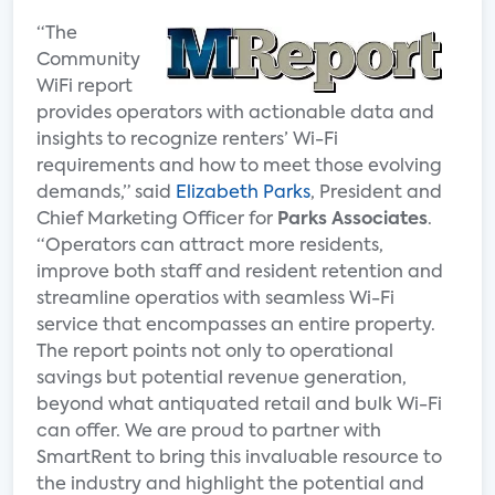
“The
Community
WiFi report
provides operators with actionable data and
insights to recognize renters’ Wi-Fi
requirements and how to meet those evolving
demands,” said
Elizabeth Parks
, President and
Chief Marketing Officer for
Parks Associates
.
“Operators can attract more residents,
improve both staff and resident retention and
streamline operatios with seamless Wi-Fi
service that encompasses an entire property.
The report points not only to operational
savings but potential revenue generation,
beyond what antiquated retail and bulk Wi-Fi
can offer. We are proud to partner with
SmartRent to bring this invaluable resource to
the industry and highlight the potential and