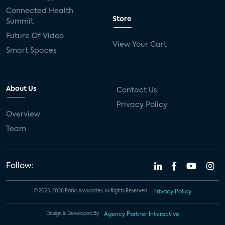
Connected Health
Store
Summit
Future Of Video
View Your Cart
Smart Spaces
About Us
Contact Us
Privacy Policy
Overview
Team
Follow:
© 2023-2026 Parks Associates. All Rights Reserved.
Privacy Policy
Design & Developed By
Agency Partner Interactive