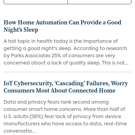
How Home Automation Can Provide a Good
Night’s Sleep
A hot topic in health today is the importance of
getting a good night's sleep. According to research
by Parks Associates 25% of consumers are very
concerned about a lack of quality sleep. This is not...
IoT Cybersecurity, ‘Cascading’ Failures, Worry
Consumers Most About Connected Home
Data and privacy fears rank second among
consumer smart home concerns. More than half of
U.S. adults (58%) fear lack of privacy from device
manufacturers who have access to data, real-time
conversatio...