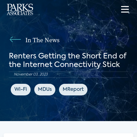
In The News
Renters Getting the Short End of
the Internet Connectivity Stick
November 03, 2023
Wi-Fi
MDUs
MReport