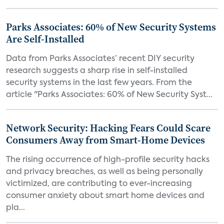
Parks Associates: 60% of New Security Systems
Are Self-Installed
Data from Parks Associates’ recent DIY security
research suggests a sharp rise in self-installed
security systems in the last few years. From the
article "Parks Associates: 60% of New Security Syst...
Network Security: Hacking Fears Could Scare
Consumers Away from Smart-Home Devices
The rising occurrence of high-profile security hacks
and privacy breaches, as well as being personally
victimized, are contributing to ever-increasing
consumer anxiety about smart home devices and
pla...