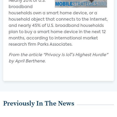
Nearly 20% of U.S.
broadband
households own a smart home device, or a
household object that connects to the Internet,
and nearly 45% of U.S. broadband households
plan to buy a smart home device in the next 12
months, according to international market
research firm Parks Associates.
From the article "Privacy Is IoT’s Highest Hurdle"
by April Berthene.
Previously In The News