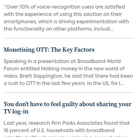
“Over 70% of voice-recognition users are satisfied
with the experience of using this solution on their
smartphones, which is driving experimentation with
this functionality on other platforms, includi...
Monetising OTT: The Key Factors
Speaking in a presentation at Broadband World
Forum entitled Making money in the new world of
video, Brett Sappington, he said that there had been
a rush to OTT in the last few years. In the US, for i...
You don’t have to feel guilty about sharing your
TV log-in
Last year, research firm Parks Associates found that
16 percent of U.S. households with broadband