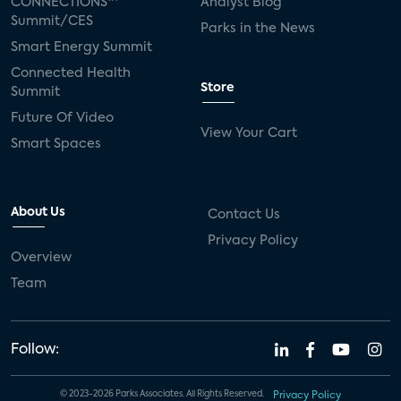
CONNECTIONS™
Analyst Blog
Summit/CES
Parks in the News
Smart Energy Summit
Connected Health
Store
Summit
Future Of Video
View Your Cart
Smart Spaces
About Us
Contact Us
Privacy Policy
Overview
Team
Follow:
© 2023-2026 Parks Associates. All Rights Reserved.
Privacy Policy