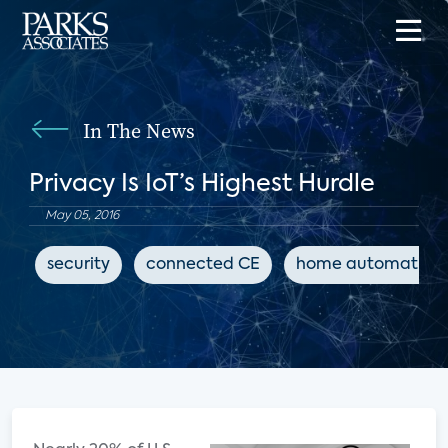
In The News
Privacy Is IoT’s Highest Hurdle
May 05, 2016
security
connected CE
home automation