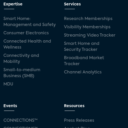
Expertise
Services
Smart Home:
Research Memberships
Management and Safety
Visibility Memberships
Consumer Electronics
Streaming Video Tracker
Connected Health and
Smart Home and
Wellness
Security Tracker
Connectivity and
Broadband Market
Mobility
Tracker
Small-to-medium
Channel Analytics
Business (SMB)
MDU
Events
Resources
CONNECTIONS™
Press Releases