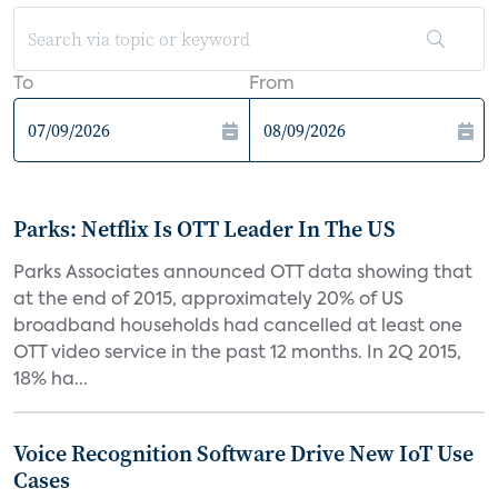
To
From
Parks: Netflix Is OTT Leader In The US
Parks Associates announced OTT data showing that
at the end of 2015, approximately 20% of US
broadband households had cancelled at least one
OTT video service in the past 12 months. In 2Q 2015,
18% ha...
Voice Recognition Software Drive New IoT Use
Cases