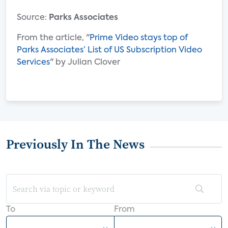
Source:
Parks Associates
From the article, "
Prime Video stays top of
Parks Associates’ List of US Subscription Video
Services
" by Julian Clover
Previously In The News
To
From