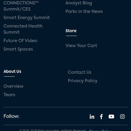
CONNECTIONS™
Analyst Blog
Summit/CES
Parks in the News
Smart Energy Summit
Connected Health
Store
Summit
Future Of Video
View Your Cart
Smart Spaces
About Us
Contact Us
Privacy Policy
Overview
Team
Follow: