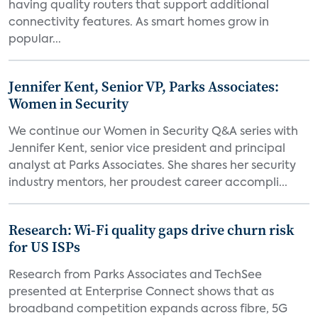
having quality routers that support additional
connectivity features. As smart homes grow in
popular...
Jennifer Kent, Senior VP, Parks Associates:
Women in Security
We continue our Women in Security Q&A series with
Jennifer Kent, senior vice president and principal
analyst at Parks Associates. She shares her security
industry mentors, her proudest career accompli...
Research: Wi-Fi quality gaps drive churn risk
for US ISPs
Research from Parks Associates and TechSee
presented at Enterprise Connect shows that as
broadband competition expands across fibre, 5G