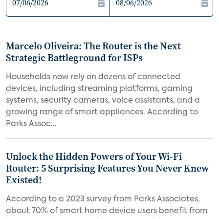
Marcelo Oliveira: The Router is the Next
Strategic Battleground for ISPs
Households now rely on dozens of connected
devices, including streaming platforms, gaming
systems, security cameras, voice assistants, and a
growing range of smart appliances. According to
Parks Assoc...
Unlock the Hidden Powers of Your Wi-Fi
Router: 5 Surprising Features You Never Knew
Existed!
According to a 2023 survey from Parks Associates,
about 70% of smart home device users benefit from