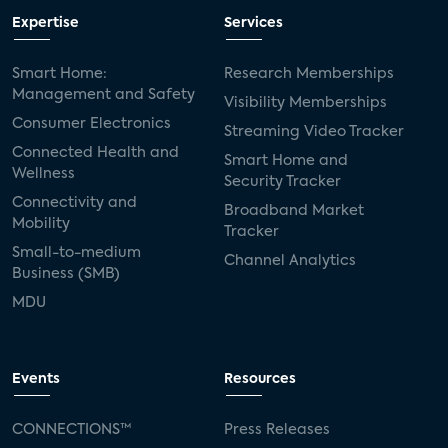
Expertise
Services
Smart Home:
Research Memberships
Management and Safety
Visibility Memberships
Consumer Electronics
Streaming Video Tracker
Connected Health and
Smart Home and
Wellness
Security Tracker
Connectivity and
Broadband Market
Mobility
Tracker
Small-to-medium
Channel Analytics
Business (SMB)
MDU
Events
Resources
CONNECTIONS™
Press Releases