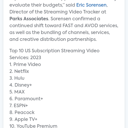
evaluate their budgets,” said
Eric Sorensen
,
Director of the Streaming Video Tracker at
Parks Associates
. Sorensen confirmed a
continued shift toward FAST and AVOD services,
as well as the bundling of channels, services,
and creative distribution partnerships.
Top 10 US Subscription Streaming Video
Services: 2023
1. Prime Video
2. Netflix
3. Hulu
4. Disney+
5. MAX
6. Paramount+
7. ESPN+
8. Peacock
9. Apple TV+
10. YouTube Premium