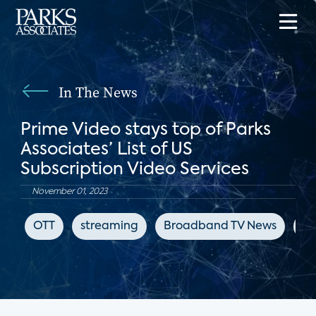
In The News
Prime Video stays top of Parks
Associates’ List of US
Subscription Video Services
November 01, 2023
OTT
streaming
Broadband TV News
Ne