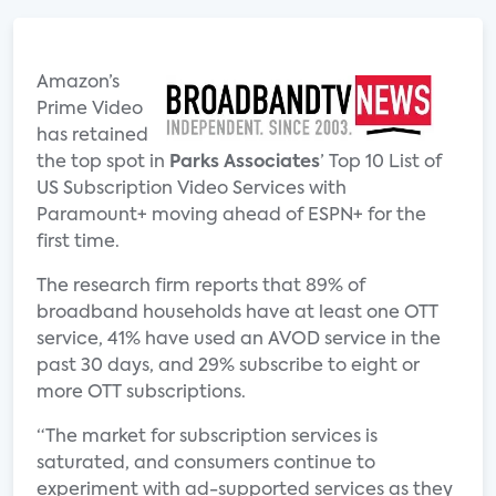
Amazon’s
Prime Video
has retained
the top spot in
Parks Associates
’ Top 10 List of
US Subscription Video Services with
Paramount+ moving ahead of ESPN+ for the
first time.
The research firm reports that 89% of
broadband households have at least one OTT
service, 41% have used an AVOD service in the
past 30 days, and 29% subscribe to eight or
more OTT subscriptions.
“The market for subscription services is
saturated, and consumers continue to
experiment with ad-supported services as they