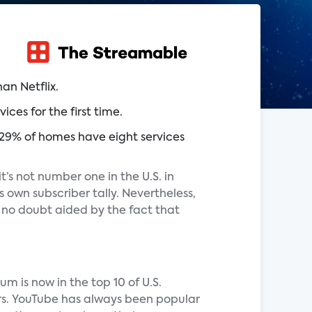
an Netflix.
es for the first time.
29% of homes have eight services
it’s not number one in the U.S. in
s own subscriber tally. Nevertheless,
, no doubt aided by the fact that
m is now in the top 10 of U.S.
ers. YouTube has always been popular