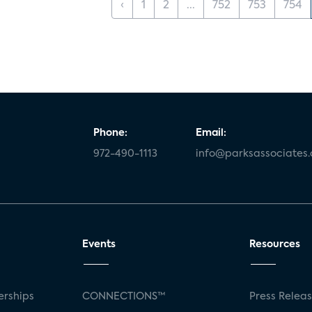
‹
1
2
...
752
753
754
Phone:
Email:
972-490-1113
info@parksassociates
Events
Resources
rships
CONNECTIONS™
Press Relea