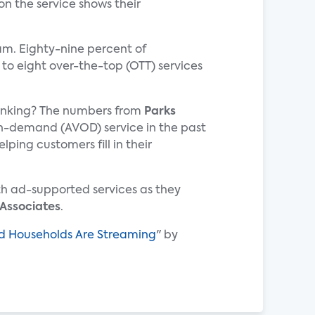
on the service shows their
am. Eighty-nine percent of
 to eight over-the-top (OTT) services
hrinking? The numbers from
Parks
-demand (AVOD) service in the past
ping customers fill in their
th ad-supported services as they
 Associates
.
and Households Are Streaming
" by