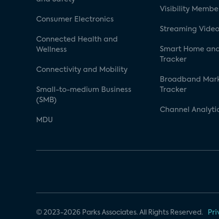
Visibility Membe
Consumer Electronics
Streaming Video
Connected Health and
Smart Home and
Wellness
Tracker
Connectivity and Mobility
Broadband Mar
Small-to-medium Business
Tracker
(SMB)
Channel Analyti
MDU
© 2023-2026 Parks Associates. All Rights Reserved.
Pri