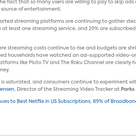
 fact that so many users are willing to pay to skip ads 
 source of entertainment.
orted streaming platforms are continuing to gather ste
o at least one streaming service, and 29% are subscribed
here streaming costs continue to rise and budgets are s
ed households have watched an ad-supported video-on
atforms like Pluto TV and The Roku Channel are clearly hel
ney.
s is saturated, and consumers continue to experiment wi
rensen
, Director of the Streaming Video Tracker at
Parks
ues to Best Netflix in US Subscriptions; 89% of Broadb