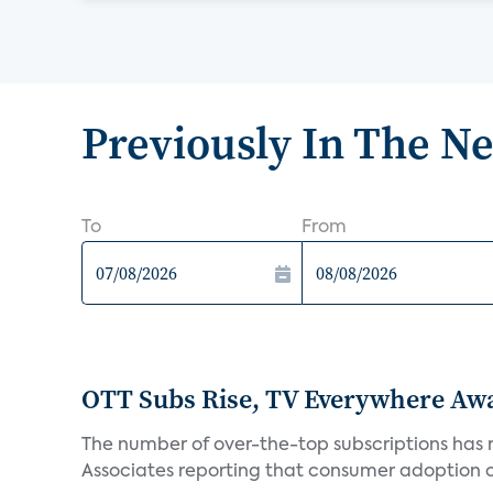
Previously In The N
To
From
OTT Subs Rise, TV Everywhere Aw
The number of over-the-top subscriptions has r
Associates reporting that consumer adoption of s