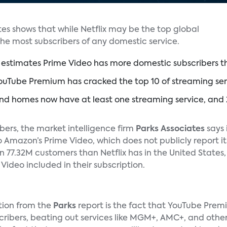
es shows that while Netflix may be the top global
the most subscribers of any domestic service.
estimates Prime Video has more domestic subscribers th
uTube Premium has cracked the top 10 of streaming servic
nd homes now have at least one streaming service, and 
mbers, the market intelligence firm
Parks Associates
says 
o Amazon’s Prime Video, which does not publicly report it
n 77.32M customers than Netflix has in the United States
ideo included in their subscription.
tion from the
Parks
report is the fact that YouTube Premiu
scribers, beating out services like MGM+, AMC+, and oth