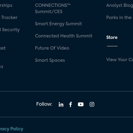
rships
CONNECTIONS™
Analyst Blo
Summit/CES
 Tracker
Parks in the
Smart Energy Summit
 Security
Connected Health Summit
Store
ket
Future Of Video
View Your C
Smart Spaces
cs
Follow:
vacy Policy