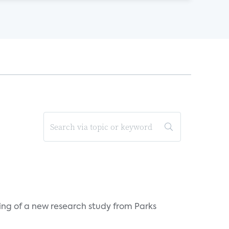
ing of a new research study from Parks