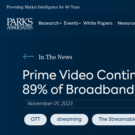
Providing Market Intelligence for 40 Years
Research
Events
White Papers
Newsr
In The News
Prime Video Continu
89% of Broadband 
November 01, 2023
OTT
streaming
The Streamabl