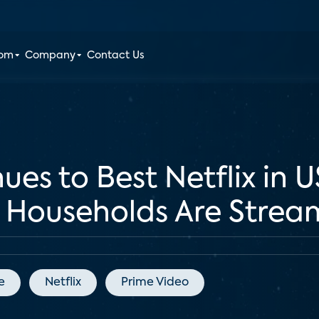
oom
Company
Contact Us
es to Best Netflix in U
Households Are Strea
e
Netflix
Prime Video