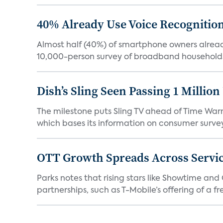
40% Already Use Voice Recognition 
Almost half (40%) of smartphone owners already
10,000-person survey of broadband households
Dish’s Sling Seen Passing 1 Millio
The milestone puts Sling TV ahead of Time Warn
which bases its information on consumer surveys
OTT Growth Spreads Across Servi
Parks notes that rising stars like Showtime an
partnerships, such as T-Mobile’s offering of a fre