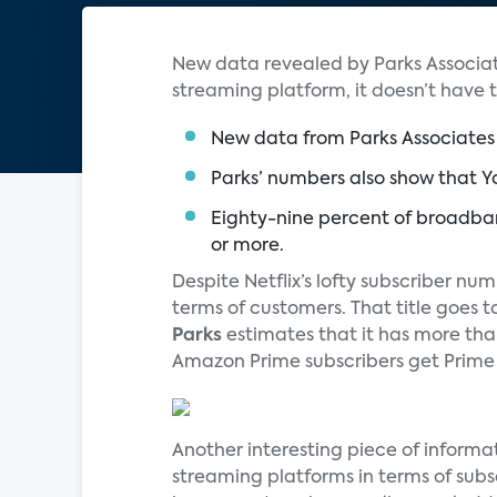
New data revealed by Parks Associat
streaming platform, it doesn’t have 
New data from Parks Associates 
Parks’ numbers also show that Yo
Eighty-nine percent of broadba
or more.
Despite Netflix’s lofty subscriber nu
terms of customers. That title goes t
Parks
estimates that it has more tha
Amazon Prime subscribers get Prime V
Another interesting piece of informa
streaming platforms in terms of sub