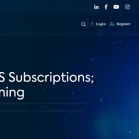
Login
Register
S Subscriptions;
ming