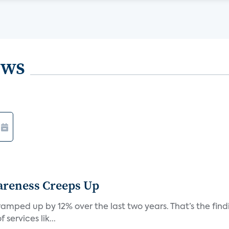
ews
areness Creeps Up
amped up by 12% over the last two years. That’s the find
ervices lik...