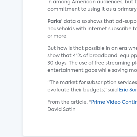
in among American audiences, but the
commitment to using it as a primary
Parks
’ data also shows that ad-supp
households with internet subscribe t
or more.
But how is that possible in an era w
show that 41% of broadband-equipp
30 days. The use of free streaming pl
entertainment gaps while saving mo
“The market for subscription service
evaluate their budgets,” said
Eric So
From the article, "
Prime Video Contin
David Satin