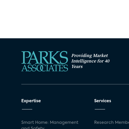
Providing Market
Intelligence for 40
Years
Expertise
Services
Smart Home: Management
Research Membe
and Safety