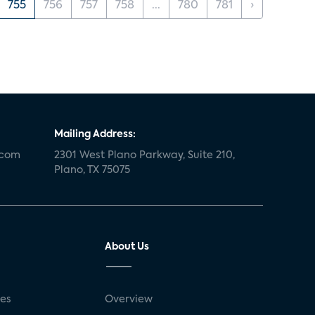
755
756
757
758
...
780
781
›
Mailing Address:
.com
2301 West Plano Parkway, Suite 210,
Plano, TX 75075
About Us
ses
Overview