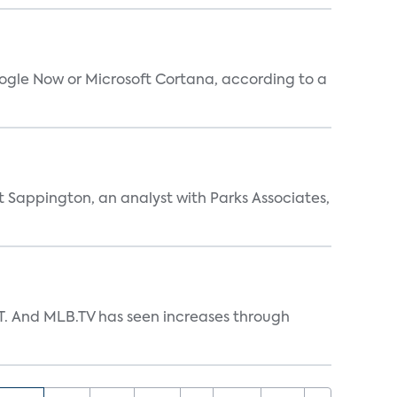
oogle Now or Microsoft Cortana, according to a
t Sappington, an analyst with Parks Associates,
TT. And MLB.TV has seen increases through