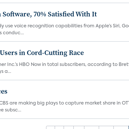
Software, 70% Satisfied With It
 use voice recognition capabilities from Apple’s Siri, G
 conduc...
n Users in Cord-Cutting Race
er Inc.’s HBO Now in total subscribers, according to Bret
 a...
ces
d CBS are making big plays to capture market share in O
e subsc...