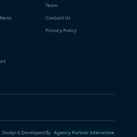
g
Team
 News
Contact Us
Privacy Policy
art
Design & Developed By
Agency Partner Interactive