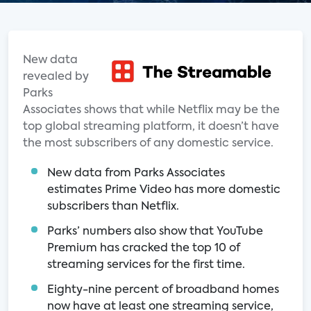
New data
revealed by
Parks
Associates shows that while Netflix may be the
top global streaming platform, it doesn’t have
the most subscribers of any domestic service.
New data from Parks Associates
estimates Prime Video has more domestic
subscribers than Netflix.
Parks’ numbers also show that YouTube
Premium has cracked the top 10 of
streaming services for the first time.
Eighty-nine percent of broadband homes
now have at least one streaming service,