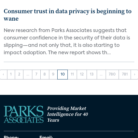
Consumer trust in data privacy is beginning to
wane
New research from Parks Associates suggests that
consumer confidence in the security of their data is
slipping—and not only that, it is also starting to
impact adoption. The new report shows th...
‹
1
2
...
7
8
9
10
11
12
13
...
780
781
›
Providing Market
Intelligence for 40
Years
Phone:
Email: