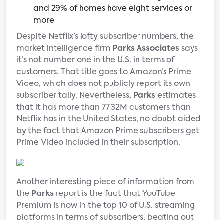
and 29% of homes have eight services or
more.
Despite Netflix’s lofty subscriber numbers, the
market intelligence firm
Parks Associates
says
it’s not number one in the U.S. in terms of
customers. That title goes to Amazon’s Prime
Video, which does not publicly report its own
subscriber tally. Nevertheless,
Parks
estimates
that it has more than 77.32M customers than
Netflix has in the United States, no doubt aided
by the fact that Amazon Prime subscribers get
Prime Video included in their subscription.
Another interesting piece of information from
the
Parks
report is the fact that YouTube
Premium is now in the top 10 of U.S. streaming
platforms in terms of subscribers, beating out