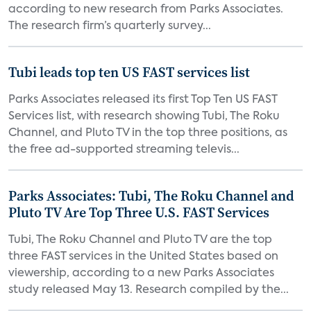
according to new research from Parks Associates.
The research firm’s quarterly survey...
Tubi leads top ten US FAST services list
Parks Associates released its first Top Ten US FAST
Services list, with research showing Tubi, The Roku
Channel, and Pluto TV in the top three positions, as
the free ad-supported streaming televis...
Parks Associates: Tubi, The Roku Channel and
Pluto TV Are Top Three U.S. FAST Services
Tubi, The Roku Channel and Pluto TV are the top
three FAST services in the United States based on
viewership, according to a new Parks Associates
study released May 13. Research compiled by the...