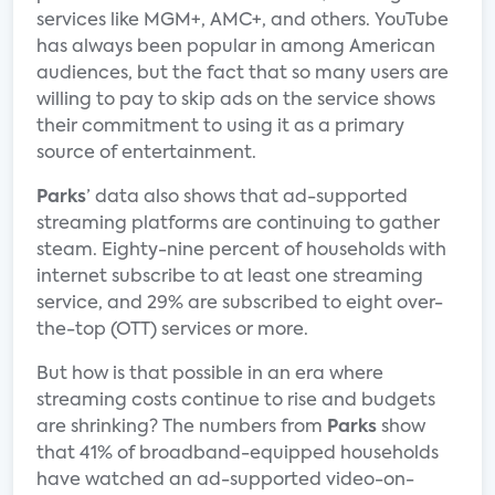
services like MGM+, AMC+, and others. YouTube
has always been popular in among American
audiences, but the fact that so many users are
willing to pay to skip ads on the service shows
their commitment to using it as a primary
source of entertainment.
Parks
’ data also shows that ad-supported
streaming platforms are continuing to gather
steam. Eighty-nine percent of households with
internet subscribe to at least one streaming
service, and 29% are subscribed to eight over-
the-top (OTT) services or more.
But how is that possible in an era where
streaming costs continue to rise and budgets
are shrinking? The numbers from
Parks
show
that 41% of broadband-equipped households
have watched an ad-supported video-on-