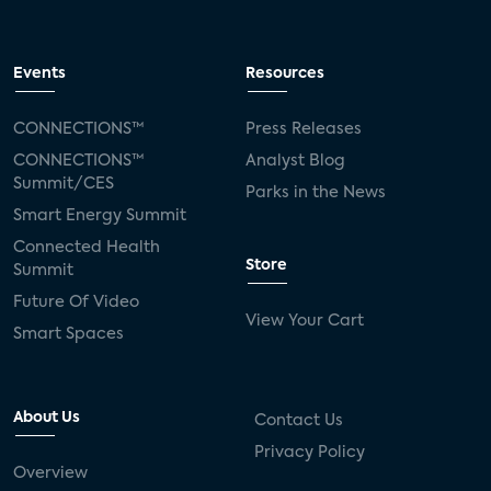
Events
Resources
CONNECTIONS™
Press Releases
CONNECTIONS™
Analyst Blog
Summit/CES
Parks in the News
Smart Energy Summit
Connected Health
Store
Summit
Future Of Video
View Your Cart
Smart Spaces
About Us
Contact Us
Privacy Policy
Overview