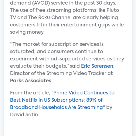
demand (AVOD) service in the past 30 days.
The use of free streaming platforms like Pluto
TV and The Roku Channel are clearly helping
customers fill in their entertainment gaps while
saving money.
“The market for subscription services is
saturated, and consumers continue to
experiment with ad-supported services as they
evaluate their budgets,” said
Eric Sorensen
,
Director of the Streaming Video Tracker at
Parks Associates
.
From the article, "
Prime Video Continues to
Best Netflix in US Subscriptions; 89% of
Broadband Households Are Streaming
" by
David Satin