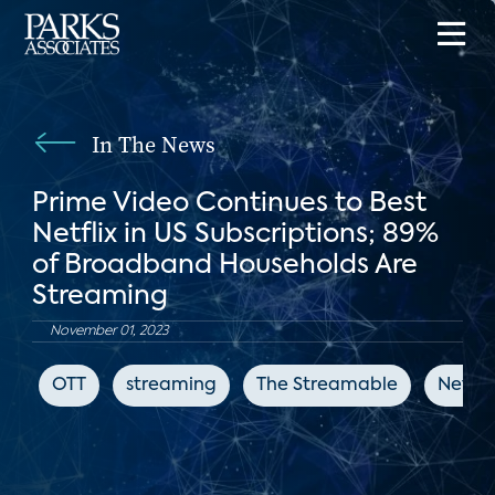
In The News
Prime Video Continues to Best
Netflix in US Subscriptions; 89%
of Broadband Households Are
Streaming
November 01, 2023
OTT
streaming
The Streamable
Netflix