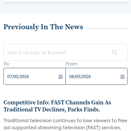
Previously In The News
To
From
Competitive Info: FAST Channels Gain As
Traditional TV Declines, Parks Finds.
Traditional television continues to lose viewers to free
ad-supported streaming television (FAST) services,