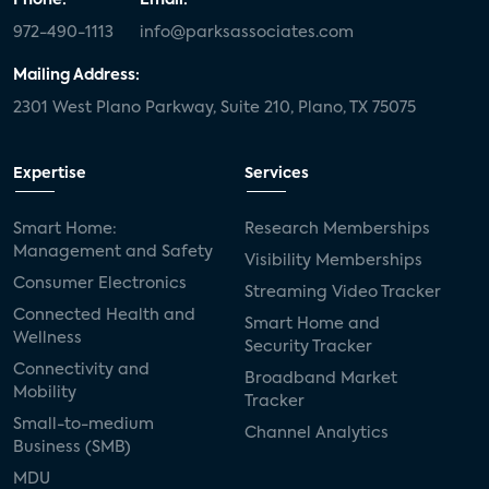
972-490-1113
info@parksassociates.com
Mailing Address:
2301 West Plano Parkway, Suite 210, Plano, TX 75075
Expertise
Services
Smart Home:
Research Memberships
Management and Safety
Visibility Memberships
Consumer Electronics
Streaming Video Tracker
Connected Health and
Smart Home and
Wellness
Security Tracker
Connectivity and
Broadband Market
Mobility
Tracker
Small-to-medium
Channel Analytics
Business (SMB)
MDU