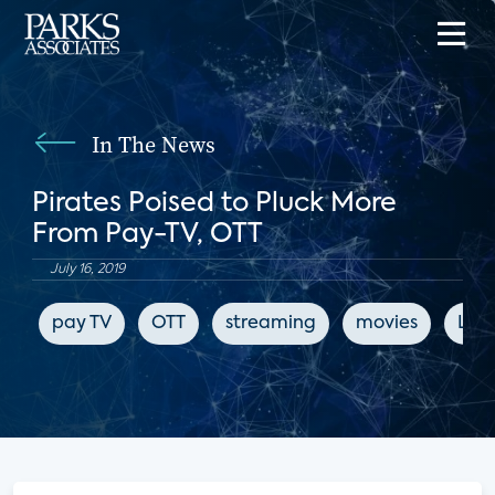
In The News
Pirates Poised to Pluck More
From Pay-TV, OTT
July 16, 2019
pay TV
OTT
streaming
movies
LIg