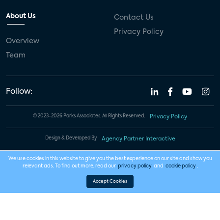
About Us
Contact Us
Privacy Policy
Overview
Team
Follow:
© 2023-2026 Parks Associates. All Rights Reserved.
Privacy Policy
Design & Developed By
Agency Partner Interactive
We use cookies in this website to give you the best experience on our site and show you
relevant ads. To find out more, read our
privacy policy
and
cookie policy
.
Accept Cookies