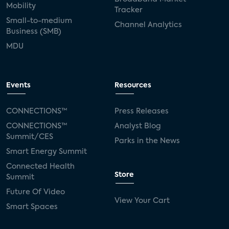
Mobility
Tracker
Small-to-medium
Channel Analytics
Business (SMB)
MDU
Events
Resources
CONNECTIONS™
Press Releases
CONNECTIONS™
Analyst Blog
Summit/CES
Parks in the News
Smart Energy Summit
Connected Health
Store
Summit
Future Of Video
View Your Cart
Smart Spaces