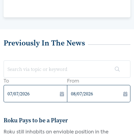
Previously In The News
To
From
Roku Pays to be a Player
Roku still inhabits an enviable position in the