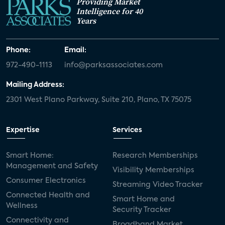
Providing Market
Intelligence for 40
Years
Phone:
Email:
972-490-1113
info@parksassociates.com
Mailing Address:
2301 West Plano Parkway, Suite 210, Plano, TX 75075
Expertise
Services
Smart Home:
Research Memberships
Management and Safety
Visibility Memberships
Consumer Electronics
Streaming Video Tracker
Connected Health and
Smart Home and
Wellness
Security Tracker
Connectivity and
Broadband Market