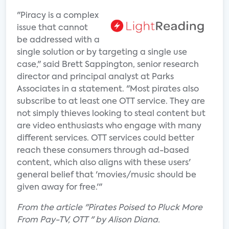
"Piracy is a complex
issue that cannot
be addressed with a
single solution or by targeting a single use
case," said Brett Sappington, senior research
director and principal analyst at Parks
Associates in a statement. "Most pirates also
subscribe to at least one OTT service. They are
not simply thieves looking to steal content but
are video enthusiasts who engage with many
different services. OTT services could better
reach these consumers through ad-based
content, which also aligns with these users'
general belief that 'movies/music should be
given away for free.'"
From the article "Pirates Poised to Pluck More
From Pay-TV, OTT " by Alison Diana.