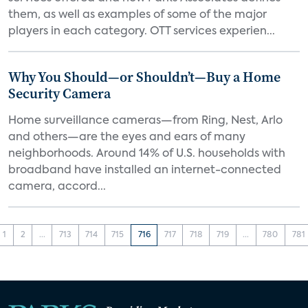
them, as well as examples of some of the major
players in each category. OTT services experien...
Why You Should—or Shouldn’t—Buy a Home
Security Camera
Home surveillance cameras—from Ring, Nest, Arlo
and others—are the eyes and ears of many
neighborhoods. Around 14% of U.S. households with
broadband have installed an internet-connected
camera, accord...
1
2
...
713
714
715
716
717
718
719
...
780
781