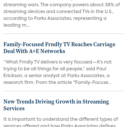
streaming wars. The company powers about 38% of
streaming devices and connected TVs in the U.S.,
according to Parks Associates, representing a
leading m...
Family-Focused Frndly TV Reaches Carriage
Deal With A+E Networks
“What Frndly TV delivers is very focused—it’s not
trying to be all things for all people,” said Paul
Erickson, a senior analyst at Parks Associates, a
research firm. From the article "Family-Focuse...
New Trends Driving Growth in Streaming
Services
It is important to understand the different types of
services offered and how Parks Associates defines