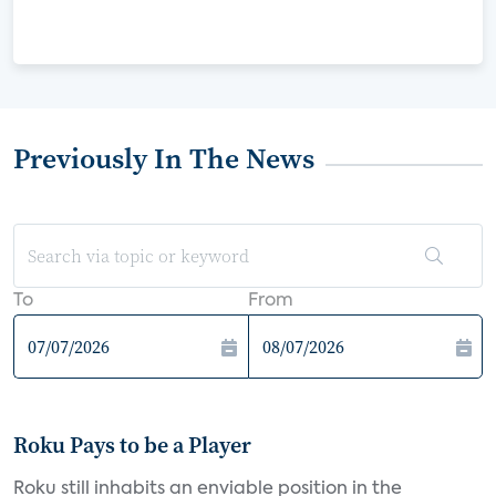
Previously In The News
To
From
Roku Pays to be a Player
Roku still inhabits an enviable position in the