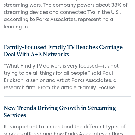
streaming wars. The company powers about 38% of
streaming devices and connected TVs in the U.S.,
according to Parks Associates, representing a
leading m...
Family-Focused Frndly TV Reaches Carriage
Deal With A+E Networks
“What Frndly TV delivers is very focused—it’s not
trying to be all things for all people,” said Paul
Erickson, a senior analyst at Parks Associates, a
research firm. From the article "Family-Focuse...
New Trends Driving Growth in Streaming
Services
It is important to understand the different types of
services offered and how Parks Associates defines