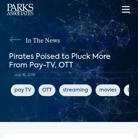
In The News
Pirates Poised to Pluck More
From Pay-TV, OTT
July 16, 2019
pay TV
OTT
streaming
movies
LIg