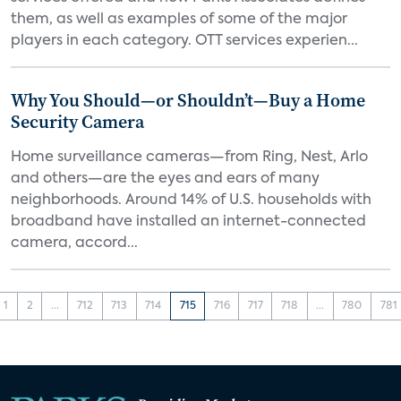
them, as well as examples of some of the major
players in each category. OTT services experien...
Why You Should—or Shouldn’t—Buy a Home
Security Camera
Home surveillance cameras—from Ring, Nest, Arlo
and others—are the eyes and ears of many
neighborhoods. Around 14% of U.S. households with
broadband have installed an internet-connected
camera, accord...
1
2
...
712
713
714
715
716
717
718
...
780
781