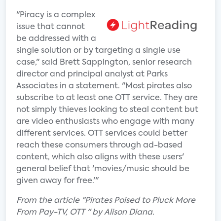
"Piracy is a complex
issue that cannot
be addressed with a
single solution or by targeting a single use
case," said Brett Sappington, senior research
director and principal analyst at Parks
Associates in a statement. "Most pirates also
subscribe to at least one OTT service. They are
not simply thieves looking to steal content but
are video enthusiasts who engage with many
different services. OTT services could better
reach these consumers through ad-based
content, which also aligns with these users'
general belief that 'movies/music should be
given away for free.'"
From the article "Pirates Poised to Pluck More
From Pay-TV, OTT " by Alison Diana.