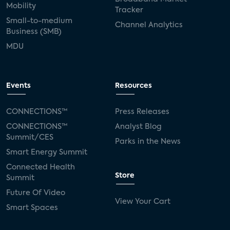
Mobility
Tracker
Small-to-medium
Channel Analytics
Business (SMB)
MDU
Events
Resources
CONNECTIONS™
Press Releases
CONNECTIONS™
Analyst Blog
Summit/CES
Parks in the News
Smart Energy Summit
Connected Health
Store
Summit
Future Of Video
View Your Cart
Smart Spaces