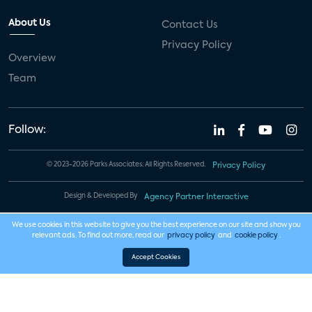
About Us
Contact Us
Privacy Policy
Overview
Team
Follow:
© 2023-2026 Parks Associates. All Rights Reserved.
Privacy Policy
Design & Developed By
Agency Partner Interactive
We use cookies in this website to give you the best experience on our site and show you
relevant ads. To find out more, read our
privacy policy
and
cookie policy
.
Accept Cookies