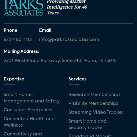
Providing Market
Intelligence for 40
Years
Phone:
Email:
972-490-1113
info@parksassociates.com
Mailing Address:
2301 West Plano Parkway, Suite 210, Plano, TX 75075
Expertise
Services
Smart Home:
Research Memberships
Management and Safety
Visibility Memberships
Consumer Electronics
Streaming Video Tracker
Connected Health and
Smart Home and
Wellness
Security Tracker
Connectivity and
Broadband Market