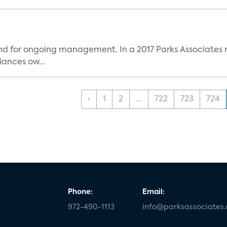
and for ongoing management. In a 2017 Parks Associates r
ances ow...
‹
1
2
...
722
723
724
Phone:
Email:
972-490-1113
info@parksassociates