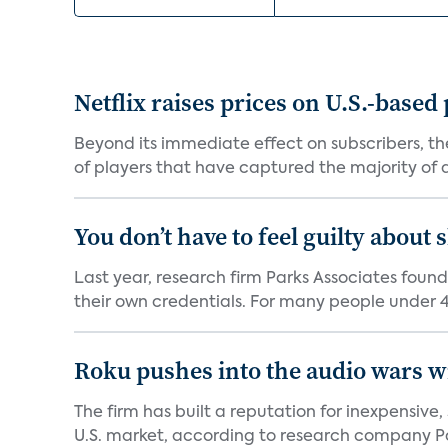
Netflix raises prices on U.S.-based
Beyond its immediate effect on subscribers, t
of players that have captured the majority of a 
You don’t have to feel guilty about
Last year, research firm Parks Associates foun
their own credentials. For many people under 40
Roku pushes into the audio wars wi
The firm has built a reputation for inexpensive
U.S. market, according to research company Pa