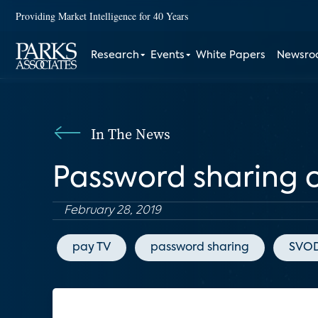
Providing Market Intelligence for 40 Years
Research
Events
White Papers
Newsr
In The News
Password sharing c
February 28, 2019
pay TV
password sharing
SVO