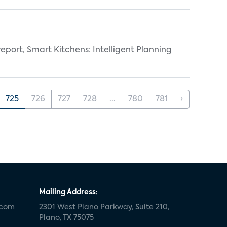
eport, Smart Kitchens: Intelligent Planning
725
726
727
728
...
780
781
›
Mailing Address:
.com
2301 West Plano Parkway, Suite 210,
Plano, TX 75075