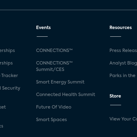
Events
Resources
rships
CONNECTIONS™
Press Relea
rships
CONNECTIONS™
Analyst Blo
Summit/CES
 Tracker
Parks in the
Smart Energy Summit
 Security
Connected Health Summit
Store
ket
Future Of Video
View Your C
Smart Spaces
cs