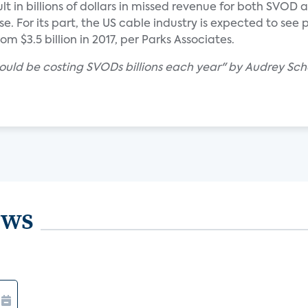
lt in billions of dollars in missed revenue for both SVOD
e. For its part, the US cable industry is expected to see
from $3.5 billion in 2017, per Parks Associates.
could be costing SVODs billions each year" by Audrey Sc
ews