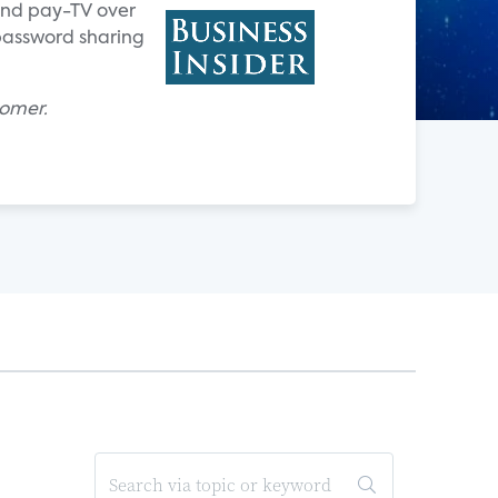
 and pay-TV over
 password sharing
homer.