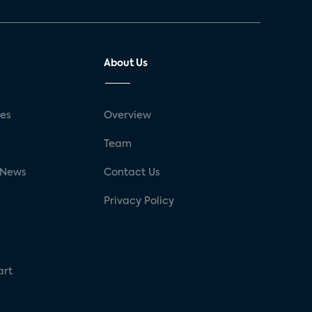
About Us
ses
Overview
g
Team
 News
Contact Us
Privacy Policy
art