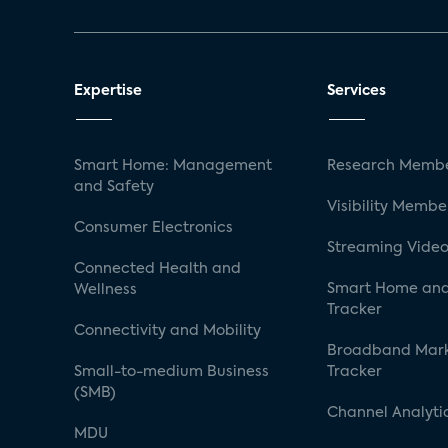
Expertise
Services
Smart Home: Management
Research Membe
and Safety
Visibility Membe
Consumer Electronics
Streaming Video
Connected Health and
Smart Home and
Wellness
Tracker
Connectivity and Mobility
Broadband Mar
Small-to-medium Business
Tracker
(SMB)
Channel Analyti
MDU