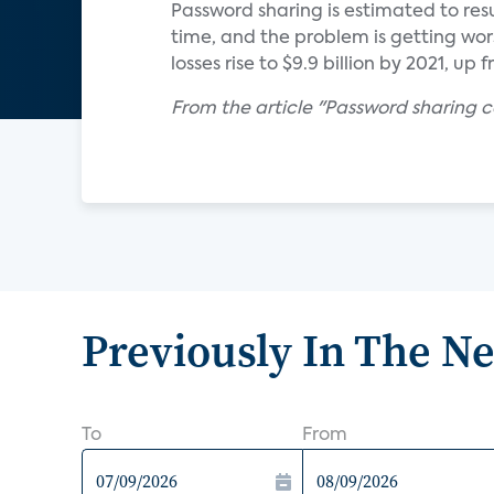
Password sharing is estimated to resu
time, and the problem is getting wors
losses rise to $9.9 billion by 2021, up 
From the article "Password sharing 
Previously In The N
To
From