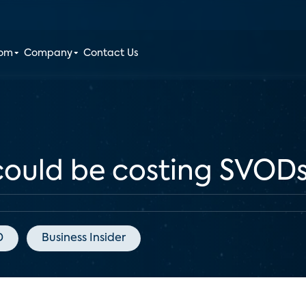
oom
Company
Contact Us
ould be costing SVODs 
D
Business Insider