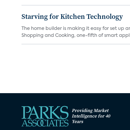
Starving for Kitchen Technology
The home builder is making it easy for set up 
Shopping and Cooking, one-fifth of smart appli
Providing Market
Intelligence for 40
Years