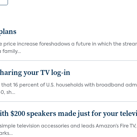
 plans
he price increase foreshadows a future in which the str
family...
 sharing your TV log-in
d that 16 percent of U.S. households with broadband admi
, sh...
th $200 speakers made just for your telev
, simple television accessories and leads Amazon’s Fire T
rks...