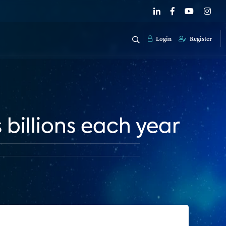
Login
Register
billions each year