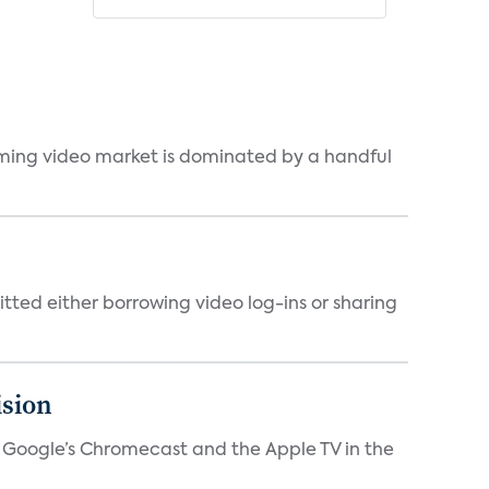
eaming video market is dominated by a handful
tted either borrowing video log-ins or sharing
ision
V, Google’s Chromecast and the Apple TV in the