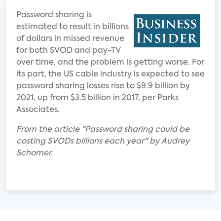
Password sharing is
estimated to result in billions
of dollars in missed revenue
for both SVOD and pay-TV
over time, and the problem is getting worse. For
its part, the US cable industry is expected to see
password sharing losses rise to $9.9 billion by
2021, up from $3.5 billion in 2017, per Parks
Associates.
From the article "Password sharing could be
costing SVODs billions each year" by Audrey
Schomer.