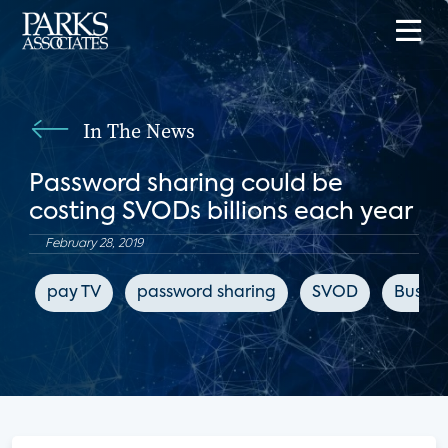
In The News
Password sharing could be
costing SVODs billions each year
February 28, 2019
pay TV
password sharing
SVOD
Busines