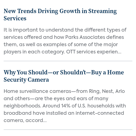
New Trends Driving Growth in Streaming
Services
It is important to understand the different types of
services offered and how Parks Associates defines
them, as well as examples of some of the major
players in each category. OTT services experien...
Why You Should—or Shouldn’t—Buy a Home
Security Camera
Home surveillance cameras—from Ring, Nest, Arlo
and others—are the eyes and ears of many
neighborhoods. Around 14% of U.S. households with
broadband have installed an internet-connected
camera, accord...