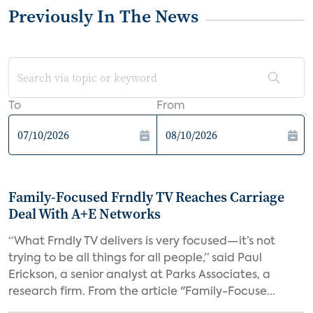
Previously In The News
To
From
Family-Focused Frndly TV Reaches Carriage
Deal With A+E Networks
“What Frndly TV delivers is very focused—it’s not
trying to be all things for all people,” said Paul
Erickson, a senior analyst at Parks Associates, a
research firm. From the article "Family-Focuse...