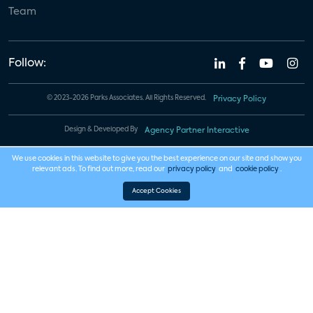
Team
Follow:
© 2023-2026 Parks Associates. All Rights Reserved.
Privacy Policy
Design & Developed By
Agency Partner Interactive
We use cookies in this website to give you the best experience on our site and show you
relevant ads. To find out more, read our
privacy policy
and
cookie policy
.
Accept Cookies