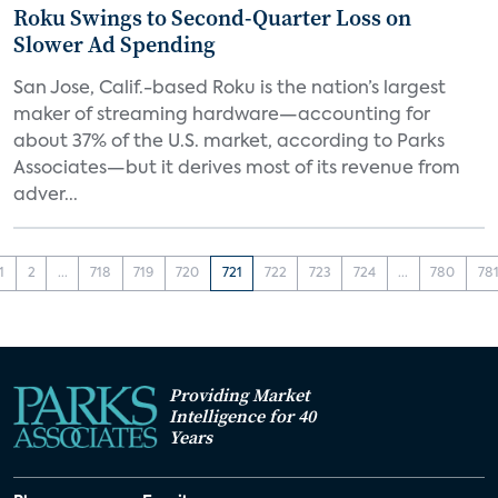
Roku Swings to Second-Quarter Loss on
Slower Ad Spending
San Jose, Calif.-based Roku is the nation’s largest
maker of streaming hardware—accounting for
about 37% of the U.S. market, according to Parks
Associates—but it derives most of its revenue from
adver...
1
2
...
718
719
720
721
722
723
724
...
780
78
Providing Market
Intelligence for 40
Years