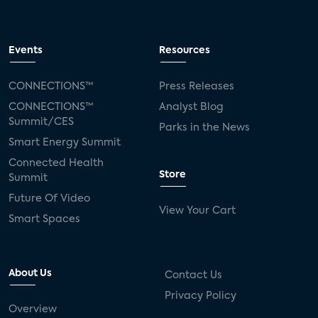
Events
Resources
CONNECTIONS™
Press Releases
CONNECTIONS™
Analyst Blog
Summit/CES
Parks in the News
Smart Energy Summit
Connected Health
Store
Summit
Future Of Video
View Your Cart
Smart Spaces
About Us
Contact Us
Privacy Policy
Overview