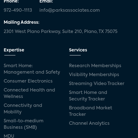
Phone:
Email:
972-490-1113
info@parksassociates.com
Mailing Address:
2301 West Plano Parkway, Suite 210, Plano, TX 75075
Expertise
Services
Smart Home:
Research Memberships
Management and Safety
Visibility Memberships
Consumer Electronics
Streaming Video Tracker
Connected Health and
Smart Home and
Wellness
Security Tracker
Connectivity and
Broadband Market
Mobility
Tracker
Small-to-medium
Channel Analytics
Business (SMB)
MDU