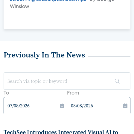
Winslow
Previously In The News
To
From
TechSee Introduces Integrated Visual AI to