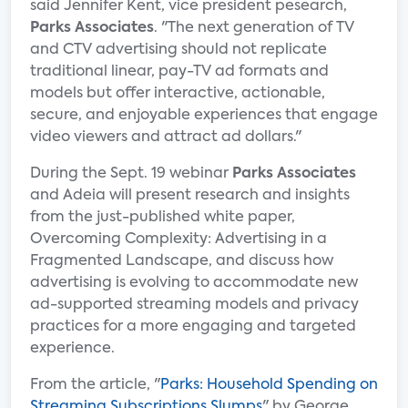
said Jennifer Kent, vice president pesearch,
Parks Associates
. "The next generation of TV
and CTV advertising should not replicate
traditional linear, pay-TV ad formats and
models but offer interactive, actionable,
secure, and enjoyable experiences that engage
video viewers and attract ad dollars."
During the Sept. 19 webinar
Parks Associates
and Adeia will present research and insights
from the just-published white paper,
Overcoming Complexity: Advertising in a
Fragmented Landscape, and discuss how
advertising is evolving to accommodate new
ad-supported streaming models and privacy
practices for a more engaging and targeted
experience.
From the article, "
Parks: Household Spending on
Streaming Subscriptions Slumps
" by George