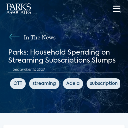
In The News
Parks: Household Spending on
Streaming Subscriptions Slumps
September 18, 2023
OTT
streaming
Adeia
subscription