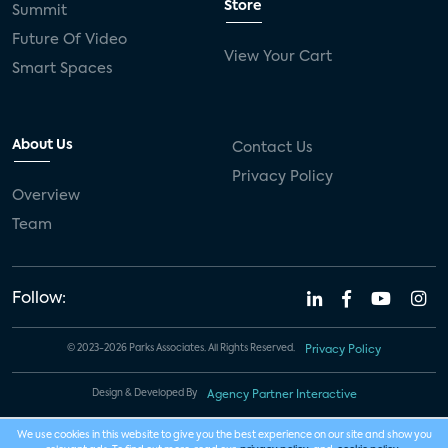
Store
Summit
Future Of Video
View Your Cart
Smart Spaces
About Us
Contact Us
Privacy Policy
Overview
Team
Follow:
© 2023-2026 Parks Associates. All Rights Reserved.
Privacy Policy
Design & Developed By
Agency Partner Interactive
We use cookies in this website to give you the best experience on our site and show you