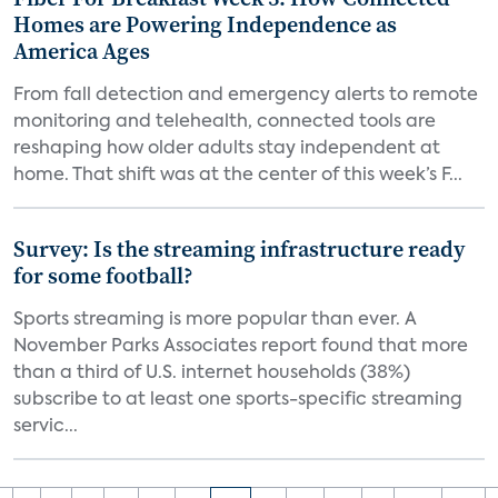
Homes are Powering Independence as
America Ages
From fall detection and emergency alerts to remote
monitoring and telehealth, connected tools are
reshaping how older adults stay independent at
home. That shift was at the center of this week’s F...
Survey: Is the streaming infrastructure ready
for some football?
Sports streaming is more popular than ever. A
November Parks Associates report found that more
than a third of U.S. internet households (38%)
subscribe to at least one sports-specific streaming
servic...