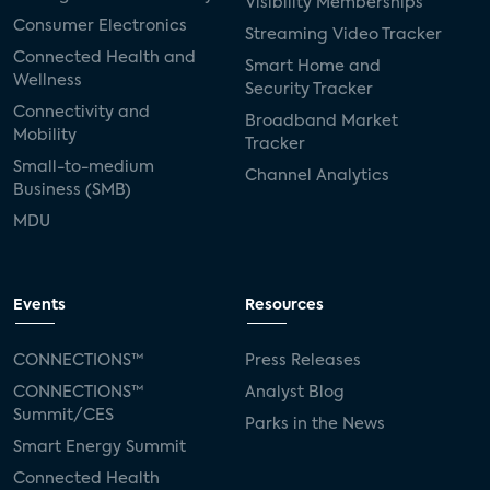
Visibility Memberships
Consumer Electronics
Streaming Video Tracker
Connected Health and
Smart Home and
Wellness
Security Tracker
Connectivity and
Broadband Market
Mobility
Tracker
Small-to-medium
Channel Analytics
Business (SMB)
MDU
Events
Resources
CONNECTIONS™
Press Releases
CONNECTIONS™
Analyst Blog
Summit/CES
Parks in the News
Smart Energy Summit
Connected Health