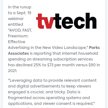
In the runup
to a Sept. 19
webinar
entitled
"AVOD, FAST,
Freemium:
Effective
Advertising in the New Video Landscape,"
Parks
Associates
is reporting that internet household
spending on streaming subscription services
has declined 25% to $73 per month versus $90 in
2021.
"Leveraging data to provide relevant content
and digital advertisements to keep viewers
engaged is crucial, and tricky. Data is
fragmented across operating systems and
applications, and viewer consent is required,"