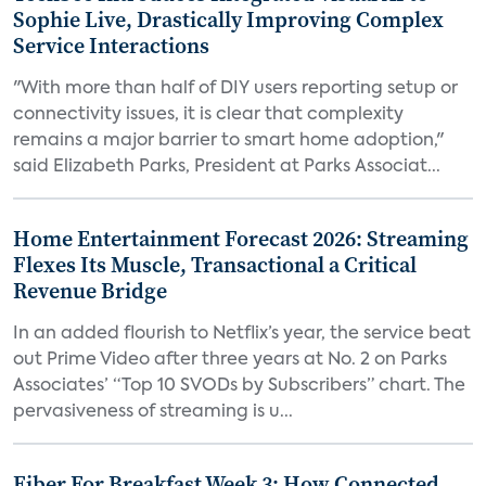
Sophie Live, Drastically Improving Complex
Service Interactions
"With more than half of DIY users reporting setup or
connectivity issues, it is clear that complexity
remains a major barrier to smart home adoption,"
said Elizabeth Parks, President at Parks Associat...
Home Entertainment Forecast 2026: Streaming
Flexes Its Muscle, Transactional a Critical
Revenue Bridge
In an added flourish to Netflix’s year, the service beat
out Prime Video after three years at No. 2 on Parks
Associates’ “Top 10 SVODs by Subscribers” chart. The
pervasiveness of streaming is u...
Fiber For Breakfast Week 3: How Connected