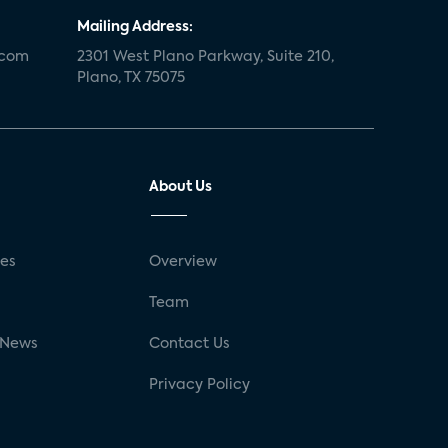
Mailing Address:
.com
2301 West Plano Parkway, Suite 210,
Plano, TX 75075
About Us
ses
Overview
g
Team
 News
Contact Us
Privacy Policy