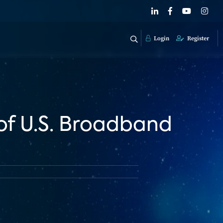
Login
Register
of U.S. Broadband