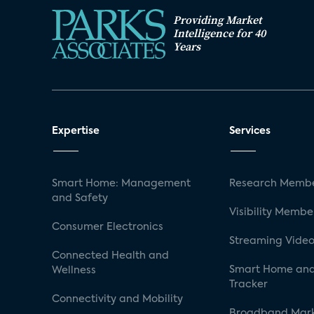
Providing Market
Intelligence for 40
Years
Expertise
Services
Smart Home: Management
Research Membe
and Safety
Visibility Membe
Consumer Electronics
Streaming Video
Connected Health and
Smart Home and
Wellness
Tracker
Connectivity and Mobility
Broadband Mar