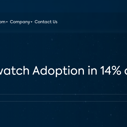
oom
Company
Contact Us
watch Adoption in 14% 