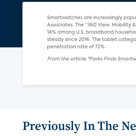
Smartwatches are increasingly popul
Associates. The “360 View: Mobilit
14% among U.S. broadband househol
steady since 2016. The tablet catego
penetration rate of 72%.
From the article "Parks Finds Smart
Previously In The N