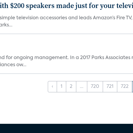
th $200 speakers made just for your telev
, simple television accessories and leads Amazon’s Fire T
rks...
and for ongoing management. In a 2017 Parks Associates r
ances ow...
‹
1
2
...
720
721
722