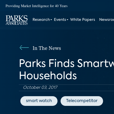
Providing Market Intelligence for 40 Years
Research
Events
White Papers
Newsr
In The News
Parks Finds Smart
Households
October 03, 2017
smart watch
Telecompetitor