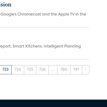
ision
V, Google’s Chromecast and the Apple TV in the
eport, Smart Kitchens: Intelligent Planning
723
724
725
726
...
780
781
›