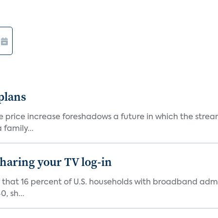
 plans
he price increase foreshadows a future in which the str
family...
 sharing your TV log-in
d that 16 percent of U.S. households with broadband admi
, sh...