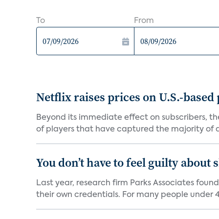
To
From
Netflix raises prices on U.S.-based
Beyond its immediate effect on subscribers, t
of players that have captured the majority of a 
You don’t have to feel guilty about
Last year, research firm Parks Associates foun
their own credentials. For many people under 40