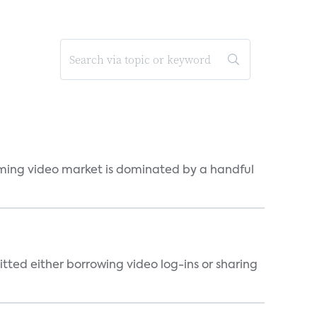
eaming video market is dominated by a handful
tted either borrowing video log-ins or sharing