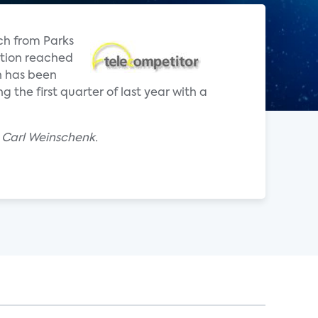
ch from Parks
ption reached
n has been
the first quarter of last year with a
 Carl Weinschenk.