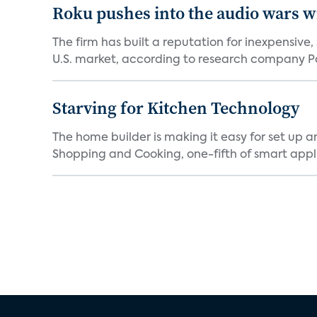
Roku pushes into the audio wars wi
The firm has built a reputation for inexpensive
U.S. market, according to research company Pa
Starving for Kitchen Technology
The home builder is making it easy for set up 
Shopping and Cooking, one-fifth of smart appli