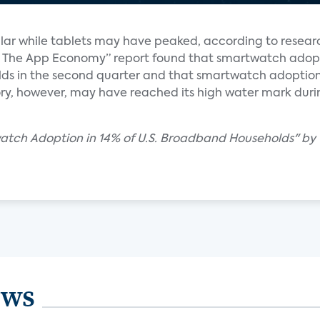
ar while tablets may have peaked, according to resear
y & The App Economy” report found that smartwatch ado
ds in the second quarter and that smartwatch adoptio
ry, however, may have reached its high water mark during 
watch Adoption in 14% of U.S. Broadband Households" by
ews