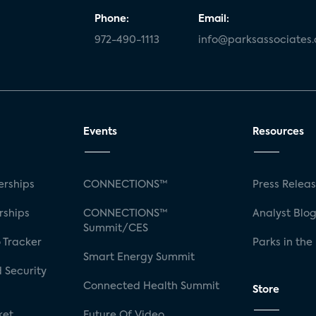
Phone:
Email:
972-490-1113
info@parksassociates
Events
Resources
rships
CONNECTIONS™
Press Relea
rships
CONNECTIONS™
Analyst Blo
Summit/CES
 Tracker
Parks in the
Smart Energy Summit
 Security
Connected Health Summit
Store
ket
Future Of Video