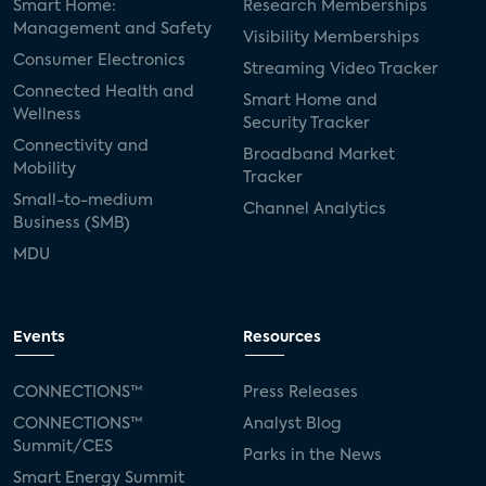
Smart Home:
Research Memberships
Management and Safety
Visibility Memberships
Consumer Electronics
Streaming Video Tracker
Connected Health and
Smart Home and
Wellness
Security Tracker
Connectivity and
Broadband Market
Mobility
Tracker
Small-to-medium
Channel Analytics
Business (SMB)
MDU
Events
Resources
CONNECTIONS™
Press Releases
CONNECTIONS™
Analyst Blog
Summit/CES
Parks in the News
Smart Energy Summit