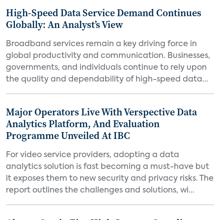
High-Speed Data Service Demand Continues
Globally: An Analyst’s View
Broadband services remain a key driving force in
global productivity and communication. Businesses,
governments, and individuals continue to rely upon
the quality and dependability of high-speed data...
Major Operators Live With Verspective Data
Analytics Platform, And Evaluation
Programme Unveiled At IBC
For video service providers, adopting a data
analytics solution is fast becoming a must-have but
it exposes them to new security and privacy risks. The
report outlines the challenges and solutions, wi...