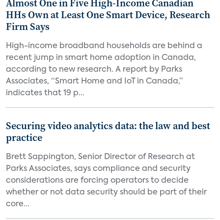
Almost One in Five High-Income Canadian
HHs Own at Least One Smart Device, Research
Firm Says
High-income broadband households are behind a
recent jump in smart home adoption in Canada,
according to new research. A report by Parks
Associates, “Smart Home and IoT in Canada,”
indicates that 19 p...
Securing video analytics data: the law and best
practice
Brett Sappington, Senior Director of Research at
Parks Associates, says compliance and security
considerations are forcing operators to decide
whether or not data security should be part of their
core...