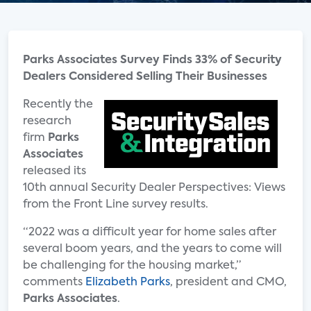
Parks Associates Survey Finds 33% of Security
Dealers Considered Selling Their Businesses
Recently the
research
firm
Parks
Associates
released its
10th annual Security Dealer Perspectives: Views
from the Front Line survey results.
“2022 was a difficult year for home sales after
several boom years, and the years to come will
be challenging for the housing market,”
comments
Elizabeth Parks
, president and CMO,
Parks Associates
.