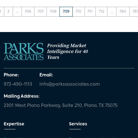
1
2
...
706
707
708
709
710
711
712
...
780
78
Providing Market
Intelligence for 40
Years
Phone:
Email:
972-490-1113
info@parksassociates.com
Mailing Address:
2301 West Plano Parkway, Suite 210, Plano, TX 75075
Expertise
Services