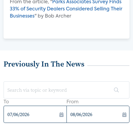
From the article, "
Parks Associates Survey Finds
33% of Security Dealers Considered Selling Their
Businesses
" by Bob Archer
Previously In The News
To
From