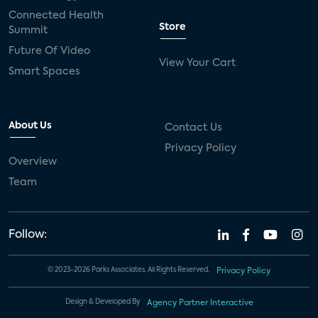
Connected Health
Store
Summit
Future Of Video
View Your Cart
Smart Spaces
About Us
Contact Us
Privacy Policy
Overview
Team
Follow:
© 2023-2026 Parks Associates. All Rights Reserved.
Privacy Policy
Design & Developed By
Agency Partner Interactive