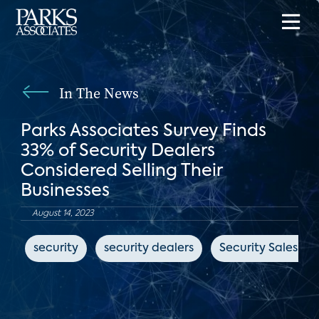
In The News
Parks Associates Survey Finds
33% of Security Dealers
Considered Selling Their
Businesses
August 14, 2023
security
security dealers
Security Sales & 