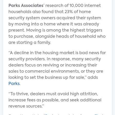
Parks Associates
’ research of 10,000 internet
households also found that 23% of home
security system owners acquired their system
by moving into a home where it was already
present. Moving is among the highest triggers
to purchase, alongside heads of household who
are starting a family.
“A decline in the housing market is bad news for
security providers. In response, many security
dealers focus on reviving or increasing their
sales to commercial environments, or they are
looking to set the business up for sale,” adds
Parks
.
“To thrive, dealers must avoid high attrition,
increase fees as possible, and seek additional
revenue sources.”