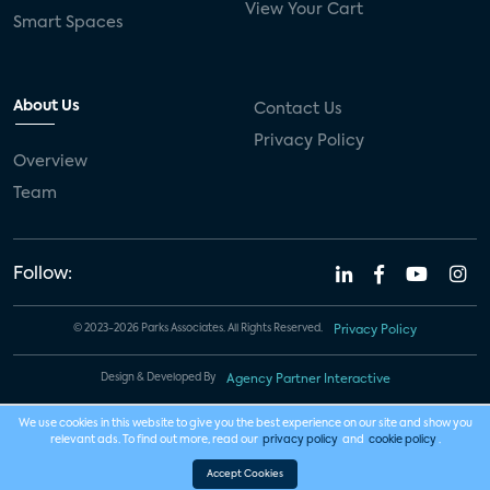
View Your Cart
Smart Spaces
About Us
Contact Us
Privacy Policy
Overview
Team
Follow:
© 2023-2026 Parks Associates. All Rights Reserved.
Privacy Policy
Design & Developed By
Agency Partner Interactive
We use cookies in this website to give you the best experience on our site and show you
relevant ads. To find out more, read our
privacy policy
and
cookie policy
.
Accept Cookies