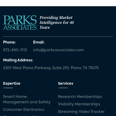
Providing Market
Intelligence for 40
Years
Phone:
Email:
972-490-1113
info@parksassociates.com
Mailing Address:
2301 West Plano Parkway, Suite 210, Plano, TX 75075
Expertise
Services
Smart Home:
Research Memberships
Management and Safety
Visibility Memberships
Consumer Electronics
Streaming Video Tracker