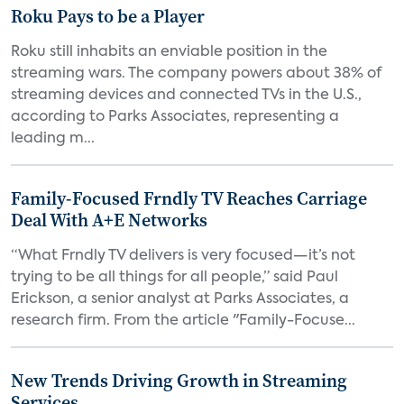
Roku Pays to be a Player
Roku still inhabits an enviable position in the
streaming wars. The company powers about 38% of
streaming devices and connected TVs in the U.S.,
according to Parks Associates, representing a
leading m...
Family-Focused Frndly TV Reaches Carriage
Deal With A+E Networks
“What Frndly TV delivers is very focused—it’s not
trying to be all things for all people,” said Paul
Erickson, a senior analyst at Parks Associates, a
research firm. From the article "Family-Focuse...
New Trends Driving Growth in Streaming
Services