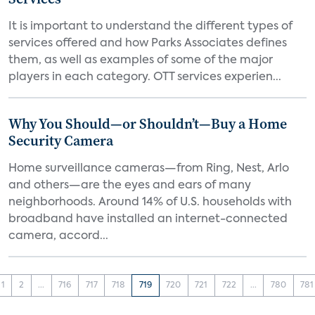
It is important to understand the different types of
services offered and how Parks Associates defines
them, as well as examples of some of the major
players in each category. OTT services experien...
Why You Should—or Shouldn’t—Buy a Home
Security Camera
Home surveillance cameras—from Ring, Nest, Arlo
and others—are the eyes and ears of many
neighborhoods. Around 14% of U.S. households with
broadband have installed an internet-connected
camera, accord...
1
2
...
716
717
718
719
720
721
722
...
780
781