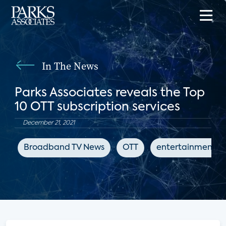
In The News
Parks Associates reveals the Top
10 OTT subscription services
December 21, 2021
Broadband TV News
OTT
entertainment