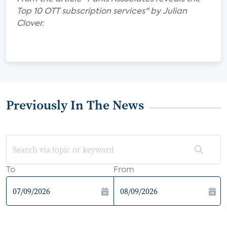
Top 10 OTT subscription services" by Julian
Clover.
Previously In The News
To
From