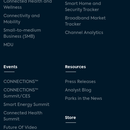
Connected Health and
Smart Home and
Wellness
Security Tracker
Connectivity and
Broadband Market
Mobility
Tracker
Small-to-medium
Channel Analytics
Business (SMB)
MDU
Events
Resources
CONNECTIONS™
Press Releases
CONNECTIONS™
Analyst Blog
Summit/CES
Parks in the News
Smart Energy Summit
Connected Health
Store
Summit
Future Of Video