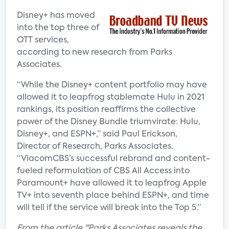
Disney+ has moved
into the top three of
OTT services,
according to new research from Parks
Associates.
“While the Disney+ content portfolio may have
allowed it to leapfrog stablemate Hulu in 2021
rankings, its position reaffirms the collective
power of the Disney Bundle triumvirate: Hulu,
Disney+, and ESPN+,” said Paul Erickson,
Director of Research, Parks Associates.
“ViacomCBS’s successful rebrand and content-
fueled reformulation of CBS All Access into
Paramount+ have allowed it to leapfrog Apple
TV+ into seventh place behind ESPN+, and time
will tell if the service will break into the Top 5.”
From the article "Parks Associates reveals the