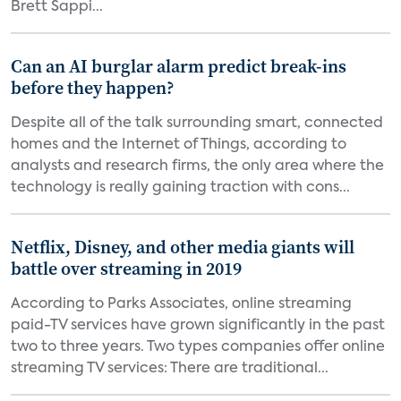
Brett Sappi...
Can an AI burglar alarm predict break-ins
before they happen?
Despite all of the talk surrounding smart, connected
homes and the Internet of Things, according to
analysts and research firms, the only area where the
technology is really gaining traction with cons...
Netflix, Disney, and other media giants will
battle over streaming in 2019
According to Parks Associates, online streaming
paid-TV services have grown significantly in the past
two to three years. Two types companies offer online
streaming TV services: There are traditional...