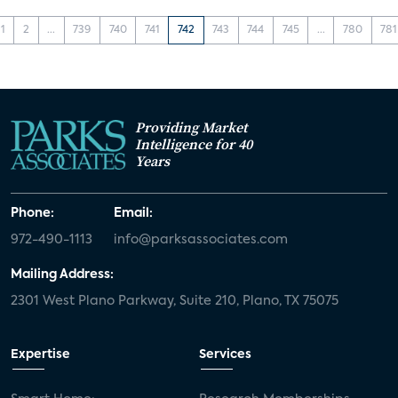
1
2
...
739
740
741
742
743
744
745
...
780
781
Providing Market
Intelligence for 40
Years
Phone:
Email:
972-490-1113
info@parksassociates.com
Mailing Address:
2301 West Plano Parkway, Suite 210, Plano, TX 75075
Expertise
Services