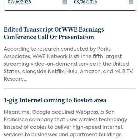
Edited Transcript Of WWE Earnings
Conference Call Or Presentation
According to research conducted by Parks
Associates, WWE Network is still the fifth largest
streaming video-on-demand service in the United
States, alongside Netflix, Hulu, Amazon, and MLB.TV.
Researc...
1-gig Internet coming to Boston area
Meantime, Google acquired Webpass, a San
Francisco company that uses wireless technology
instead of cables to deliver high-speed Internet
services to businesses and apartment buildings.