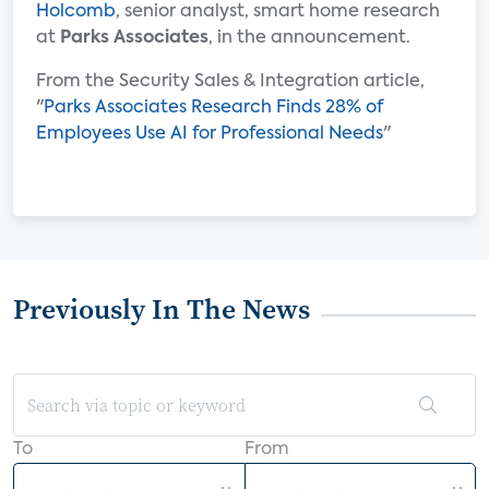
Holcomb
, senior analyst, smart home research
at
Parks Associates
, in the announcement.
From the Security Sales & Integration article,
"
Parks Associates Research Finds 28% of
Employees Use AI for Professional Needs
"
Previously In The News
To
From