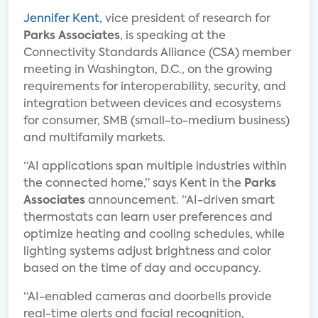
Jennifer Kent
, vice president of research for
Parks Associates
, is speaking at the
Connectivity Standards Alliance (CSA) member
meeting in Washington, D.C., on the growing
requirements for interoperability, security, and
integration between devices and ecosystems
for consumer, SMB (small-to-medium business)
and multifamily markets.
“AI applications span multiple industries within
the connected home,” says Kent in the
Parks
Associates
announcement. “AI-driven smart
thermostats can learn user preferences and
optimize heating and cooling schedules, while
lighting systems adjust brightness and color
based on the time of day and occupancy.
“AI-enabled cameras and doorbells provide
real-time alerts and facial recognition,