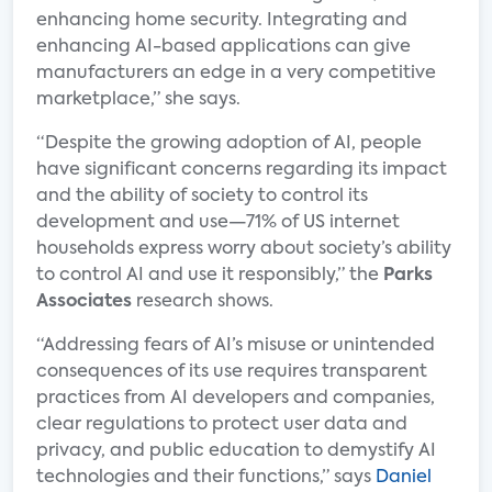
enhancing home security. Integrating and
enhancing AI-based applications can give
manufacturers an edge in a very competitive
marketplace,” she says.
“Despite the growing adoption of AI, people
have significant concerns regarding its impact
and the ability of society to control its
development and use—71% of US internet
households express worry about society’s ability
to control AI and use it responsibly,” the
Parks
Associates
research shows.
“Addressing fears of AI’s misuse or unintended
consequences of its use requires transparent
practices from AI developers and companies,
clear regulations to protect user data and
privacy, and public education to demystify AI
technologies and their functions,” says
Daniel