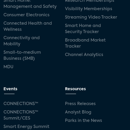
Smart Home:
Research Memberships
Management and Safety
Visibility Memberships
Consumer Electronics
Streaming Video Tracker
Connected Health and
Smart Home and
Wellness
Security Tracker
Connectivity and
Broadband Market
Mobility
Tracker
Small-to-medium
Channel Analytics
Business (SMB)
MDU
Events
Resources
CONNECTIONS™
Press Releases
CONNECTIONS™
Analyst Blog
Summit/CES
Parks in the News
Smart Energy Summit