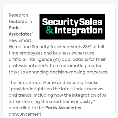
Research
featured in
Parks
Associates’
new Smart
Home and Security Tracker reveals 28% of full-
time employees and business owners use
artificial intelligence (AI) applications for their
professional needs, from automating routine
tasks to enhancing decision-making processes.
The firm’s Smart Home and Security Tracker
“provides insights on the latest industry news
and trends, including how the integration of AI
is transforming the smart home industry,”
according to the
Parks Associates
announcement.