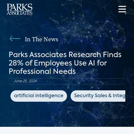
In The News
Parks Associates Research Finds
28% of Employees Use AI for
Professional Needs
June 25, 2024
artificial intelligence
Security Sales & Integrat