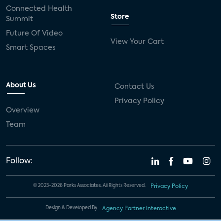
Connected Health
Store
Summit
Future Of Video
View Your Cart
Smart Spaces
About Us
Contact Us
Privacy Policy
Overview
Team
Follow:
© 2023-2026 Parks Associates. All Rights Reserved.
Privacy Policy
Design & Developed By
Agency Partner Interactive