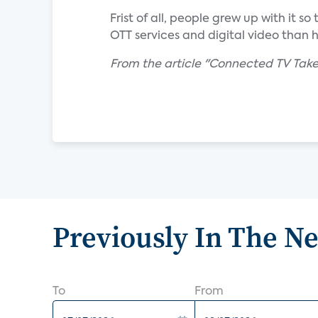
Frist of all, people grew up with it 
OTT services and digital video than 
From the article "Connected TV Take
Previously In The N
To
From