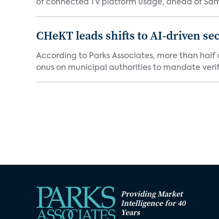
of connected TV platform usage, ahead of Sams
CHeKT leads shifts to AI-driven se
According to Parks Associates, more than half o
onus on municipal authorities to mandate verifi
Providing Market
Intelligence for 40
Years