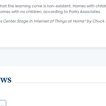
so that the learning curve is non-existent. Homes with c
homes with no children, according to Parks Associates.
s Center Stage in Internet of Things at Home" by Chuck 
ews