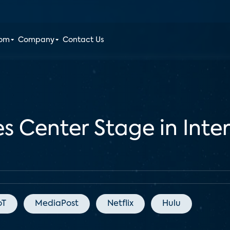
oom
Company
Contact Us
 Center Stage in Inter
oT
MediaPost
Netflix
Hulu