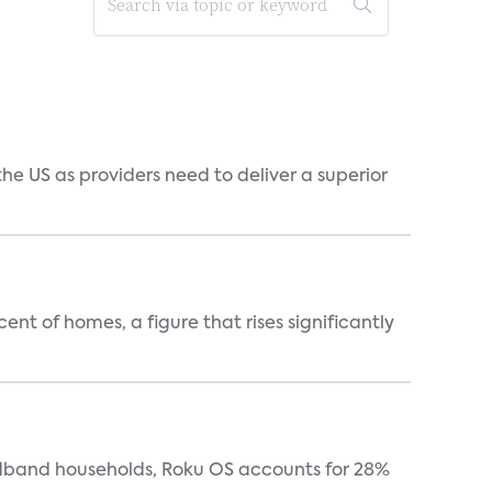
he US as providers need to deliver a superior
t of homes, a figure that rises significantly
oadband households, Roku OS accounts for 28%