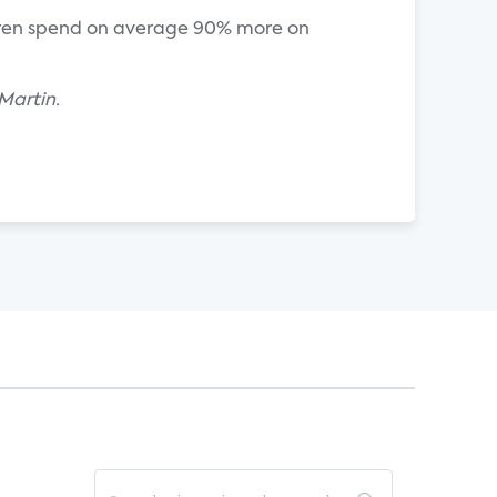
hildren spend on average 90% more on
Martin.