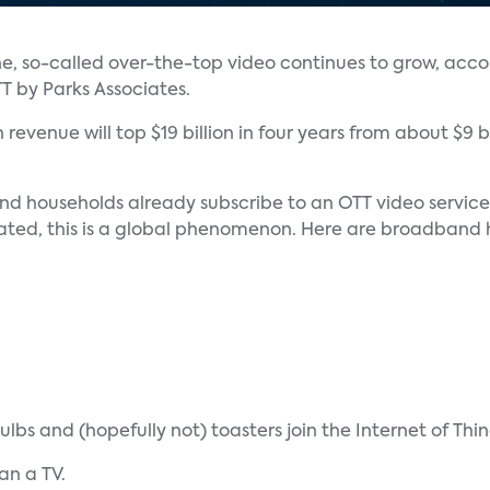
ine, so-called over-the-top video continues to grow, acco
 by Parks Associates.
revenue will top $19 billion in four years from about $9 bil
nd households already subscribe to an OTT video service 
related, this is a global phenomenon. Here are broadband 
s and (hopefully not) toasters join the Internet of Things
an a TV.