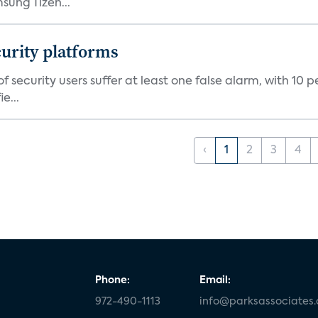
ung Tizen...
curity platforms
f security users suffer at least one false alarm, with 10 
e...
‹
1
2
3
4
Phone:
Email:
972-490-1113
info@parksassociates