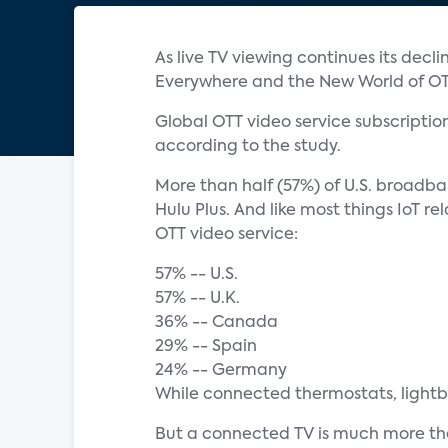
As live TV viewing continues its decl
Everywhere and the New World of OTT
Global OTT video service subscription 
according to the study.
More than half (57%) of U.S. broadba
Hulu Plus. And like most things IoT 
OTT video service:
57% -- U.S.
57% -- U.K.
36% -- Canada
29% -- Spain
24% -- Germany
While connected thermostats, lightbulb
But a connected TV is much more th