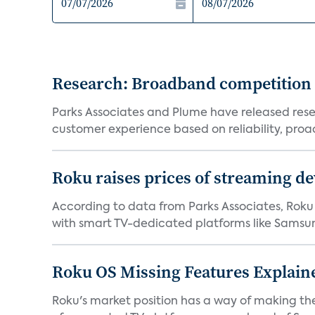
Research: Broadband competition 
Parks Associates and Plume have released resea
customer experience based on reliability, proac
Roku raises prices of streaming 
According to data from Parks Associates, Roku 
with smart TV-dedicated platforms like Samsung’
Roku OS Missing Features Explaine
Roku's market position has a way of making th