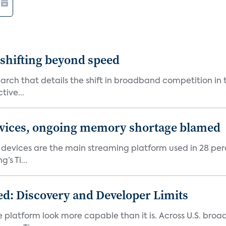
shifting beyond speed
rch that details the shift in broadband competition in t
tive...
devices, ongoing memory shortage blamed
devices are the main streaming platform used in 28 percen
s Ti...
d: Discovery and Developer Limits
e platform look more capable than it is. Across U.S. br