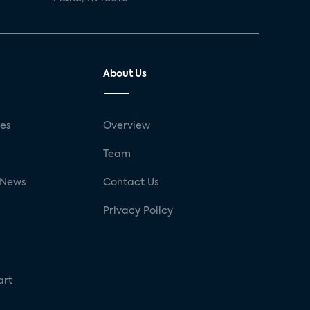
About Us
ses
Overview
g
Team
 News
Contact Us
Privacy Policy
art