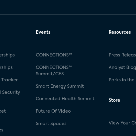
Events
Resources
rships
CONNECTIONS™
Press Relea
rships
CONNECTIONS™
Analyst Blo
Summit/CES
 Tracker
Parks in the
Smart Energy Summit
 Security
Connected Health Summit
Store
ket
Future Of Video
View Your C
Smart Spaces
cs