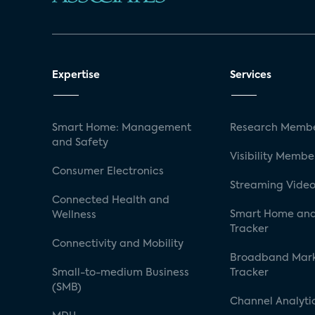
Expertise
Services
Smart Home: Management
Research Membe
and Safety
Visibility Membe
Consumer Electronics
Streaming Video
Connected Health and
Smart Home and
Wellness
Tracker
Connectivity and Mobility
Broadband Mar
Small-to-medium Business
Tracker
(SMB)
Channel Analyti