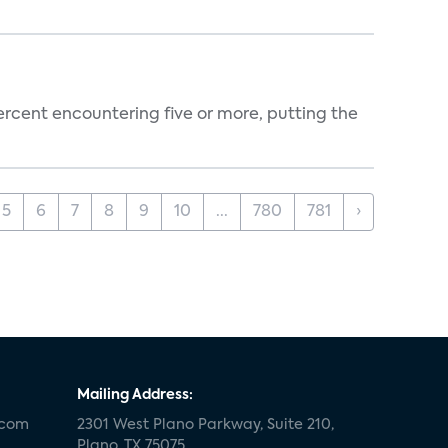
percent encountering five or more, putting the
5
6
7
8
9
10
...
780
781
›
Mailing Address:
.com
2301 West Plano Parkway, Suite 210,
Plano, TX 75075