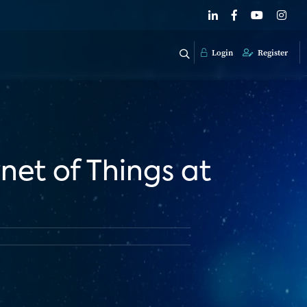
Login
Register
net of Things at