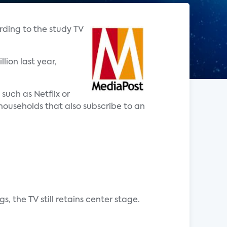
rding to the study TV
lion last year,
such as Netflix or
households that also subscribe to an
, the TV still retains center stage.