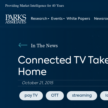
Providing Market Intelligence for 40 Years
Research
Events
White Papers
Newsr
In The News
Connected TV Takes
Home
October 21, 2015
pay TV
OTT
streaming
I