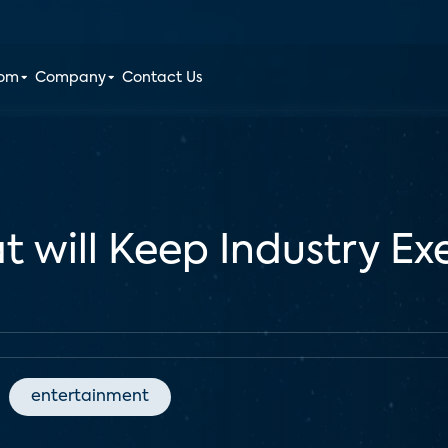
oom
Company
Contact Us
 will Keep Industry Ex
entertainment