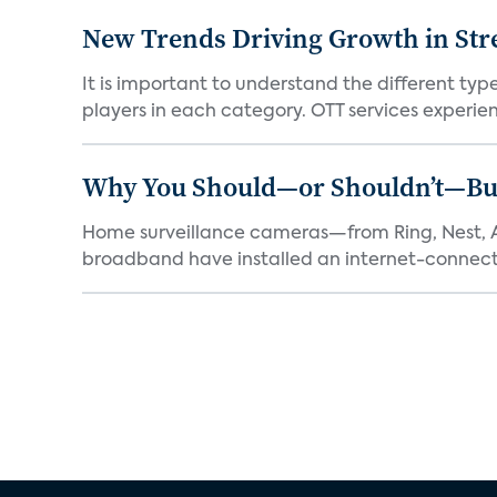
New Trends Driving Growth in Str
It is important to understand the different typ
players in each category. OTT services experien.
Why You Should—or Shouldn’t—Bu
Home surveillance cameras—from Ring, Nest, A
broadband have installed an internet-connect