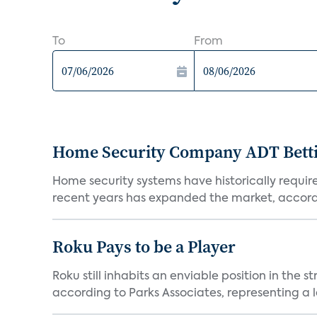
To
From
Home Security Company ADT Bettin
Home security systems have historically requir
recent years has expanded the market, accordi
Roku Pays to be a Player
Roku still inhabits an enviable position in th
according to Parks Associates, representing a l