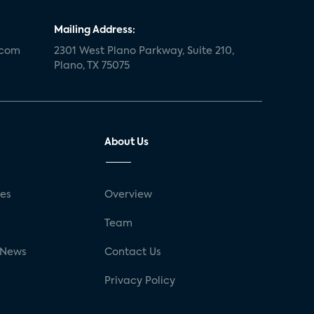
Mailing Address:
.com
2301 West Plano Parkway, Suite 210,
Plano, TX 75075
About Us
ses
Overview
g
Team
 News
Contact Us
Privacy Policy