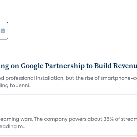
g on Google Partnership to Build Reven
ed professional installation, but the rise of smartphone-
ng to Jenni...
e streaming wars. The company powers about 38% of stream
eading m...