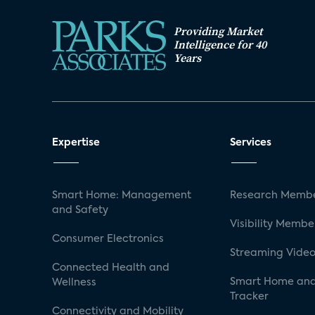
Providing Market
Intelligence for 40
Years
Expertise
Services
Smart Home: Management
Research Membe
and Safety
Visibility Membe
Consumer Electronics
Streaming Video
Connected Health and
Smart Home and
Wellness
Tracker
Connectivity and Mobility