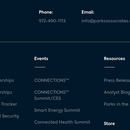
Phone:
Email:
972-490-1113
info@parksassociates
Events
Resources
rships
CONNECTIONS™
Press Relea
rships
CONNECTIONS™
Analyst Blo
Summit/CES
 Tracker
Parks in the
Smart Energy Summit
 Security
Connected Health Summit
Store