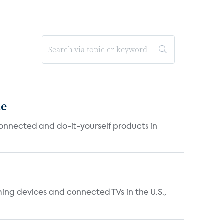
ue
connected and do-it-yourself products in
ing devices and connected TVs in the U.S.,