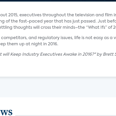
out 2015, executives throughout the television and film i
ing of the fast-paced year that has just passed. Just bef
ettling thoughts will cross their minds–the “What Ifs” of 2
, competitors, and regulatory issues, life is not easy as a
eep them up at night in 2016.
 will Keep Industry Executives Awake in 2016?" by Brett
ews