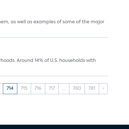
them, as well as examples of some of the major
oods. Around 14% of U.S. households with
714
715
716
717
...
780
781
›