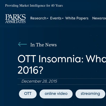
Providing Market Intelligence for 40 Years
Research
Events
White Papers
Newsr
In The News
OTT Insomnia: What
2016?
December 28, 2015
OTT
online video
streaming