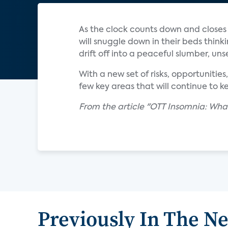
As the clock counts down and closes 
will snuggle down in their beds think
drift off into a peaceful slumber, uns
With a new set of risks, opportunities
few key areas that will continue to k
From the article "OTT Insomnia: What
Previously In The N