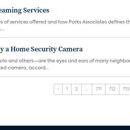
eaming Services
es of services offered and how Parks Associates defines 
..
y a Home Security Camera
rlo and others—are the eyes and ears of many neighborh
ed camera, accord...
‹
1
2
...
711
712
713