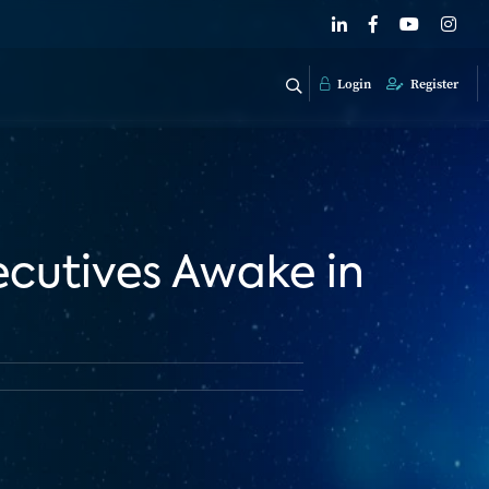
Login
Register
ecutives Awake in