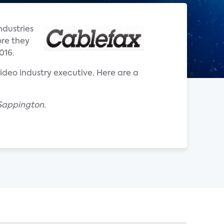
ndustries
ore they
016.
 video industry executive. Here are a
 Sappington.