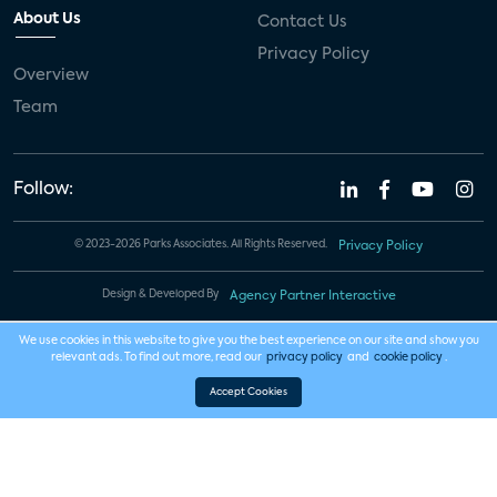
About Us
Contact Us
Privacy Policy
Overview
Team
Follow:
© 2023-2026 Parks Associates. All Rights Reserved.
Privacy Policy
Design & Developed By
Agency Partner Interactive
We use cookies in this website to give you the best experience on our site and show you
relevant ads. To find out more, read our
privacy policy
and
cookie policy
.
Accept Cookies