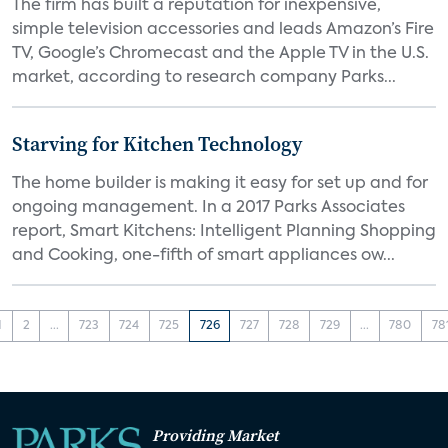
The firm has built a reputation for inexpensive,
simple television accessories and leads Amazon’s Fire
TV, Google’s Chromecast and the Apple TV in the U.S.
market, according to research company Parks...
Starving for Kitchen Technology
The home builder is making it easy for set up and for
ongoing management. In a 2017 Parks Associates
report, Smart Kitchens: Intelligent Planning Shopping
and Cooking, one-fifth of smart appliances ow...
1
2
...
723
724
725
726
727
728
729
...
780
78
Providing Market