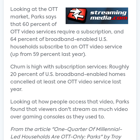
Looking at the OTT
market, Parks says
that 60 percent of
OTT video services require a subscription, and
64 percent of broadband-enabled U.S.
households subscribe to an OTT video service
(up from 59 percent last year).
Churn is high with subscription services: Roughly
20 percent of U.S. broadband-enabled homes
cancelled at least one OTT video service last
year.
Looking at how people access that video, Parks
found that viewers don't stream as much video
over gaming consoles as they used to.
From the article "One-Quarter Of Millennial-
Led Households Are OTT-Only: Parks" by Troy