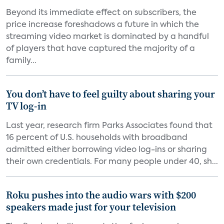
Beyond its immediate effect on subscribers, the
price increase foreshadows a future in which the
streaming video market is dominated by a handful
of players that have captured the majority of a
family...
You don’t have to feel guilty about sharing your
TV log-in
Last year, research firm Parks Associates found that
16 percent of U.S. households with broadband
admitted either borrowing video log-ins or sharing
their own credentials. For many people under 40, sh...
Roku pushes into the audio wars with $200
speakers made just for your television