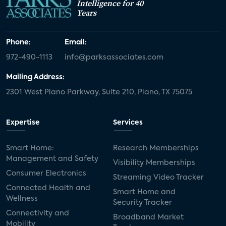
Intelligence for 40
Years
Phone:
Email:
972-490-1113
info@parksassociates.com
Mailing Address:
2301 West Plano Parkway, Suite 210, Plano, TX 75075
Expertise
Services
Smart Home:
Research Memberships
Management and Safety
Visibility Memberships
Consumer Electronics
Streaming Video Tracker
Connected Health and
Smart Home and
Wellness
Security Tracker
Connectivity and
Broadband Market
Mobility