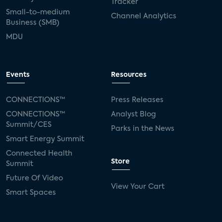
Tracker
Small-to-medium
Channel Analytics
Business (SMB)
MDU
Events
Resources
CONNECTIONS™
Press Releases
CONNECTIONS™
Analyst Blog
Summit/CES
Parks in the News
Smart Energy Summit
Connected Health
Store
Summit
Future Of Video
View Your Cart
Smart Spaces