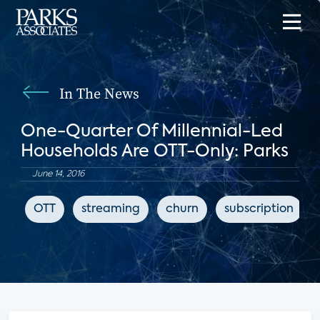
In The News
One-Quarter Of Millennial-Led
Households Are OTT-Only: Parks
June 14, 2016
OTT
streaming
churn
subscription