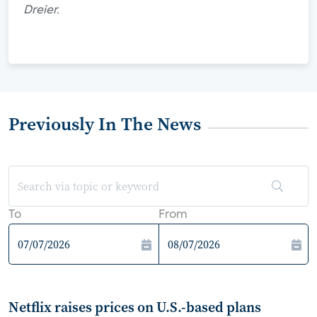
Dreier.
Previously In The News
To
From
Netflix raises prices on U.S.-based plans