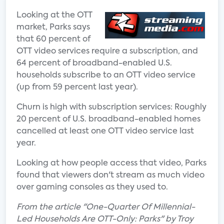
Looking at the OTT
market, Parks says
that 60 percent of
OTT video services require a subscription, and
64 percent of broadband-enabled U.S.
households subscribe to an OTT video service
(up from 59 percent last year).
Churn is high with subscription services: Roughly
20 percent of U.S. broadband-enabled homes
cancelled at least one OTT video service last
year.
Looking at how people access that video, Parks
found that viewers don't stream as much video
over gaming consoles as they used to.
From the article "One-Quarter Of Millennial-
Led Households Are OTT-Only: Parks" by Troy