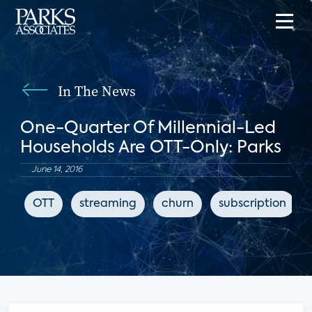
In The News
One-Quarter Of Millennial-Led
Households Are OTT-Only: Parks
June 14, 2016
OTT
streaming
churn
subscription