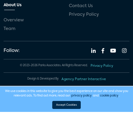
About Us
Contact Us
Privacy Policy
Overview
Team
Follow:
© 2023-2026 Parks Associates. All Rights Reserved.
Privacy Policy
Design & Developed By
Agency Partner Interactive
We use cookies in this website to give you the best experience on our site and show you
relevant ads. To find out more, read our
privacy policy
and
cookie policy
.
Accept Cookies