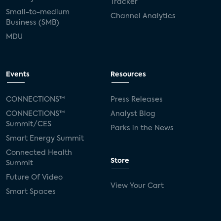
Tracker
Small-to-medium
Channel Analytics
Business (SMB)
MDU
Events
Resources
CONNECTIONS™
Press Releases
CONNECTIONS™
Analyst Blog
Summit/CES
Parks in the News
Smart Energy Summit
Connected Health
Store
Summit
Future Of Video
View Your Cart
Smart Spaces