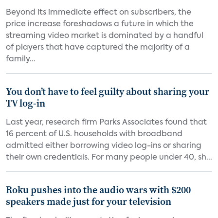
Beyond its immediate effect on subscribers, the
price increase foreshadows a future in which the
streaming video market is dominated by a handful
of players that have captured the majority of a
family...
You don’t have to feel guilty about sharing your
TV log-in
Last year, research firm Parks Associates found that
16 percent of U.S. households with broadband
admitted either borrowing video log-ins or sharing
their own credentials. For many people under 40, sh...
Roku pushes into the audio wars with $200
speakers made just for your television