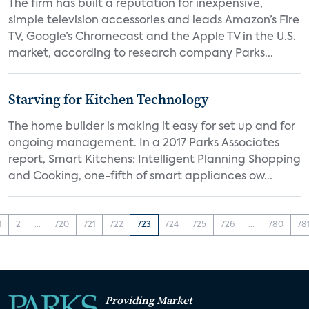
The firm has built a reputation for inexpensive,
simple television accessories and leads Amazon’s Fire
TV, Google’s Chromecast and the Apple TV in the U.S.
market, according to research company Parks...
Starving for Kitchen Technology
The home builder is making it easy for set up and for
ongoing management. In a 2017 Parks Associates
report, Smart Kitchens: Intelligent Planning Shopping
and Cooking, one-fifth of smart appliances ow...
1
2
...
720
721
722
723
724
725
726
...
780
78
Providing Market