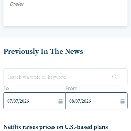
Dreier.
Previously In The News
To
From
Netflix raises prices on U.S.-based plans