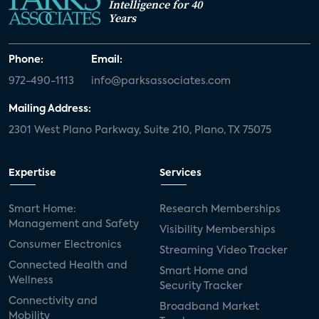
Intelligence for 40
Years
Phone:
Email:
972-490-1113
info@parksassociates.com
Mailing Address:
2301 West Plano Parkway, Suite 210, Plano, TX 75075
Expertise
Services
Smart Home:
Research Memberships
Management and Safety
Visibility Memberships
Consumer Electronics
Streaming Video Tracker
Connected Health and
Smart Home and
Wellness
Security Tracker
Connectivity and
Broadband Market
Mobility