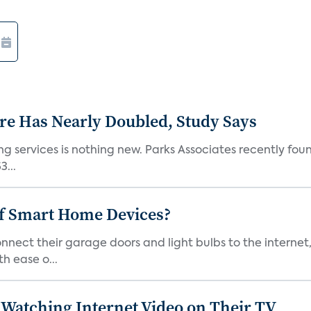
e Has Nearly Doubled, Study Says
g services is nothing new. Parks Associates recently foun
...
of Smart Home Devices?
ect their garage doors and light bulbs to the internet
h ease o...
Watching Internet Video on Their TV