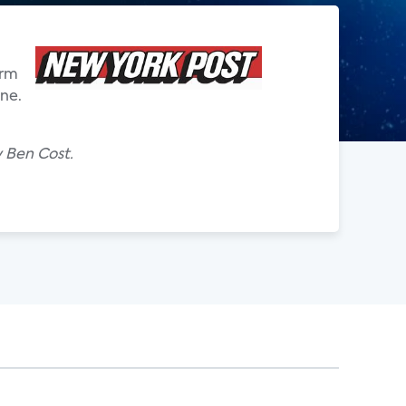
irm
one.
y Ben Cost.