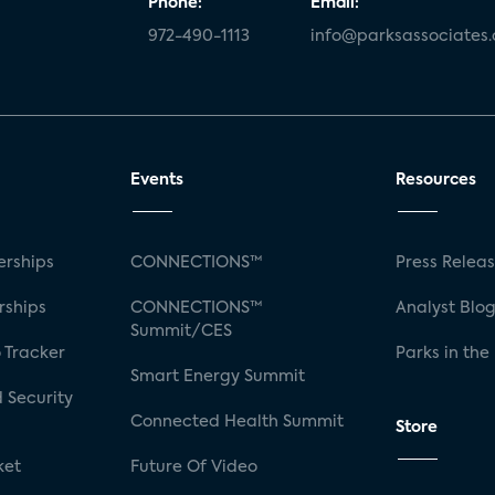
Phone:
Email:
972-490-1113
info@parksassociates
Events
Resources
rships
CONNECTIONS™
Press Relea
rships
CONNECTIONS™
Analyst Blo
Summit/CES
 Tracker
Parks in the
Smart Energy Summit
 Security
Connected Health Summit
Store
ket
Future Of Video