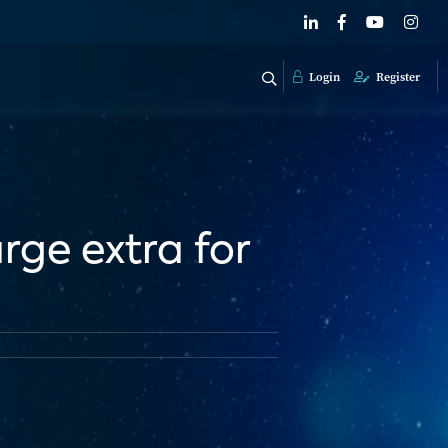
Login
Register
rge extra for