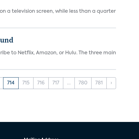
 a television screen, while less than a quarter
ound
ibe to Netflix, Amazon, or Hulu. The three main
714
715
716
717
...
780
781
›