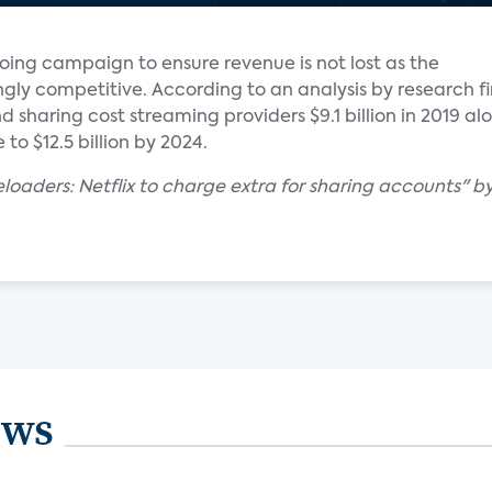
ngoing campaign to ensure revenue is not lost as the
gly competitive. According to an analysis by research f
 sharing cost streaming providers $9.1 billion in 2019 al
 to $12.5 billion by 2024.
eloaders: Netflix to charge extra for sharing accounts" b
ews