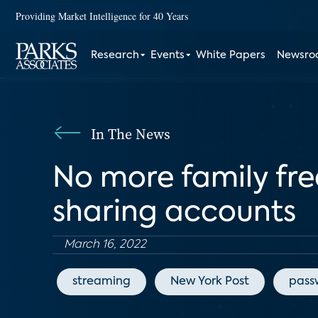
Providing Market Intelligence for 40 Years
Research
Events
White Papers
Newsr
In The News
No more family free
sharing accounts
March 16, 2022
streaming
New York Post
pass