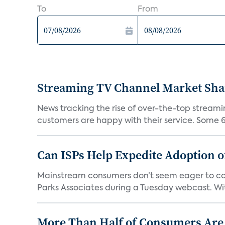
To
From
Streaming TV Channel Market Shar
News tracking the rise of over-the-top streamin
customers are happy with their service. Some 63
Can ISPs Help Expedite Adoption 
Mainstream consumers don’t seem eager to conn
Parks Associates during a Tuesday webcast. Wit
More Than Half of Consumers Are 