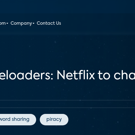
oom
Company
Contact Us
loaders: Netflix to cha
word sharing
piracy