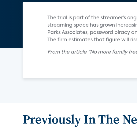
The trial is part of the streamer’s o
streaming space has grown increasin
Parks Associates, password piracy and
The firm estimates that figure will rise
From the article "No more family fre
Previously In The N