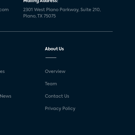
Mailing Address:
.com
2301 West Plano Parkway, Suite 210,
Plano, TX 75075
About Us
ses
Overview
g
Team
 News
Contact Us
Privacy Policy