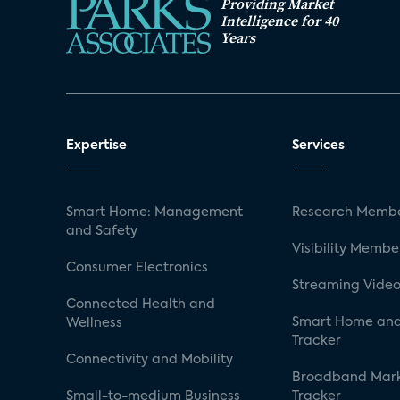
Providing Market
Intelligence for 40
Years
Expertise
Services
Smart Home: Management
Research Membe
and Safety
Visibility Membe
Consumer Electronics
Streaming Video
Connected Health and
Smart Home and
Wellness
Tracker
Connectivity and Mobility
Broadband Mar
Small-to-medium Business
Tracker