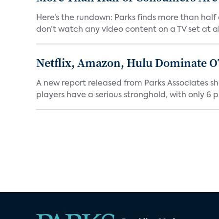
Here’s the rundown: Parks finds more than half
don’t watch any video content on a TV set at all.
Netflix, Amazon, Hulu Dominate O
A new report released from Parks Associates sh
players have a serious stronghold, with only 6 p.