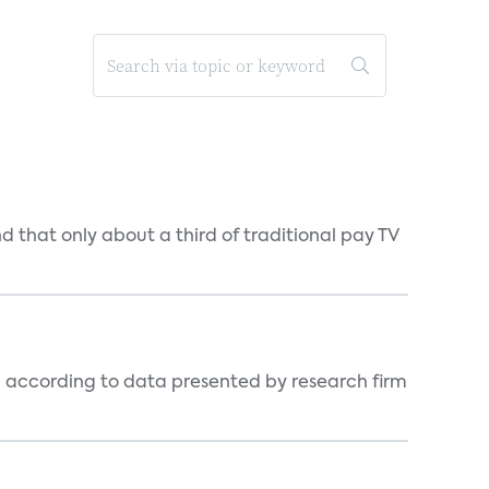
d that only about a third of traditional pay TV
, according to data presented by research firm