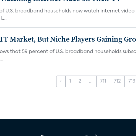
 of U.S. broadband households now watch internet video on
...
TT Market, But Niche Players Gaining Gr
ows that 59 percent of U.S. broadband households subscr
..
‹
1
2
...
711
712
713