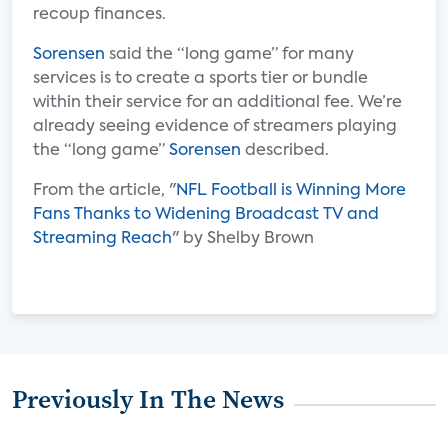
recoup finances.
Sorensen
said the “long game” for many
services is to create a sports tier or bundle
within their service for an additional fee. We’re
already seeing evidence of streamers playing
the “long game”
Sorensen
described.
From the article, "
NFL Football is Winning More
Fans Thanks to Widening Broadcast TV and
Streaming Reach
" by Shelby Brown
Previously In The News