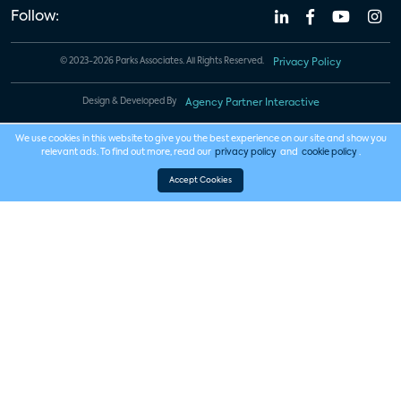
Follow:
© 2023-2026 Parks Associates. All Rights Reserved.
Privacy Policy
Design & Developed By
Agency Partner Interactive
We use cookies in this website to give you the best experience on our site and show you
relevant ads. To find out more, read our
privacy policy
and
cookie policy
.
Accept Cookies