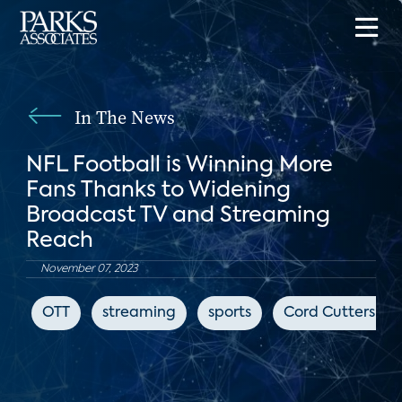
In The News
NFL Football is Winning More
Fans Thanks to Widening
Broadcast TV and Streaming
Reach
November 07, 2023
OTT
streaming
sports
Cord Cutters Ne