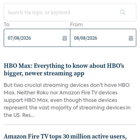
To
From
HBO Max: Everything to know about HBO's
bigger, newer streaming app
But two crucial streaming devices don't have HBO
Max. Neither Roku nor Amazon Fire TV devices
support HBO Max, even though those devices
represent the vast majority of streaming devices in
the US. Res...
Amazon Fire TV tops 30 million active users,