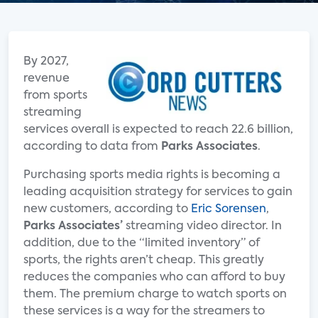
By 2027,
revenue
from sports
streaming
services overall is expected to reach 22.6 billion,
according to data from
Parks Associates
.
Purchasing sports media rights is becoming a
leading acquisition strategy for services to gain
new customers, according to
Eric Sorensen
,
Parks Associates’
streaming video director. In
addition, due to the “limited inventory” of
sports, the rights aren’t cheap. This greatly
reduces the companies who can afford to buy
them. The premium charge to watch sports on
these services is a way for the streamers to