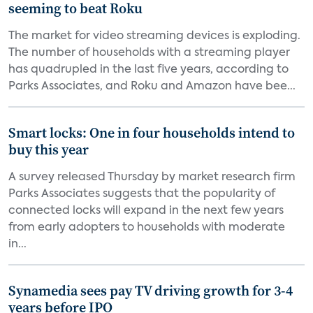
seeming to beat Roku
The market for video streaming devices is exploding.
The number of households with a streaming player
has quadrupled in the last five years, according to
Parks Associates, and Roku and Amazon have bee...
Smart locks: One in four households intend to
buy this year
A survey released Thursday by market research firm
Parks Associates suggests that the popularity of
connected locks will expand in the next few years
from early adopters to households with moderate
in...
Synamedia sees pay TV driving growth for 3-4
years before IPO