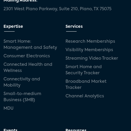
Mailing Address:
2301 West Plano Parkway, Suite 210, Plano, TX 75075
Expertise
Services
Smart Home:
Research Memberships
Management and Safety
Visibility Memberships
Consumer Electronics
Streaming Video Tracker
Connected Health and
Smart Home and
Wellness
Security Tracker
Connectivity and
Broadband Market
Mobility
Tracker
Small-to-medium
Channel Analytics
Business (SMB)
MDU
Events
Resources