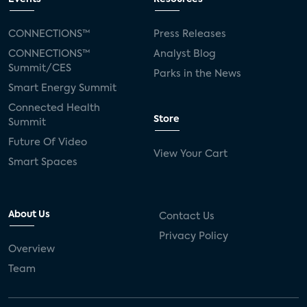
CONNECTIONS™
Press Releases
CONNECTIONS™
Analyst Blog
Summit/CES
Parks in the News
Smart Energy Summit
Connected Health
Store
Summit
Future Of Video
View Your Cart
Smart Spaces
About Us
Contact Us
Privacy Policy
Overview
Team