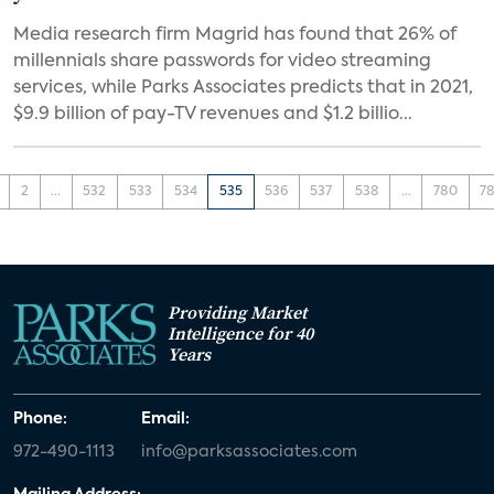
Media research firm Magrid has found that 26% of
millennials share passwords for video streaming
services, while Parks Associates predicts that in 2021,
$9.9 billion of pay-TV revenues and $1.2 billio...
2
...
532
533
534
535
536
537
538
...
780
78
Providing Market
Intelligence for 40
Years
Phone:
Email:
972-490-1113
info@parksassociates.com