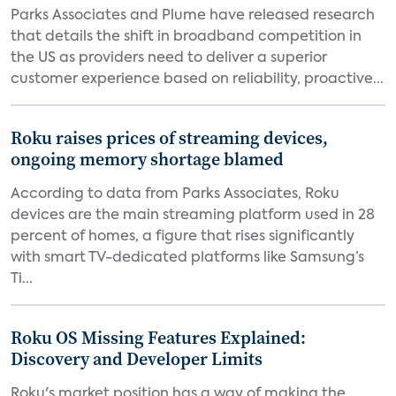
Parks Associates and Plume have released research
that details the shift in broadband competition in
the US as providers need to deliver a superior
customer experience based on reliability, proactive...
Roku raises prices of streaming devices,
ongoing memory shortage blamed
According to data from Parks Associates, Roku
devices are the main streaming platform used in 28
percent of homes, a figure that rises significantly
with smart TV-dedicated platforms like Samsung’s
Ti...
Roku OS Missing Features Explained:
Discovery and Developer Limits
Roku's market position has a way of making the