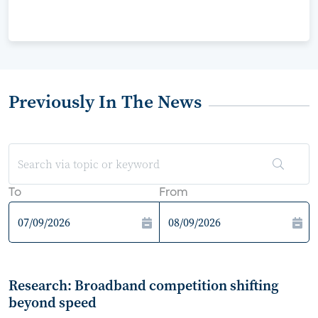
Previously In The News
To
From
Research: Broadband competition shifting
beyond speed