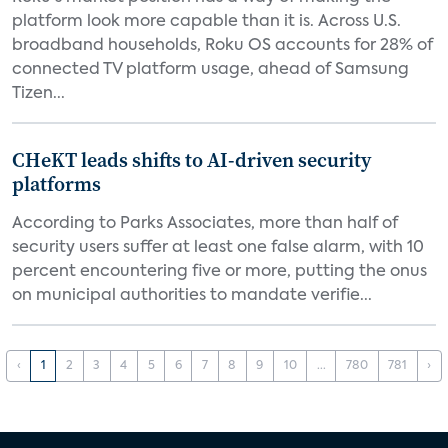
platform look more capable than it is. Across U.S.
broadband households, Roku OS accounts for 28% of
connected TV platform usage, ahead of Samsung
Tizen...
CHeKT leads shifts to AI-driven security
platforms
According to Parks Associates, more than half of
security users suffer at least one false alarm, with 10
percent encountering five or more, putting the onus
on municipal authorities to mandate verifie...
‹
1
2
3
4
5
6
7
8
9
10
...
780
781
›