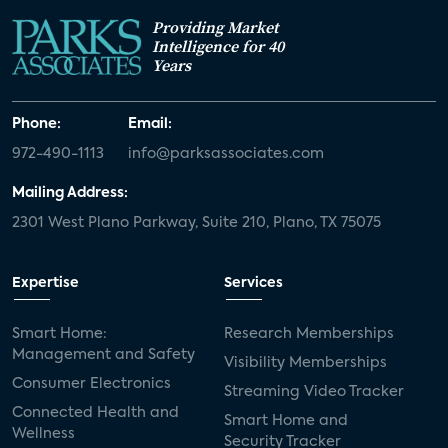
Providing Market
Intelligence for 40
Years
Phone:
Email:
972-490-1113
info@parksassociates.com
Mailing Address:
2301 West Plano Parkway, Suite 210, Plano, TX 75075
Expertise
Services
Smart Home:
Research Memberships
Management and Safety
Visibility Memberships
Consumer Electronics
Streaming Video Tracker
Connected Health and
Smart Home and
Wellness
Security Tracker