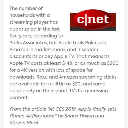
The number of
households with a
streaming player has
quadrupled in the last
five years, according to
Parks Associates, but Apple trails Roku and
Amazon in market share, and it seldom
discounts its pricey Apple TV. That means its
Apple TV costs at least $149, or as much as $200
for a 4K version with lots of space for
downloads. Roku and Amazon streaming sticks
are available for as little as $20, and some
people rely on their smart TVs for accessing
content.
From the article "At CES 2019, Apple finally sets
iTunes, AirPlay loose" by Shara Tibken and
Steven Musil.