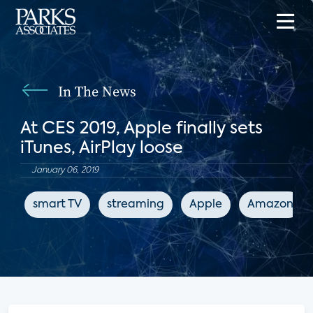
In The News
At CES 2019, Apple finally sets
iTunes, AirPlay loose
January 06, 2019
smart TV
streaming
Apple
Amazon