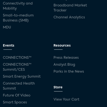
Connectivity and
Broadband Market
Mobility
Tracker
Small-to-medium
Channel Analytics
Business (SMB)
MDU
Events
Resources
CONNECTIONS™
Press Releases
CONNECTIONS™
Analyst Blog
Summit/CES
Parks in the News
Smart Energy Summit
Connected Health
Store
Summit
Future Of Video
View Your Cart
Smart Spaces