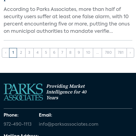
According to Parks Associates, more than half of
security users suffer at least one false alarm, with 10
percent encountering five or more, putting the onus
on municipal authorities to mandate verifie...
‹
1
2
3
4
5
6
7
8
9
10
...
780
781
›
Providing Market
Intelligence for 40
Years
Phone:
Email:
972-490-1113
info@parksassociates.com