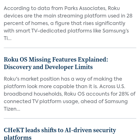
According to data from Parks Associates, Roku
devices are the main streaming platform used in 28
percent of homes, a figure that rises significantly
with smart TV-dedicated platforms like Samsung’s
Ti...
Roku OS Missing Features Explained:
Discovery and Developer Limits
Roku's market position has a way of making the
platform look more capable than it is. Across U.S.
broadband households, Roku OS accounts for 28% of
connected TV platform usage, ahead of Samsung
Tizen...
CHeKT leads shifts to AI-driven security
platforms