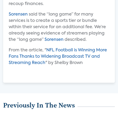
recoup finances.
Sorensen
said the “long game” for many
services is to create a sports tier or bundle
within their service for an additional fee. We’re
already seeing evidence of streamers playing
the “long game”
Sorensen
described.
From the article, "
NFL Football is Winning More
Fans Thanks to Widening Broadcast TV and
Streaming Reach
" by Shelby Brown
Previously In The News