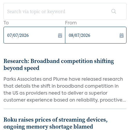
To
From
Research: Broadband competition shifting
beyond speed
Parks Associates and Plume have released research
that details the shift in broadband competition in
the US as providers need to deliver a superior
customer experience based on reliability, proactive...
Roku raises prices of streaming devices,
ongoing memory shortage blamed