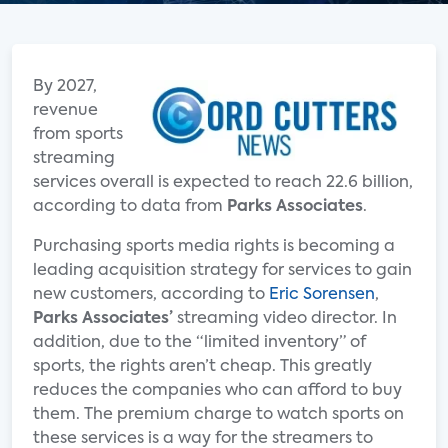
By 2027,
revenue
from sports
streaming
services overall is expected to reach 22.6 billion,
according to data from
Parks Associates
.
Purchasing sports media rights is becoming a
leading acquisition strategy for services to gain
new customers, according to
Eric Sorensen
,
Parks Associates’
streaming video director. In
addition, due to the “limited inventory” of
sports, the rights aren’t cheap. This greatly
reduces the companies who can afford to buy
them. The premium charge to watch sports on
these services is a way for the streamers to