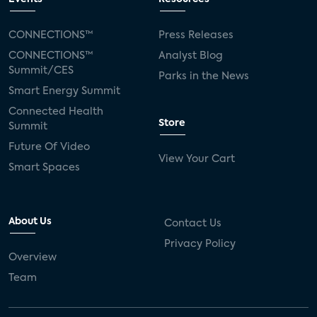
CONNECTIONS™
Press Releases
CONNECTIONS™
Analyst Blog
Summit/CES
Parks in the News
Smart Energy Summit
Connected Health
Store
Summit
Future Of Video
View Your Cart
Smart Spaces
About Us
Contact Us
Privacy Policy
Overview
Team