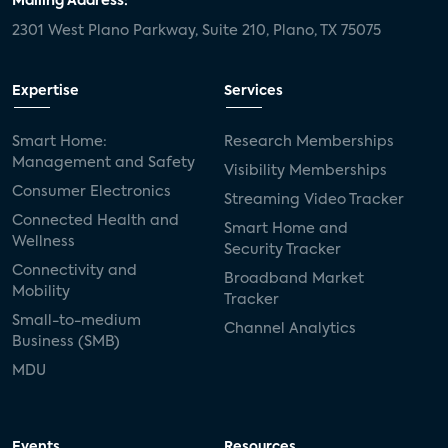
Mailing Address:
2301 West Plano Parkway, Suite 210, Plano, TX 75075
Expertise
Services
Smart Home:
Research Memberships
Management and Safety
Visibility Memberships
Consumer Electronics
Streaming Video Tracker
Connected Health and
Smart Home and
Wellness
Security Tracker
Connectivity and
Broadband Market
Mobility
Tracker
Small-to-medium
Channel Analytics
Business (SMB)
MDU
Events
Resources