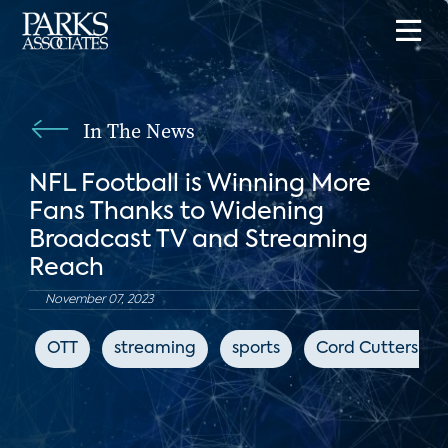
In The News
NFL Football is Winning More
Fans Thanks to Widening
Broadcast TV and Streaming
Reach
November 07, 2023
OTT
streaming
sports
Cord Cutters Ne