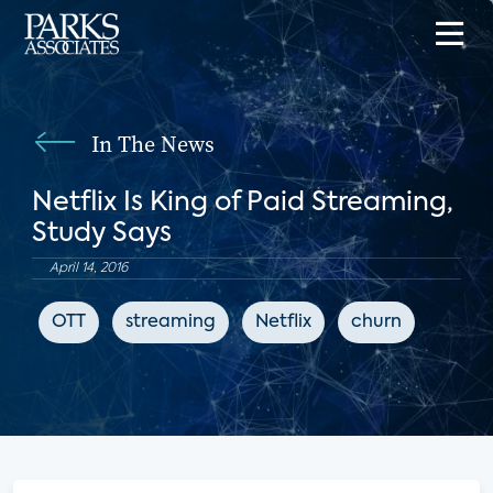
In The News
Netflix Is King of Paid Streaming,
Study Says
April 14, 2016
OTT
streaming
Netflix
churn