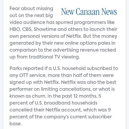
Fear about missing
out on the next big
video audience has spurred programmers like
HBO, CBS, Showtime and others to launch their
own personal versions of Netflix. But the money
generated by their new online options pales in
comparison to the advertising revenue racked
up from traditional TV viewing.
Parks reported if a U.S. household subscribed to
any OTT service, more than half of them were
signed up with Netflix. Netflix was also the best
performer on limiting cancellations, or what is
known as churn. In the past 12 months, 5
percent of U.S. broadband households
cancelled their Netflix account, which was 9
percent of the company’s current subscriber
base.