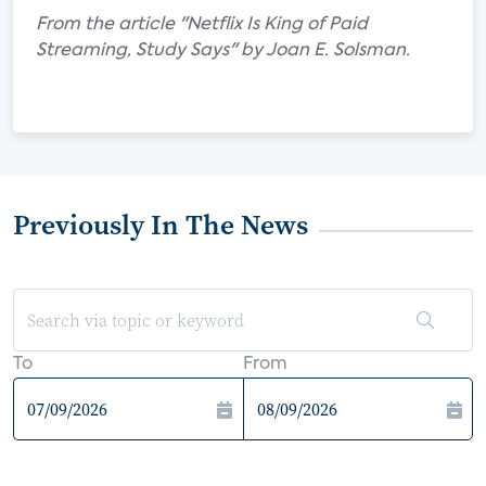
From the article "Netflix Is King of Paid
Streaming, Study Says" by Joan E. Solsman.
Previously In The News
To
From