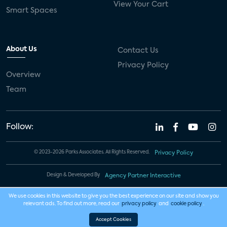
View Your Cart
Smart Spaces
About Us
Contact Us
Privacy Policy
Overview
Team
Follow:
© 2023-2026 Parks Associates. All Rights Reserved.
Privacy Policy
Design & Developed By
Agency Partner Interactive
We use cookies in this website to give you the best experience on our site and show you
relevant ads. To find out more, read our
privacy policy
and
cookie policy
.
Accept Cookies