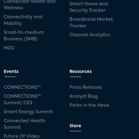
Connected Health and
Smart Home and
Wellness
Security Tracker
Connectivity and
Broadband Market
Mobility
Tracker
Small-to-medium
Channel Analytics
Business (SMB)
MDU
Events
Resources
CONNECTIONS™
Press Releases
CONNECTIONS™
Analyst Blog
Summit/CES
Parks in the News
Smart Energy Summit
Connected Health
Store
Summit
Future Of Video