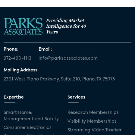
Providing Market
Intelligence for 40
Years
Phone:
Email:
972-490-1113
info@parksassociates.com
Mailing Address:
2301 West Plano Parkway, Suite 210, Plano, TX 75075
Expertise
Services
Smart Home:
Research Memberships
Management and Safety
Visibility Memberships
Consumer Electronics
Streaming Video Tracker