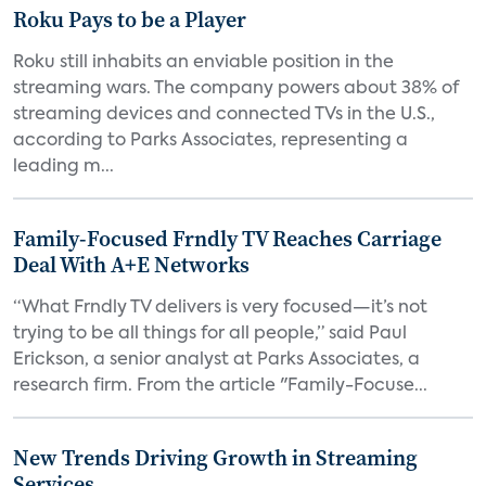
Roku Pays to be a Player
Roku still inhabits an enviable position in the
streaming wars. The company powers about 38% of
streaming devices and connected TVs in the U.S.,
according to Parks Associates, representing a
leading m...
Family-Focused Frndly TV Reaches Carriage
Deal With A+E Networks
“What Frndly TV delivers is very focused—it’s not
trying to be all things for all people,” said Paul
Erickson, a senior analyst at Parks Associates, a
research firm. From the article "Family-Focuse...
New Trends Driving Growth in Streaming
Services