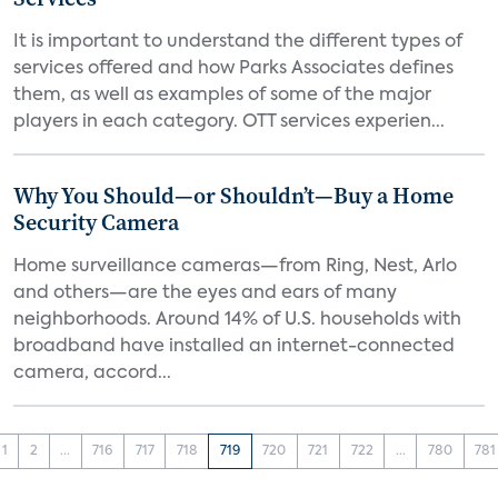
It is important to understand the different types of
services offered and how Parks Associates defines
them, as well as examples of some of the major
players in each category. OTT services experien...
Why You Should—or Shouldn’t—Buy a Home
Security Camera
Home surveillance cameras—from Ring, Nest, Arlo
and others—are the eyes and ears of many
neighborhoods. Around 14% of U.S. households with
broadband have installed an internet-connected
camera, accord...
1
2
...
716
717
718
719
720
721
722
...
780
781