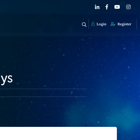
Login
Register
ays