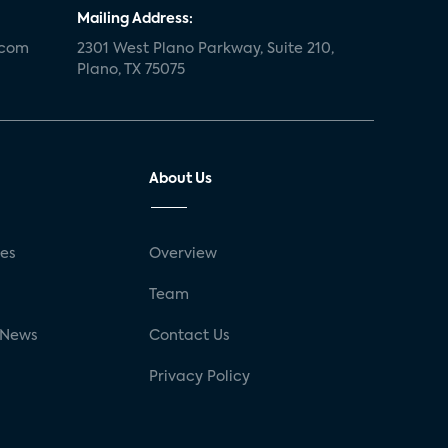
Mailing Address:
.com
2301 West Plano Parkway, Suite 210,
Plano, TX 75075
About Us
ses
Overview
g
Team
 News
Contact Us
Privacy Policy