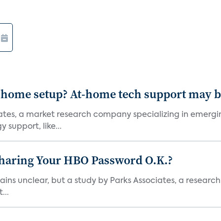
-home setup? At-home tech support may b
ciates, a market research company specializing in emer
 support, like...
Sharing Your HBO Password O.K.?
ins unclear, but a study by Parks Associates, a researc
...