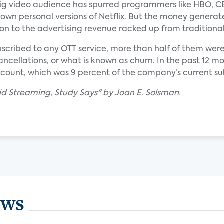
big video audience has spurred programmers like HBO, C
own personal versions of Netflix. But the money generat
on to the advertising revenue racked up from traditional
bscribed to any OTT service, more than half of them were 
ancellations, or what is known as churn. In the past 12 m
ccount, which was 9 percent of the company’s current su
Paid Streaming, Study Says" by Joan E. Solsman.
ews