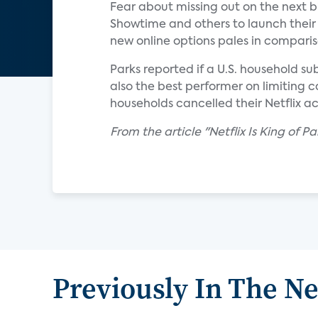
Fear about missing out on the next 
Showtime and others to launch their 
new online options pales in comparis
Parks reported if a U.S. household su
also the best performer on limiting c
households cancelled their Netflix a
From the article "Netflix Is King of 
Previously In The N