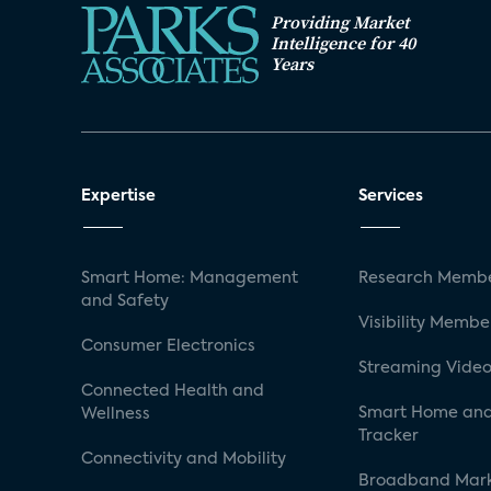
Providing Market
Intelligence for 40
Years
Expertise
Services
Smart Home: Management
Research Membe
and Safety
Visibility Membe
Consumer Electronics
Streaming Video
Connected Health and
Smart Home and
Wellness
Tracker
Connectivity and Mobility
Broadband Mar