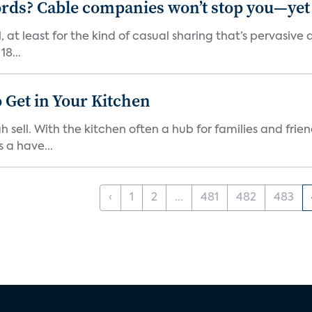
rds? Cable companies won’t stop you—yet
, at least for the kind of casual sharing that’s pervasi
18...
 Get in Your Kitchen
 sell. With the kitchen often a hub for families and fri
 a have...
‹
1
2
...
481
482
483