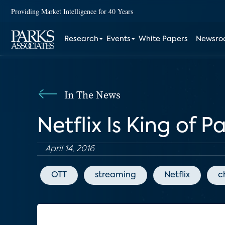
Providing Market Intelligence for 40 Years
Research
Events
White Papers
Newsr
In The News
Netflix Is King of 
April 14, 2016
OTT
streaming
Netflix
c