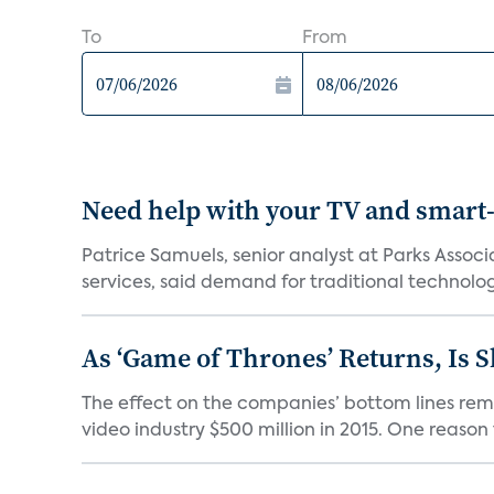
To
From
Need help with your TV and smart
Patrice Samuels, senior analyst at Parks Asso
services, said demand for traditional technology
As ‘Game of Thrones’ Returns, Is 
The effect on the companies’ bottom lines rema
video industry $500 million in 2015. One reason t