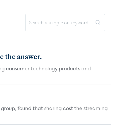
e the answer.
ging consumer technology products and
h group, found that sharing cost the streaming