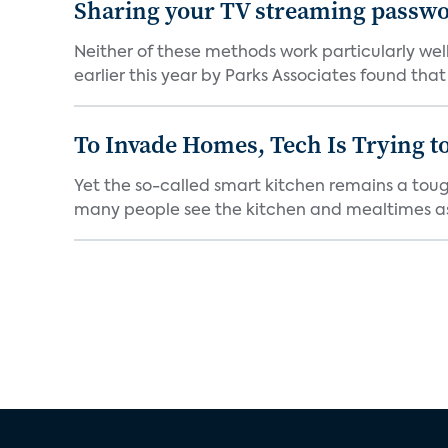
Sharing your TV streaming passwo
Neither of these methods work particularly well
earlier this year by Parks Associates found that 
To Invade Homes, Tech Is Trying to
Yet the so-called smart kitchen remains a tough
many people see the kitchen and mealtimes as