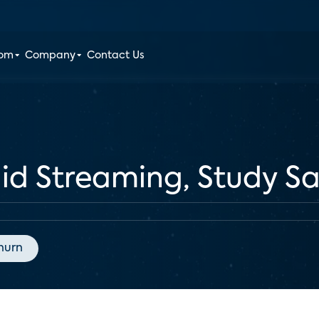
oom
Company
Contact Us
Paid Streaming, Study S
hurn