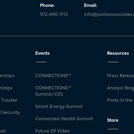
Phone:
Email:
972-490-1113
info@parksassociates
Events
Resources
rships
CONNECTIONS™
Press Relea
rships
CONNECTIONS™
Analyst Blo
Summit/CES
 Tracker
Parks in the
Smart Energy Summit
 Security
Connected Health Summit
Store
ket
Future Of Video