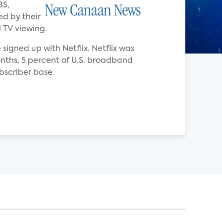
BS,
ed by their
 TV viewing.
signed up with Netflix. Netflix was
onths, 5 percent of U.S. broadband
bscriber base.