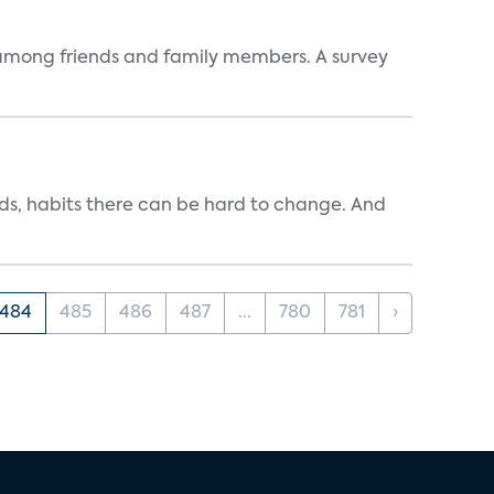
ve among friends and family members. A survey
ends, habits there can be hard to change. And
484
485
486
487
...
780
781
›