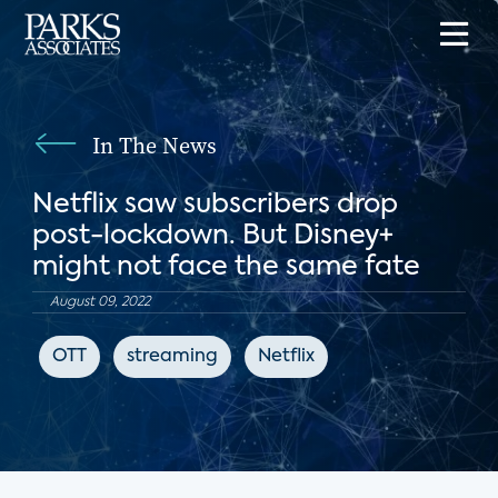
In The News
Netflix saw subscribers drop
post-lockdown. But Disney+
might not face the same fate
August 09, 2022
OTT
streaming
Netflix