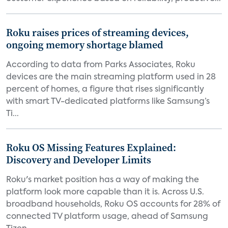
Roku raises prices of streaming devices,
ongoing memory shortage blamed
According to data from Parks Associates, Roku
devices are the main streaming platform used in 28
percent of homes, a figure that rises significantly
with smart TV-dedicated platforms like Samsung’s
Ti...
Roku OS Missing Features Explained:
Discovery and Developer Limits
Roku's market position has a way of making the
platform look more capable than it is. Across U.S.
broadband households, Roku OS accounts for 28% of
connected TV platform usage, ahead of Samsung