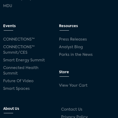
MDU
Events
Resources
CONNECTIONS™
Press Releases
CONNECTIONS™
Analyst Blog
Summit/CES
Parks in the News
Smart Energy Summit
Connected Health
Store
Summit
Future Of Video
View Your Cart
Smart Spaces
About Us
Contact Us
Privacy Policy