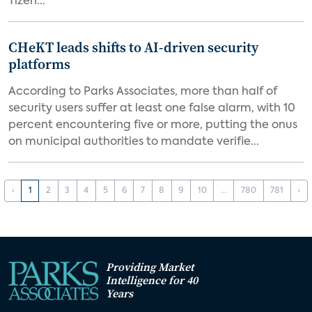
Tizen...
CHeKT leads shifts to AI-driven security
platforms
According to Parks Associates, more than half of
security users suffer at least one false alarm, with 10
percent encountering five or more, putting the onus
on municipal authorities to mandate verifie...
‹
1
2
3
4
5
6
7
8
9
10
...
780
781
›
Providing Market
Intelligence for 40
Years