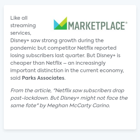
Like all
streaming
services,
Disney+ saw strong growth during the
pandemic but competitor Netflix reported
losing subscribers last quarter. But Disney+ is
cheaper than Netflix – an increasingly
important distinction in the current economy,
said
Parks Associates
.
From the article, "Netflix saw subscribers drop
post-lockdown. But Disney+ might not face the
same fate" by Meghan McCarty Carino.