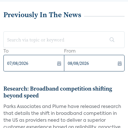
Previously In The News
To
From
Research: Broadband competition shifting
beyond speed
Parks Associates and Plume have released research
that details the shift in broadband competition in
the US as providers need to deliver a superior
customer experience based on reliability, proactive...