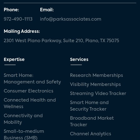
Phone:
Email:
972-490-1113
info@parksassociates.com
Mailing Address:
2301 West Plano Parkway, Suite 210, Plano, TX 75075
Expertise
Services
Smart Home:
Research Memberships
Management and Safety
Visibility Memberships
Consumer Electronics
Streaming Video Tracker
Connected Health and
Smart Home and
Wellness
Security Tracker
Connectivity and
Broadband Market
Mobility
Tracker
Small-to-medium
Channel Analytics
Business (SMB)