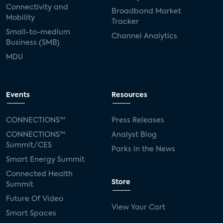
Connectivity and
Broadband Market
Mobility
Tracker
Small-to-medium
Channel Analytics
Business (SMB)
MDU
Events
Resources
CONNECTIONS™
Press Releases
CONNECTIONS™
Analyst Blog
Summit/CES
Parks in the News
Smart Energy Summit
Connected Health
Store
Summit
Future Of Video
View Your Cart
Smart Spaces