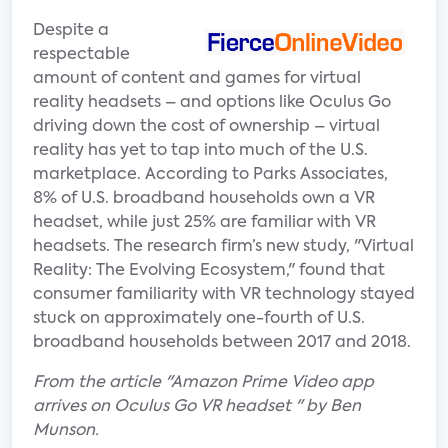
Despite a
respectable
amount of content and games for virtual
reality headsets – and options like Oculus Go
driving down the cost of ownership – virtual
reality has yet to tap into much of the U.S.
marketplace. According to Parks Associates,
8% of U.S. broadband households own a VR
headset, while just 25% are familiar with VR
headsets. The research firm’s new study, "Virtual
Reality: The Evolving Ecosystem," found that
consumer familiarity with VR technology stayed
stuck on approximately one-fourth of U.S.
broadband households between 2017 and 2018.
From the article "Amazon Prime Video app
arrives on Oculus Go VR headset " by Ben
Munson.