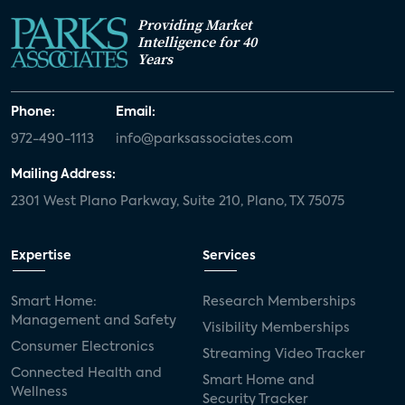
Providing Market
Intelligence for 40
Years
Phone:
Email:
972-490-1113
info@parksassociates.com
Mailing Address:
2301 West Plano Parkway, Suite 210, Plano, TX 75075
Expertise
Services
Smart Home:
Research Memberships
Management and Safety
Visibility Memberships
Consumer Electronics
Streaming Video Tracker
Connected Health and
Smart Home and
Wellness
Security Tracker