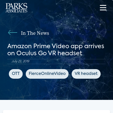
In The News
Amazon Prime Video app arrives
on Oculus Go VR headset
July 23, 2019
OTT
FierceOnlineVideo
VR headset