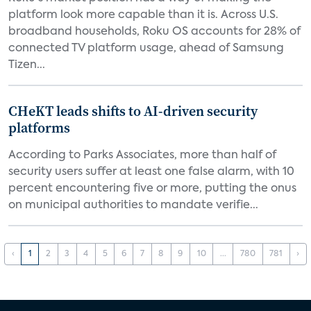
platform look more capable than it is. Across U.S.
broadband households, Roku OS accounts for 28% of
connected TV platform usage, ahead of Samsung
Tizen...
CHeKT leads shifts to AI-driven security
platforms
According to Parks Associates, more than half of
security users suffer at least one false alarm, with 10
percent encountering five or more, putting the onus
on municipal authorities to mandate verifie...
‹
1
2
3
4
5
6
7
8
9
10
...
780
781
›