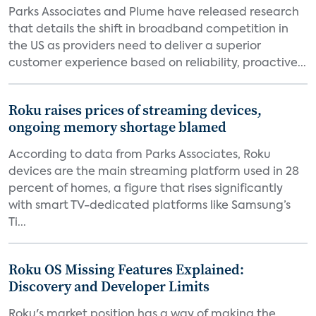
Parks Associates and Plume have released research
that details the shift in broadband competition in
the US as providers need to deliver a superior
customer experience based on reliability, proactive...
Roku raises prices of streaming devices,
ongoing memory shortage blamed
According to data from Parks Associates, Roku
devices are the main streaming platform used in 28
percent of homes, a figure that rises significantly
with smart TV-dedicated platforms like Samsung’s
Ti...
Roku OS Missing Features Explained:
Discovery and Developer Limits
Roku's market position has a way of making the