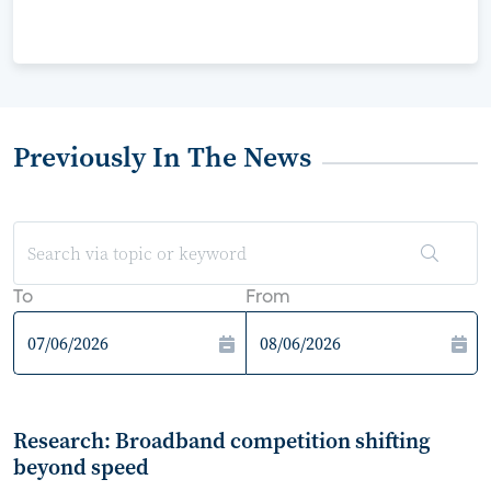
Previously In The News
To
From
Research: Broadband competition shifting
beyond speed