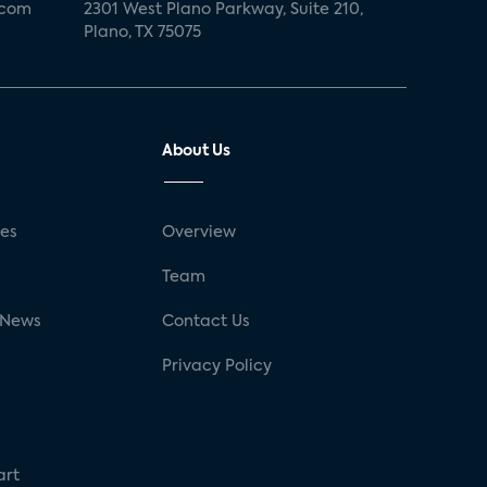
.com
2301 West Plano Parkway, Suite 210,
Plano, TX 75075
About Us
ses
Overview
g
Team
 News
Contact Us
Privacy Policy
art