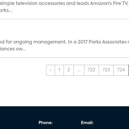
, simple television accessories and leads Amazon’s Fire T
rks...
and for ongoing management. In a 2017 Parks Associates r
ances ow...
‹
1
2
...
722
723
724
Phone:
Email: