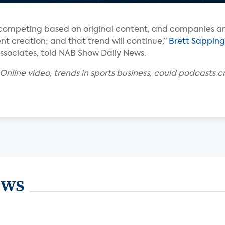
be competing based on original content, and companies a
ent creation; and that trend will continue,”
Brett Sappin
Associates, told NAB Show Daily News.
Online video, trends in sports business, could podcasts c
ews