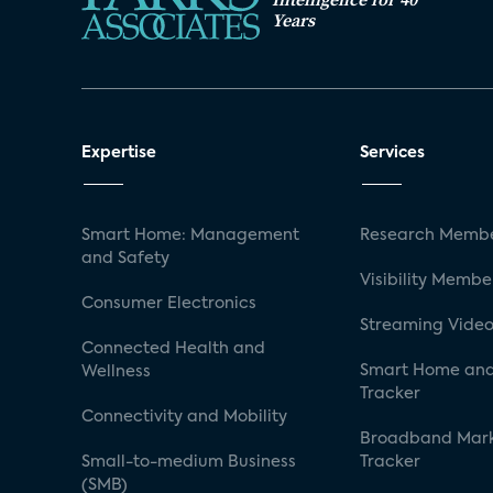
Years
Expertise
Services
Smart Home: Management
Research Membe
and Safety
Visibility Membe
Consumer Electronics
Streaming Video
Connected Health and
Smart Home and
Wellness
Tracker
Connectivity and Mobility
Broadband Mar
Small-to-medium Business
Tracker
(SMB)