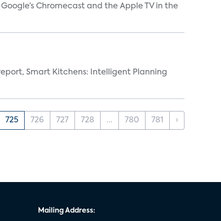
V, Google’s Chromecast and the Apple TV in the
eport, Smart Kitchens: Intelligent Planning
725
726
727
728
...
780
781
›
Mailing Address: