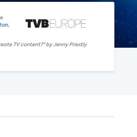
re
gton
,
reate TV content?" by Jenny Priestly