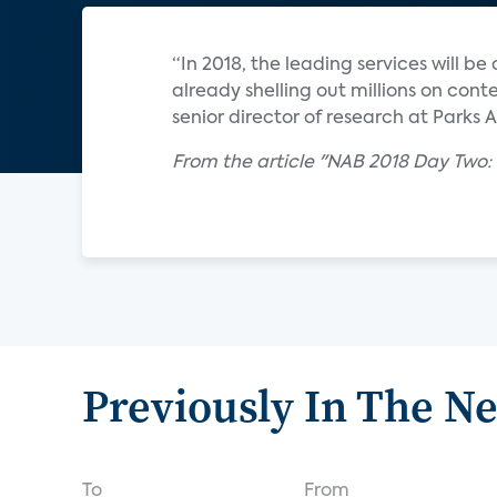
“In 2018, the leading services will 
already shelling out millions on cont
senior director of research at Parks 
From the article "NAB 2018 Day Two: 
Previously In The N
To
From