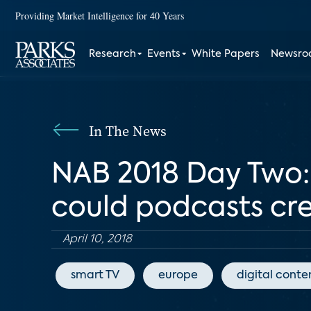
Providing Market Intelligence for 40 Years
Research
Events
White Papers
Newsr
In The News
NAB 2018 Day Two: O
could podcasts cr
April 10, 2018
smart TV
europe
digital conte