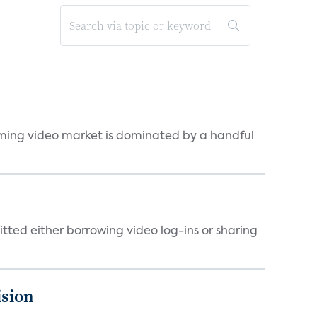
eaming video market is dominated by a handful
tted either borrowing video log-ins or sharing
ision