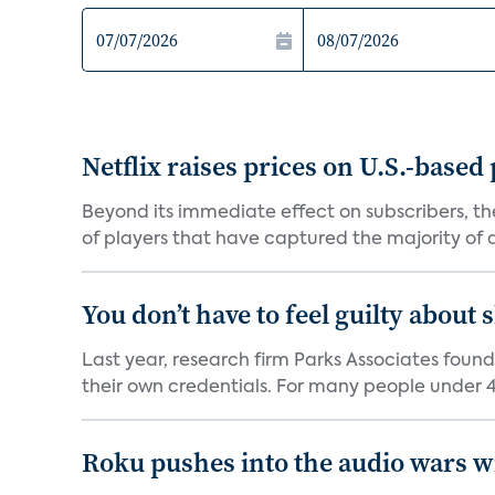
Netflix raises prices on U.S.-based
Beyond its immediate effect on subscribers, t
of players that have captured the majority of a 
You don’t have to feel guilty about
Last year, research firm Parks Associates foun
their own credentials. For many people under 40
Roku pushes into the audio wars wi