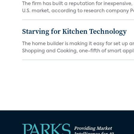
The firm has built a reputation for inexpensive
U.S. market, according to research company Pa
Starving for Kitchen Technology
The home builder is making it easy for set up 
Shopping and Cooking, one-fifth of smart appli
Providing Market
Intelligence for 40