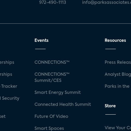
972-490-1113
info@parksassociates
Events
Resources
rships
CONNECTIONS™
Press Relea
rships
CONNECTIONS™
Analyst Blo
Summit/CES
 Tracker
Parks in the
Smart Energy Summit
 Security
Connected Health Summit
Store
ket
Future Of Video
View Your C
Smart Spaces