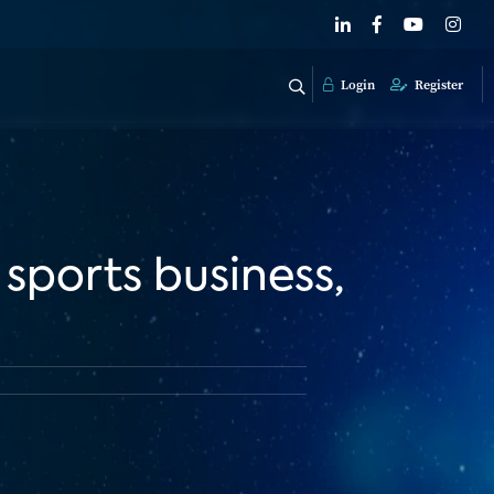
Login
Register
sports business,