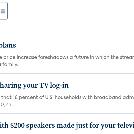
 plans
he price increase foreshadows a future in which the str
family...
 sharing your TV log-in
d that 16 percent of U.S. households with broadband admi
, sh...
th $200 speakers made just for your telev