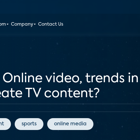
oom
Company
Contact Us
nline video, trends in 
eate TV content?
nt
sports
online media