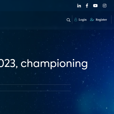
Login
Register
2023, championing