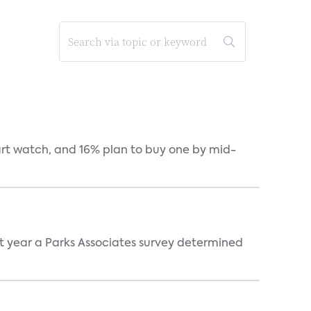
art watch, and 16% plan to buy one by mid-
st year a Parks Associates survey determined