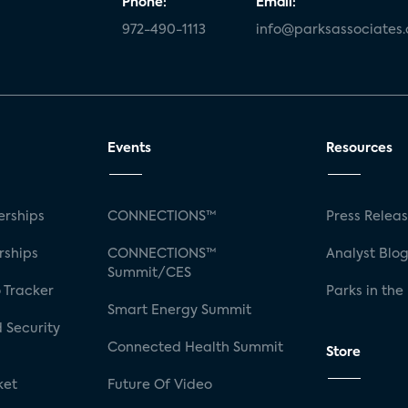
Phone:
Email:
972-490-1113
info@parksassociates
Events
Resources
rships
CONNECTIONS™
Press Relea
rships
CONNECTIONS™
Analyst Blo
Summit/CES
 Tracker
Parks in the
Smart Energy Summit
 Security
Connected Health Summit
Store
ket
Future Of Video