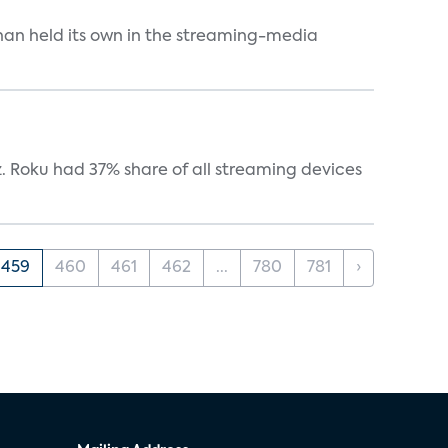
an held its own in the streaming-media
. Roku had 37% share of all streaming devices
459
460
461
462
...
780
781
›