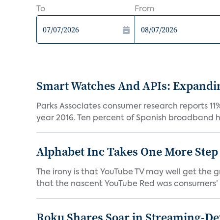
To
From
Smart Watches And APIs: Expandi
Parks Associates consumer research reports 11
year 2016. Ten percent of Spanish broadband h
Alphabet Inc Takes One More Ste
The irony is that YouTube TV may well get the 
that the nascent YouTube Red was consumers’ s
Roku Shares Soar in Streaming-De