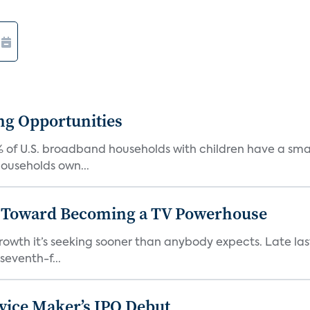
ng Opportunities
% of U.S. broadband households with children have a sm
ouseholds own...
p Toward Becoming a TV Powerhouse
growth it’s seeking sooner than anybody expects. Late la
eventh-f...
vice Maker’s IPO Debut