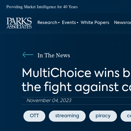
Providing Market Intelligence for 40 Years
Research
Events
White Papers
Newsr
In The News
MultiChoice wins 
the fight against 
November 04, 2023
OTT
streaming
piracy
c