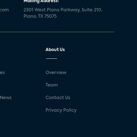
Mailing Address:
.com
2301 West Plano Parkway, Suite 210,
Plano, TX 75075
About Us
ses
Overview
g
Team
 News
Contact Us
Privacy Policy