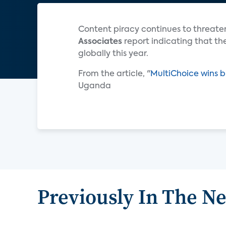
Content piracy continues to threaten
Associates
report indicating that the
globally this year.
From the article, "
MultiChoice wins b
Uganda
Previously In The N