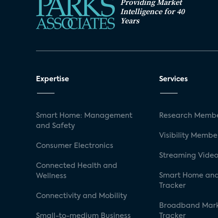
Providing Market
Intelligence for 40
Years
Expertise
Services
Smart Home: Management
Research Membe
and Safety
Visibility Membe
Consumer Electronics
Streaming Video
Connected Health and
Smart Home and
Wellness
Tracker
Connectivity and Mobility
Broadband Mar
Small-to-medium Business
Tracker