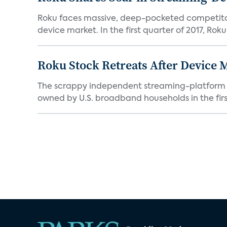
Roku faces massive, deep-pocketed competito
device market. In the first quarter of 2017, Roku
Roku Stock Retreats After Device 
The scrappy independent streaming-platform de
owned by U.S. broadband households in the first