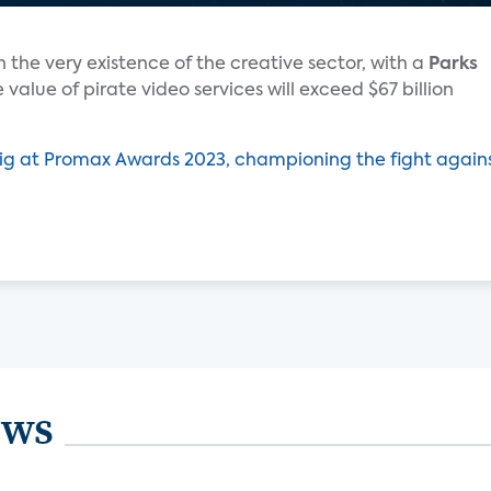
 the very existence of the creative sector, with a
Parks
 value of pirate video services will exceed $67 billion
ig at Promax Awards 2023, championing the fight again
ews