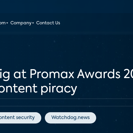
oom
Company
Contact Us
big at Promax Awards 
content piracy
ontent security
Watchdog.news