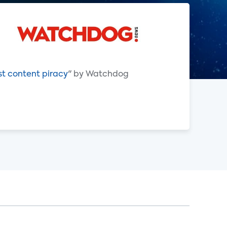
st content piracy
" by Watchdog