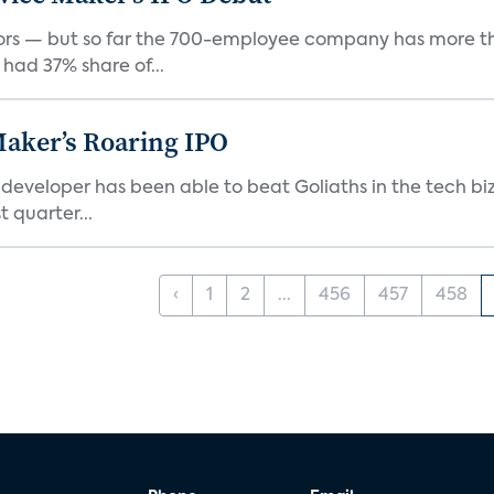
rs — but so far the 700-employee company has more th
 had 37% share of...
Maker’s Roaring IPO
veloper has been able to beat Goliaths in the tech biz
 quarter...
‹
1
2
...
456
457
458