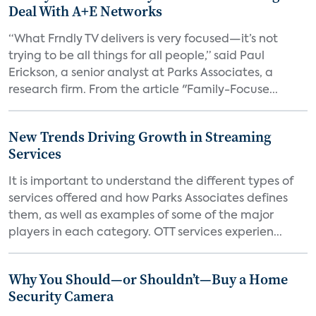
Deal With A+E Networks
“What Frndly TV delivers is very focused—it’s not
trying to be all things for all people,” said Paul
Erickson, a senior analyst at Parks Associates, a
research firm. From the article "Family-Focuse...
New Trends Driving Growth in Streaming
Services
It is important to understand the different types of
services offered and how Parks Associates defines
them, as well as examples of some of the major
players in each category. OTT services experien...
Why You Should—or Shouldn’t—Buy a Home
Security Camera