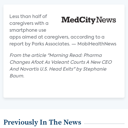
Less than half of
caregivers with a
smartphone use
apps aimed at caregivers, according to a
report by Parks Associates. — MobiHealthNews
From the article "Morning Read: Pharma
Changes Afoot As Valeant Courts A New CEO
And Novartis U.S. Head Exits" by Stephanie
Baum.
Previously In The News