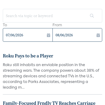
To
From
Roku Pays to be a Player
Roku still inhabits an enviable position in the
streaming wars. The company powers about 38% of
streaming devices and connected TVs in the U.S.,
according to Parks Associates, representing a
leading m...
Family-Focused Frndly TV Reaches Carriage