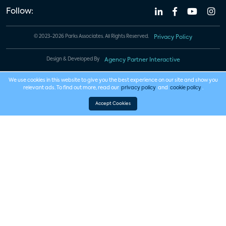
Follow:
© 2023-2026 Parks Associates. All Rights Reserved.
Privacy Policy
Design & Developed By
Agency Partner Interactive
We use cookies in this website to give you the best experience on our site and show you
relevant ads. To find out more, read our
privacy policy
and
cookie policy
.
Accept Cookies