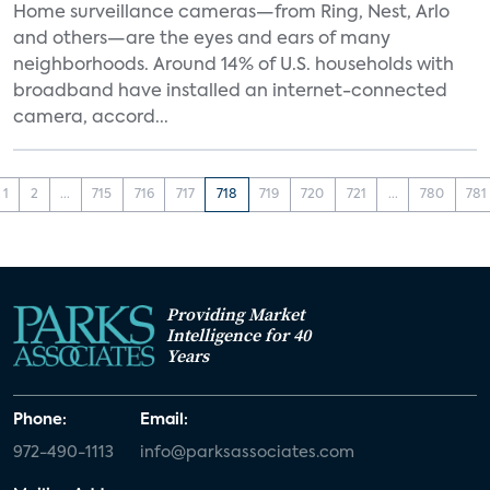
Home surveillance cameras—from Ring, Nest, Arlo
and others—are the eyes and ears of many
neighborhoods. Around 14% of U.S. households with
broadband have installed an internet-connected
camera, accord...
1
2
...
715
716
717
718
719
720
721
...
780
781
Providing Market
Intelligence for 40
Years
Phone:
Email:
972-490-1113
info@parksassociates.com