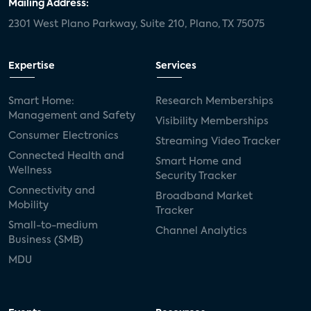
Mailing Address:
2301 West Plano Parkway, Suite 210, Plano, TX 75075
Expertise
Services
Smart Home:
Research Memberships
Management and Safety
Visibility Memberships
Consumer Electronics
Streaming Video Tracker
Connected Health and
Smart Home and
Wellness
Security Tracker
Connectivity and
Broadband Market
Mobility
Tracker
Small-to-medium
Channel Analytics
Business (SMB)
MDU