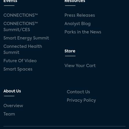
Events
Resources
CONNECTIONS™
Press Releases
CONNECTIONS™
Analyst Blog
Summit/CES
Parks in the News
Smart Energy Summit
Connected Health
Store
Summit
Future Of Video
View Your Cart
Smart Spaces
About Us
Contact Us
Privacy Policy
Overview
Team