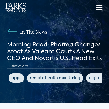
In The News
Morning Read: Pharma Changes
Afoot As Valeant Courts A New
CEO And Novartis U.S. Head Exits
April 21, 2016
apps
remote health monitoring
digital he