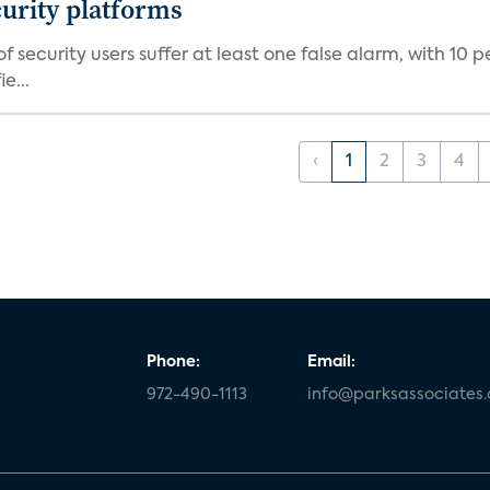
curity platforms
f security users suffer at least one false alarm, with 10 
e...
‹
1
2
3
4
Phone:
Email:
972-490-1113
info@parksassociates