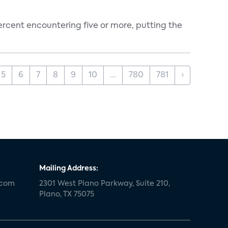
percent encountering five or more, putting the
5
6
7
8
9
10
...
780
781
›
Mailing Address:
.com
2301 West Plano Parkway, Suite 210,
Plano, TX 75075