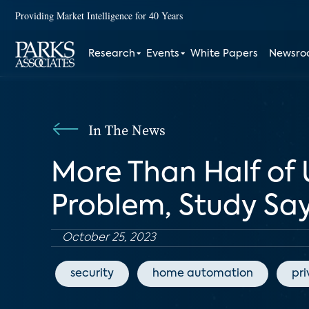
Providing Market Intelligence for 40 Years
Research
Events
White Papers
Newsr
In The News
More Than Half of 
Problem, Study Sa
October 25, 2023
security
home automation
pr