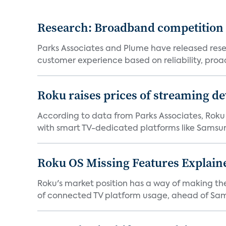
Research: Broadband competition 
Parks Associates and Plume have released resea
customer experience based on reliability, proac
Roku raises prices of streaming 
According to data from Parks Associates, Roku 
with smart TV-dedicated platforms like Samsung’
Roku OS Missing Features Explaine
Roku's market position has a way of making th
of connected TV platform usage, ahead of Sams