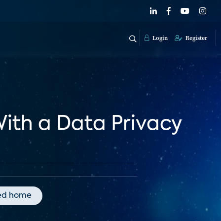
Login
Register
With a Data Privacy
ed home