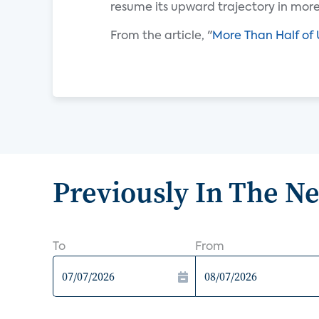
resume its upward trajectory in mor
From the article, "
More Than Half of 
Previously In The N
To
From