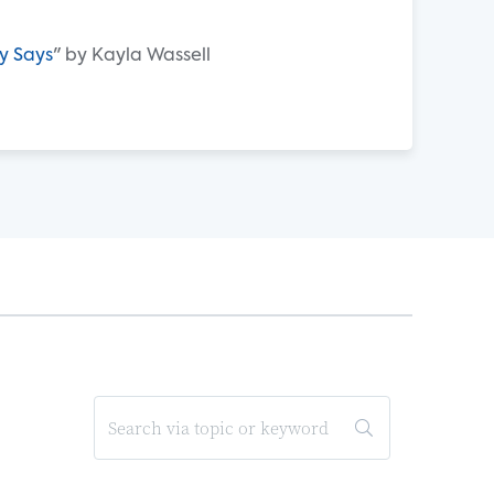
y Says
" by Kayla Wassell