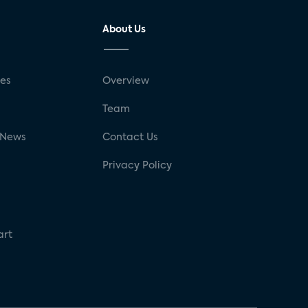
About Us
ses
Overview
g
Team
 News
Contact Us
Privacy Policy
art