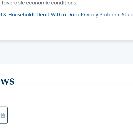
e favorable economic conditions.”
U.S. Households Dealt With a Data Privacy Problem, Stud
ews