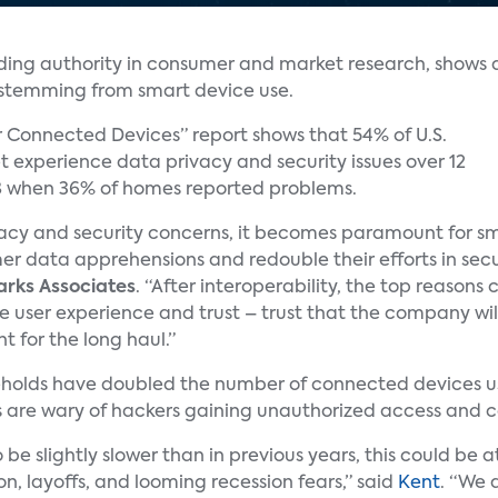
ading authority in consumer and market research, shows 
s stemming from smart device use.
r Connected Devices” report shows that 54% of U.S.
 experience data privacy and security issues over 12
8 when 36% of homes reported problems.
rivacy and security concerns, it becomes paramount for s
mer data apprehensions and redouble their efforts in secu
arks Associates
. “After interoperability, the top reasons
 user experience and trust – trust that the company wil
t for the long haul.”
seholds have doubled the number of connected devices us
 are wary of hackers gaining unauthorized access and c
be slightly slower than in previous years, this could be 
ion, layoffs, and looming recession fears,” said
Kent
. “We 