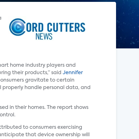
a
mart home industry players and
ring their products,” said
Jennifer
 consumers gravitate to certain
l properly handle personal data, and
ed in their homes. The report shows
ontrol.
attributed to consumers exercising
anticipate that device ownership will