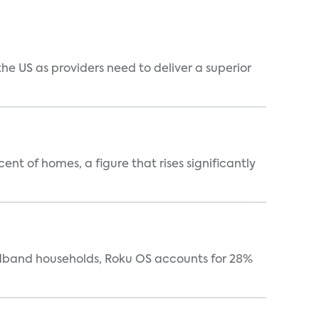
he US as providers need to deliver a superior
t of homes, a figure that rises significantly
oadband households, Roku OS accounts for 28%