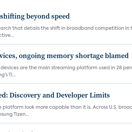
shifting beyond speed
rch that details the shift in broadband competition in t
tive...
devices, ongoing memory shortage blamed
devices are the main streaming platform used in 28 percen
s Ti...
d: Discovery and Developer Limits
e platform look more capable than it is. Across U.S. br
ung Tizen...