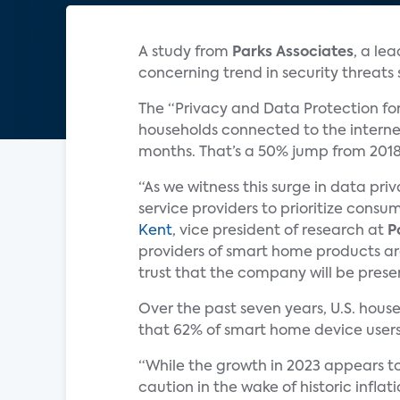
A study from
Parks Associates
, a le
concerning trend in security threat
The “Privacy and Data Protection fo
households connected to the internet
months. That’s a 50% jump from 201
“As we witness this surge in data p
service providers to prioritize consu
Kent
, vice president of research at
P
providers of smart home products are
trust that the company will be presen
Over the past seven years, U.S. hou
that 62% of smart home device users
“While the growth in 2023 appears to 
caution in the wake of historic inflat