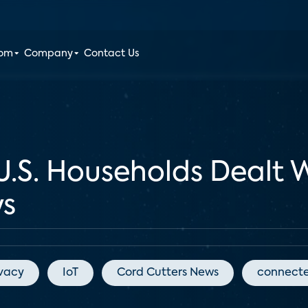
oom
Company
Contact Us
U.S. Households Dealt 
ys
ivacy
IoT
Cord Cutters News
connect