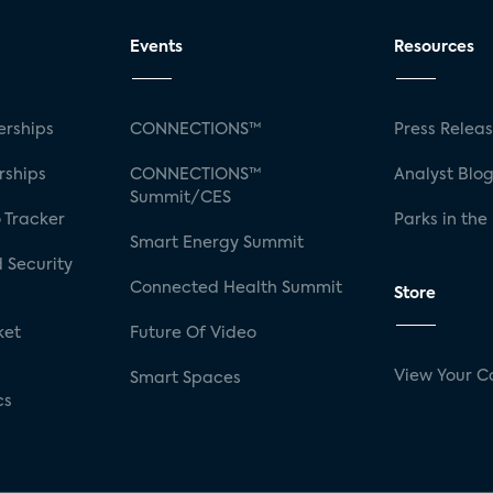
Events
Resources
rships
CONNECTIONS™
Press Relea
rships
CONNECTIONS™
Analyst Blo
Summit/CES
 Tracker
Parks in the
Smart Energy Summit
 Security
Connected Health Summit
Store
ket
Future Of Video
View Your C
Smart Spaces
cs