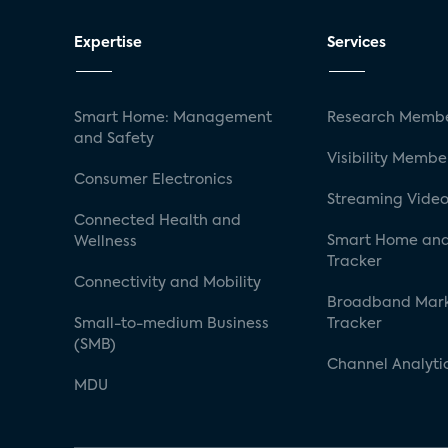
Expertise
Services
Smart Home: Management
Research Membe
and Safety
Visibility Membe
Consumer Electronics
Streaming Video
Connected Health and
Smart Home and
Wellness
Tracker
Connectivity and Mobility
Broadband Mar
Small-to-medium Business
Tracker
(SMB)
Channel Analyti
MDU