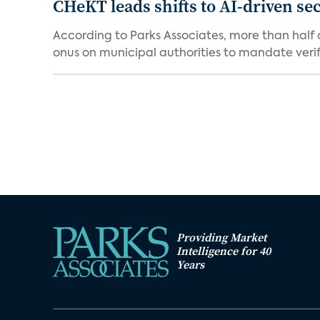
CHeKT leads shifts to AI-driven se
According to Parks Associates, more than half o
onus on municipal authorities to mandate verifi
Providing Market
Intelligence for 40
Years