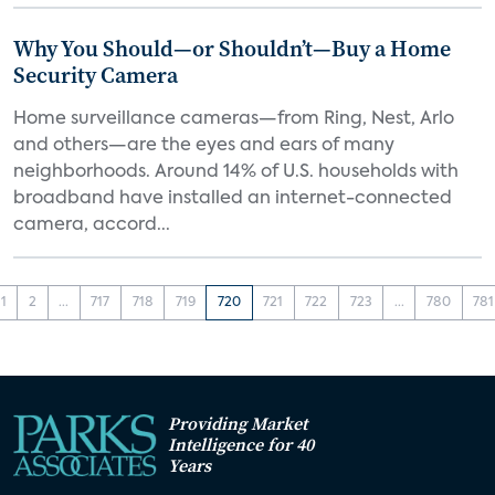
Why You Should—or Shouldn’t—Buy a Home
Security Camera
Home surveillance cameras—from Ring, Nest, Arlo
and others—are the eyes and ears of many
neighborhoods. Around 14% of U.S. households with
broadband have installed an internet-connected
camera, accord...
1
2
...
717
718
719
720
721
722
723
...
780
781
Providing Market
Intelligence for 40
Years