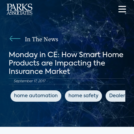
In The News
Monday in CE: How Smart Home
Products are Impacting the
Insurance Market
September 17, 2017
home automation
home safety
Dealersco