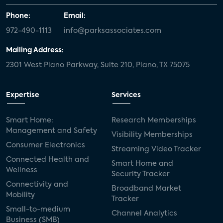
Phone:
Email:
972-490-1113
info@parksassociates.com
Mailing Address:
2301 West Plano Parkway, Suite 210, Plano, TX 75075
Expertise
Services
Smart Home:
Research Memberships
Management and Safety
Visibility Memberships
Consumer Electronics
Streaming Video Tracker
Connected Health and
Smart Home and
Wellness
Security Tracker
Connectivity and
Broadband Market
Mobility
Tracker
Small-to-medium
Channel Analytics
Business (SMB)