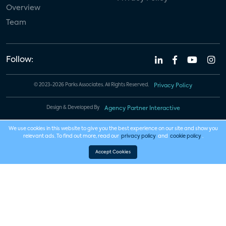
Overview
Team
Follow:
© 2023-2026 Parks Associates. All Rights Reserved.
Privacy Policy
Design & Developed By
Agency Partner Interactive
We use cookies in this website to give you the best experience on our site and show you
relevant ads. To find out more, read our
privacy policy
and
cookie policy
.
Accept Cookies