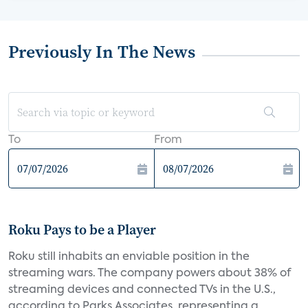
Previously In The News
To
From
Roku Pays to be a Player
Roku still inhabits an enviable position in the
streaming wars. The company powers about 38% of
streaming devices and connected TVs in the U.S.,
according to Parks Associates, representing a