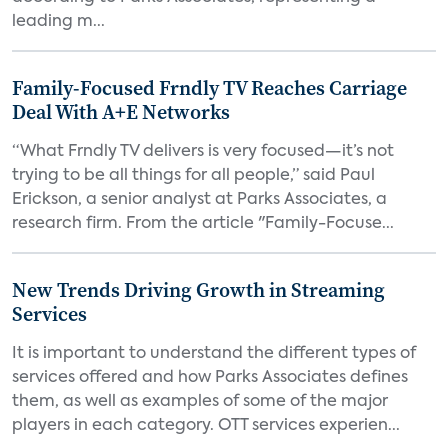
leading m...
Family-Focused Frndly TV Reaches Carriage
Deal With A+E Networks
“What Frndly TV delivers is very focused—it’s not
trying to be all things for all people,” said Paul
Erickson, a senior analyst at Parks Associates, a
research firm. From the article "Family-Focuse...
New Trends Driving Growth in Streaming
Services
It is important to understand the different types of
services offered and how Parks Associates defines
them, as well as examples of some of the major
players in each category. OTT services experien...