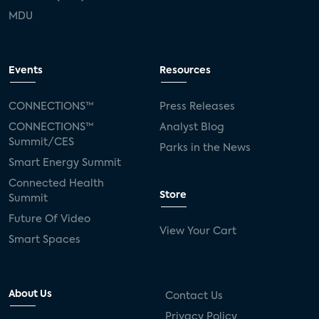
MDU
Events
Resources
CONNECTIONS™
Press Releases
CONNECTIONS™
Analyst Blog
Summit/CES
Parks in the News
Smart Energy Summit
Connected Health
Store
Summit
Future Of Video
View Your Cart
Smart Spaces
About Us
Contact Us
Privacy Policy