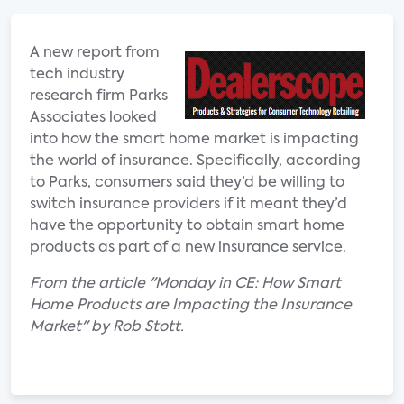
A new report from
tech industry
research firm Parks
Associates looked
into how the smart home market is impacting
the world of insurance. Specifically, according
to Parks, consumers said they’d be willing to
switch insurance providers if it meant they’d
have the opportunity to obtain smart home
products as part of a new insurance service.
From the article "Monday in CE: How Smart
Home Products are Impacting the Insurance
Market" by Rob Stott.